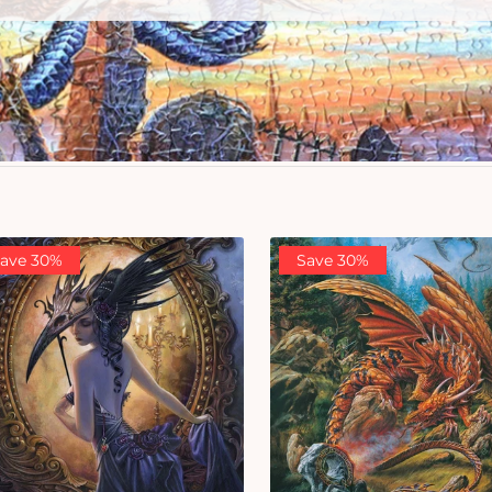
ave 30%
Save 30%