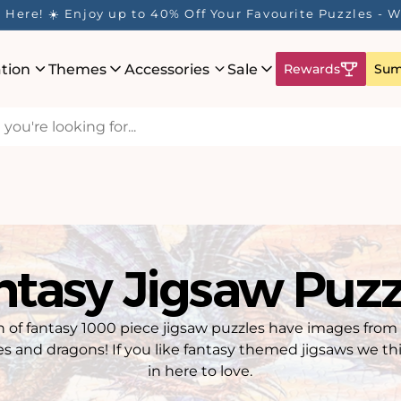
Here! ☀️ Enjoy up to 40% Off Your Favourite Puzzles - Wh
ation
Themes
Accessories
Sale
Rewards
Sum
ntasy Jigsaw Puzz
on of fantasy 1000 piece jigsaw puzzles have images from
es and dragons! If you like fantasy themed jigsaws we thi
in here to love.