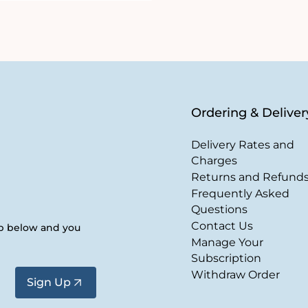
Ordering & Deliver
Delivery Rates and
Charges
Returns and Refund
Frequently Asked
Questions
Contact Us
up below and you
Manage Your
Subscription
Withdraw Order
Sign Up