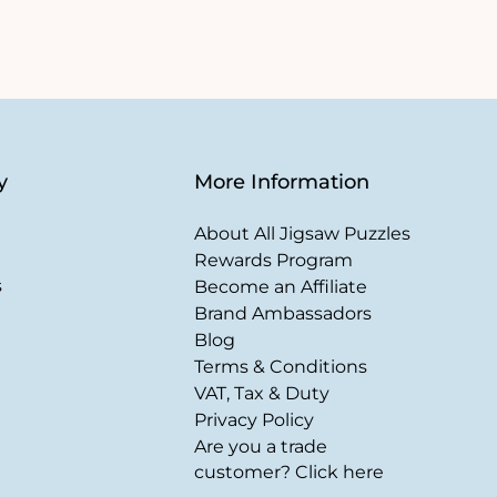
y
More Information
About All Jigsaw Puzzles
Rewards Program
s
Become an Affiliate
Brand Ambassadors
Blog
Terms & Conditions
VAT, Tax & Duty
Privacy Policy
Are you a trade
customer? Click here