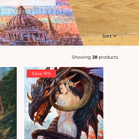
Sort
Showing
28
products
Save 19%