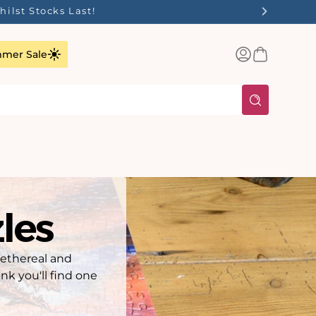
ilst Stocks Last!
Log
Basket
mer Sale
in
les
 ethereal and
nk you'll find one