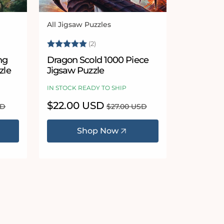
All Jigsaw Puzzles
Vendor:
 stars
Rating:
5.0 out of 5 stars
(2)
ng
Dragon Scold 1000 Piece
zle
Jigsaw Puzzle
IN STOCK READY TO SHIP
Sale
$22.00 USD
Regular
SD
$27.00 USD
price
price
Shop Now