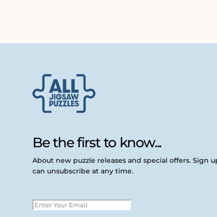
Be the first to know...
About new puzzle releases and special offers. Sign 
can unsubscribe at any time.