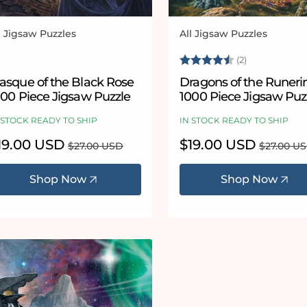
l Jigsaw Puzzles
All Jigsaw Puzzles
ndor:
Vendor:
Rating:
4.5 out of 5
(2)
asque of the Black Rose
Dragons of the Runeri
000 Piece Jigsaw Puzzle
1000 Piece Jigsaw Puz
 STOCK READY TO SHIP
IN STOCK READY TO SHIP
le
19.00 USD
Regular
Sale
$19.00 USD
Regular
$27.00 USD
$27.00 U
ice
price
price
price
Shop Now
Shop Now