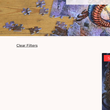
Clear Filters
S