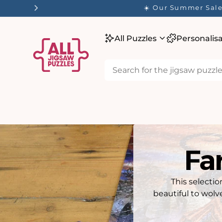
tent
☀️ Our Summer Sale 
All Puzzles
Personalis
Fa
This selecti
beautiful to wolv