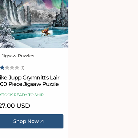
l Jigsaw Puzzles
ndor:
ating:
2.0 out of 5 stars
(1)
ke Jupp Grymnitt's Lair
000 Piece Jigsaw Puzzle
 STOCK READY TO SHIP
egular
27.00 USD
ice
Shop Now