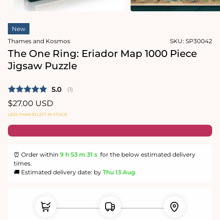
in
modal
Open
media
New
1
in
Thames and Kosmos
SKU:
SP30042
modal
The One Ring: Eriador Map 1000 Piece
Jigsaw Puzzle
Average rating:
5.0
(
votes:
1
)
Regular
$27.00 USD
price
LESS THAN 10 LEFT IN STOCK
⏰ Order within
9 h
53 m
31 s
for the below estimated delivery
times.
🚚 Estimated delivery date: by
Thu 13 Aug