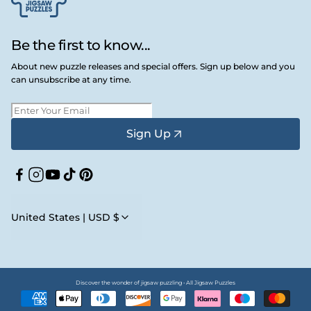
Be the first to know...
About new puzzle releases and special offers. Sign up below and you
can unsubscribe at any time.
Sign Up
Facebook
Instagram
YouTube
TikTok
Pinterest
United States | USD $
Discover the wonder of jigsaw puzzling • All Jigsaw Puzzles
Payment
methods