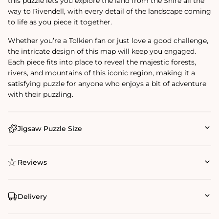
this puzzle lets you explore the land from the Shire all the
way to Rivendell, with every detail of the landscape coming
to life as you piece it together.
Whether you’re a Tolkien fan or just love a good challenge,
the intricate design of this map will keep you engaged.
Each piece fits into place to reveal the majestic forests,
rivers, and mountains of this iconic region, making it a
satisfying puzzle for anyone who enjoys a bit of adventure
with their puzzling.
Jigsaw Puzzle Size
Reviews
Delivery