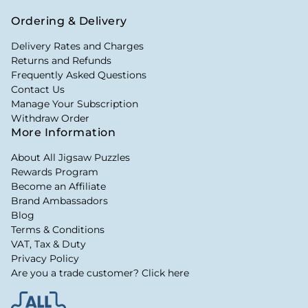
Ordering & Delivery
Delivery Rates and Charges
Returns and Refunds
Frequently Asked Questions
Contact Us
Manage Your Subscription
Withdraw Order
More Information
About All Jigsaw Puzzles
Rewards Program
Become an Affiliate
Brand Ambassadors
Blog
Terms & Conditions
VAT, Tax & Duty
Privacy Policy
Are you a trade customer? Click here