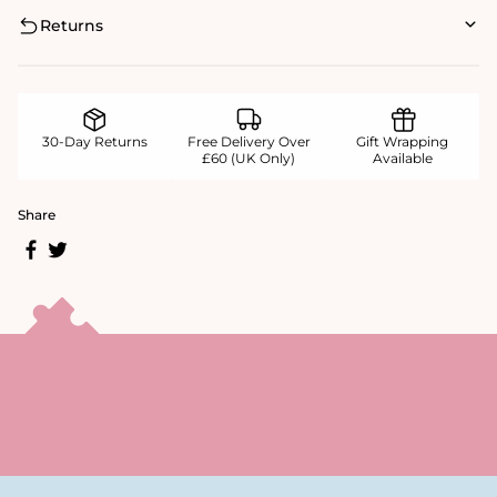
Returns
30-Day Returns
Free Delivery Over
Gift Wrapping
£60 (UK Only)
Available
Share