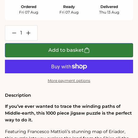
Ordered
Ready
Delivered
Fri 07 Aug
Fri 07 Aug
Thu 13 Aug
Decrease
Increase
quantity
quantity
for
for
The
The
Add to basket
One
One
Ring:
Ring:
Eriador
Eriador
Map
Map
1000
1000
Piece
Piece
More payment options
Jigsaw
Jigsaw
Puzzle
Puzzle
Description
If you’ve ever wanted to trace the winding paths of
Middle-earth, this 1000 piece jigsaw puzzle is the perfect
way to do it.
Featuring Francesco Mattioli’s stunning map of Eriador,