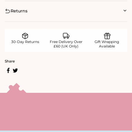
Returns
30-Day Returns
Free Delivery Over
Gift Wrapping
£60 (UK Only)
Available
Share