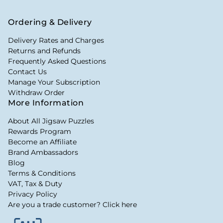
Ordering & Delivery
Delivery Rates and Charges
Returns and Refunds
Frequently Asked Questions
Contact Us
Manage Your Subscription
Withdraw Order
More Information
About All Jigsaw Puzzles
Rewards Program
Become an Affiliate
Brand Ambassadors
Blog
Terms & Conditions
VAT, Tax & Duty
Privacy Policy
Are you a trade customer? Click here