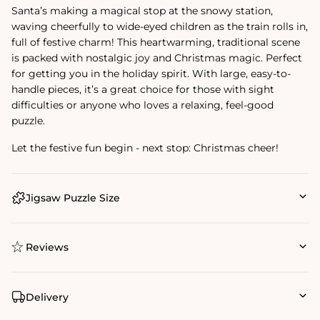
Santa’s making a magical stop at the snowy station,
waving cheerfully to wide-eyed children as the train rolls in,
full of festive charm! This heartwarming, traditional scene
is packed with nostalgic joy and Christmas magic. Perfect
for getting you in the holiday spirit. With large, easy-to-
handle pieces, it’s a great choice for those with sight
difficulties or anyone who loves a relaxing, feel-good
puzzle.
Let the festive fun begin - next stop: Christmas cheer!
Jigsaw Puzzle Size
Reviews
Delivery