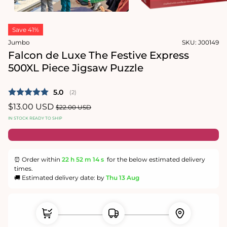
in
modal
Open
media
Save 41%
2
in
Jumbo
SKU:
J00149
modal
Falcon de Luxe The Festive Express
500XL Piece Jigsaw Puzzle
Average rating:
5.0
(
votes:
2
)
Sale
$13.00 USD
Regular
$22.00 USD
price
price
IN STOCK READY TO SHIP
⏰ Order within
22 h
52 m
14 s
for the below estimated delivery
times.
🚚 Estimated delivery date: by
Thu 13 Aug