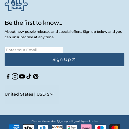
Be the first to know...
About new puzzle releases and special offers. Sign up below and you
can unsubscribe at any time.
Sign Up
Facebook
Instagram
YouTube
TikTok
Pinterest
United States | USD $
Discover the wonder of jigsaw puzzling • All Jigsaw Puzzles
Payment
methods