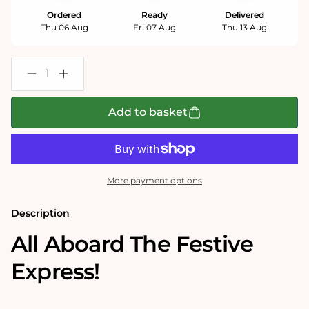
Ordered
Ready
Delivered
Thu 06 Aug
Fri 07 Aug
Thu 13 Aug
Decrease
Increase
quantity
quantity
for
for
Falcon
Falcon
Add to basket
de
de
Luxe
Luxe
The
The
Festive
Festive
Express
Express
500XL
500XL
More payment options
Piece
Piece
Jigsaw
Jigsaw
Puzzle
Puzzle
Description
All Aboard The Festive
Express!