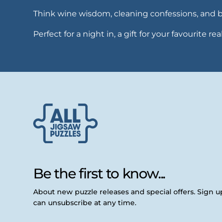
Think wine wisdom, cleaning confessions, and brut
Perfect for a night in, a gift for your favourite r
Be the first to know...
About new puzzle releases and special offers. Sign 
can unsubscribe at any time.