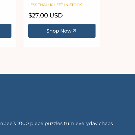
0
Puzzle
LESS THAN 10 LEFT IN STOCK
Regular
$27.00 USD
price
Shop Now
embee’s 1000 piece puzzles turn everyday chaos