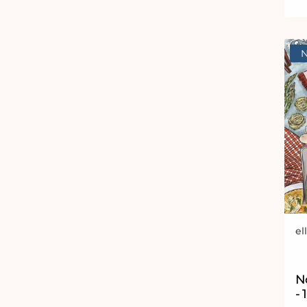
el
Ve
N
- 