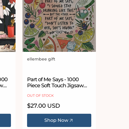
ellembee gift
Vendor:
 stars
1000
Part of Me Says - 1000
aw
Piece Soft Touch Jigsaw
Puzzle
OUT OF STOCK
Regular
$27.00 USD
price
Shop Now