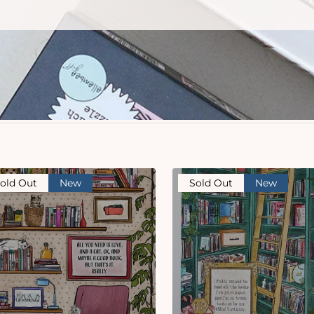
old Out
New
Sold Out
New