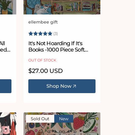
ellembee gift
Vendor:
 stars
Rating:
5.0 out of 5 stars
(3)
All
It's Not Hoarding If It's
sed
Books -1000 Piece Soft
zle
Touch Jigsaw Puzzle
OUT OF STOCK
Regular
$27.00 USD
price
Shop Now
Sold Out
New