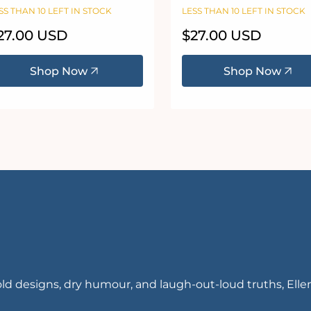
igsaw Puzzle
Freeloader Puzzle 100
SS THAN 10 LEFT IN STOCK
LESS THAN 10 LEFT IN STOCK
piece jigsaw puzzle
egular
27.00 USD
Regular
$27.00 USD
ice
price
Shop Now
Shop Now
ld designs, dry humour, and laugh-out-loud truths, Ell