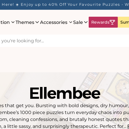
 Rewards Program is Here! Earn 1 Point Per £1 Spent ✨
ation
Themes
Accessories
Sale
Rewards
Sum
Ellembee
s that get you. Bursting with bold designs, dry humour
llembee’s 1000 piece puzzles turn everyday chaos into pur
m, cleaning confessions, and brutally honest quotes that 
, a little sassy, and surprisingly therapeutic. Perfect for...