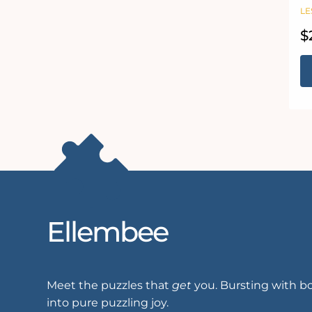
J
LE
R
$
pr
Ellembee
Meet the puzzles that
get
you. Bursting with bo
into pure puzzling joy.