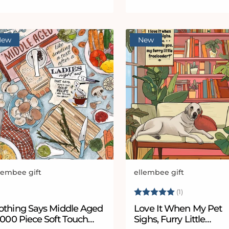
New
New
lembee gift
ellembee gift
ndor:
Vendor:
Rating:
5.0 out of 5
(1)
othing Says Middle Aged
Love It When My Pet
1000 Piece Soft Touch
Sighs, Furry Little