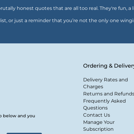
ally honest quotes that are all too real. They're fun, a li
ealist, or just a reminder that you’re not the only one wingi
Ordering & Deliver
Delivery Rates and
Charges
Returns and Refund
Frequently Asked
Questions
Contact Us
up below and you
Manage Your
Subscription