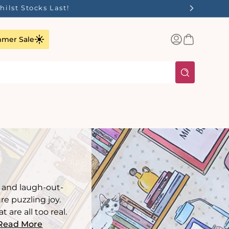
Log
Basket
mer Sale
in
, and laugh-out-
e puzzling joy.
are all too real.
Read More