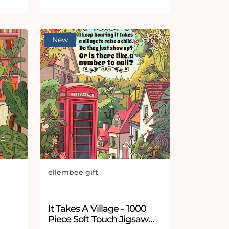
New
ellembee gift
Vendor:
 stars
It Takes A Village - 1000
Piece Soft Touch Jigsaw