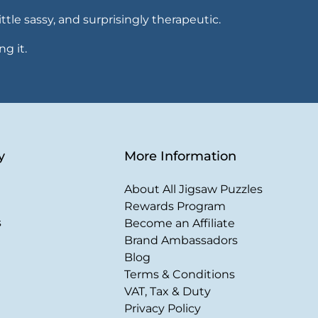
ttle sassy, and surprisingly therapeutic.
ng it.
y
More Information
About All Jigsaw Puzzles
Rewards Program
s
Become an Affiliate
Brand Ambassadors
Blog
Terms & Conditions
VAT, Tax & Duty
Privacy Policy