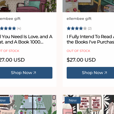
lembee gift
ellembee gift
ndor:
Vendor:
ating:
5.0 out of 5 stars
Rating:
4.0 out of 5
(4)
(2)
l You Need Is Love. and A
I Fully Intend To Read 
at. and A Book 1000
the Books I've Purcha
iece Jigsaw Puzzle
1000 Piece Jigsaw Puz
T OF STOCK
OUT OF STOCK
egular
27.00 USD
Regular
$27.00 USD
ice
price
Shop Now
Shop Now
New
New