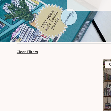
Clear Filters
S