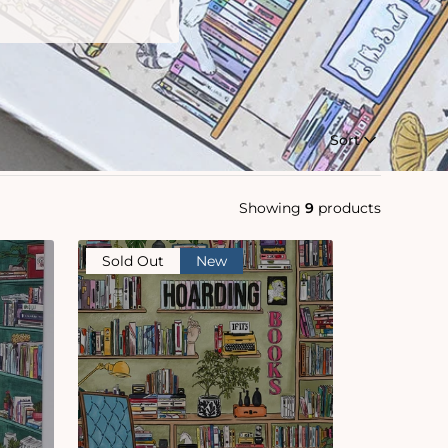
Sort
Showing
9
products
Sold Out
New