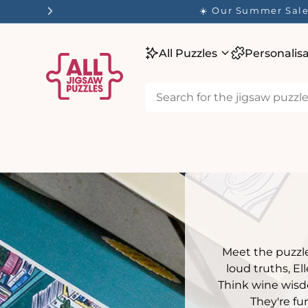
tent
✨ Our
All Puzzles
Personalis
Meet the puzzle
loud truths, E
Think wine wisdo
They're fun