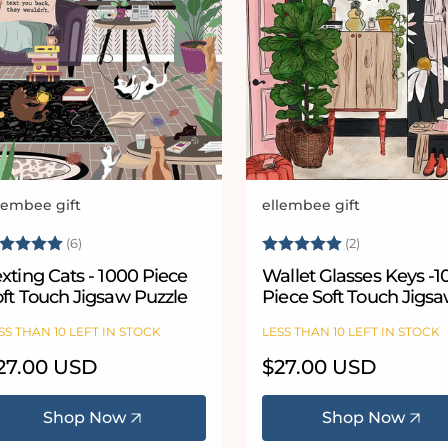
lembee gift
ellembee gift
ndor:
Vendor:
ating:
5.0 out of 5 stars
Rating:
5.0 out of 5
(6)
(2)
xting Cats - 1000 Piece
Wallet Glasses Keys -
oft Touch Jigsaw Puzzle
Piece Soft Touch Jigs
Puzzle
SS THAN 10 LEFT IN STOCK
LESS THAN 10 LEFT IN STOCK
egular
27.00 USD
Regular
$27.00 USD
ice
price
Shop Now
Shop Now