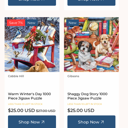
Save 7%
New
New
Cobble Hill
Gibsons
Vendor:
Vendor:
Warm Winter's Day 1000
Shaggy Dog Story 1000
Piece Jigsaw Puzzle
Piece Jigsaw Puzzle
LESS THAN 10 LEFT IN STOCK
LESS THAN 10 LEFT IN STOCK
Sale
$25.00 USD
Regular
Regular
$25.00 USD
$27.00 USD
price
price
price
Shop Now
Shop Now