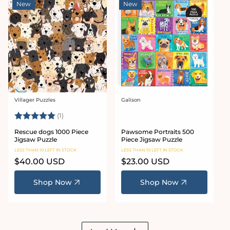
New
New
Villager Puzzles
Galison
Vendor:
Vendor:
Rating:
5.0 out of 5 stars
(1)
Rescue dogs 1000 Piece
Pawsome Portraits 500
Jigsaw Puzzle
Piece Jigsaw Puzzle
LESS THAN 10 LEFT IN STOCK
LESS THAN 10 LEFT IN STOCK
Regular
$40.00 USD
Regular
$23.00 USD
price
price
Shop Now
Shop Now