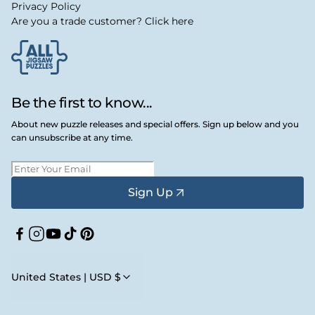
Privacy Policy
Are you a trade customer? Click here
Be the first to know...
About new puzzle releases and special offers. Sign up below and you
can unsubscribe at any time.
Sign Up
Facebook
Instagram
YouTube
TikTok
Pinterest
United States | USD $