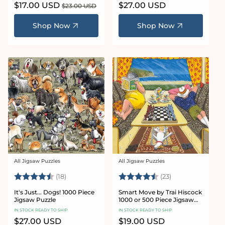
Sale
$17.00 USD
Regular
Regular
$27.00 USD
$23.00 USD
price
price
price
Shop Now
Shop Now
All Jigsaw Puzzles
All Jigsaw Puzzles
Vendor:
Vendor:
Rating:
4.5 out of 5 stars
Rating:
4.8 out of 5 sta
(18)
(23)
It's Just... Dogs! 1000 Piece
Smart Move by Trai Hiscock
Jigsaw Puzzle
1000 or 500 Piece Jigsaw
Puzzle
IN STOCK READY TO SHIP
IN STOCK READY TO SHIP
Regular
$27.00 USD
Regular
$19.00 USD