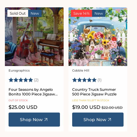
Sold Out
New
Save 14%
New
Eurographics
Cobble Hill
Vendor:
Vendor:
Rating:
5.0 out of 5 stars
Rating:
5.0 out of 5 stars
(2)
(1)
Four Seasons by Angelo
Country Truck Summer
Bonito 1000 Piece Jigsaw
500 Piece Jigsaw Puzzle
Puzzle
OUT OF STOCK
LESS THAN 10 LEFT IN STOCK
Regular
$25.00 USD
Sale
$19.00 USD
Regular
$22.00 USD
price
price
price
Shop Now
Shop Now