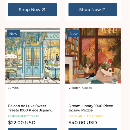
Shop Now
Shop Now
New
New
Jumbo
Villager Puzzles
Vendor:
Vendor:
Falcon de Luxe Sweet
Dream Library 1000 Piece
Treats 1000 Piece Jigsaw
Jigsaw Puzzle
Puzzle
IN STOCK READY TO SHIP
LESS THAN 10 LEFT IN STOCK
Regular
$22.00 USD
Regular
$40.00 USD
price
price