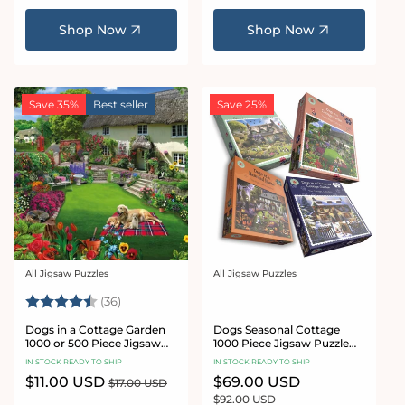
price
price
Shop Now
Shop Now
Save 35%
Best seller
Save 25%
All Jigsaw Puzzles
All Jigsaw Puzzles
Vendor:
Vendor:
Rating:
4.9 out of 5 stars
(36)
Dogs in a Cottage Garden
Dogs Seasonal Cottage
1000 or 500 Piece Jigsaw
1000 Piece Jigsaw Puzzle
Puzzles
Bundle
IN STOCK READY TO SHIP
IN STOCK READY TO SHIP
Sale
$11.00 USD
Regular
Sale
$69.00 USD
Regular
$17.00 USD
price
price
price
price
$92.00 USD