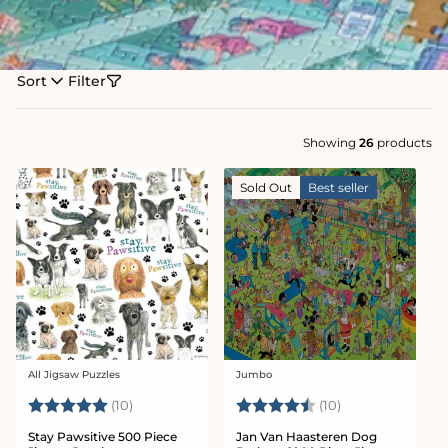
Sort
Filter
Showing
26
products
Sold Out
Best seller
All Jigsaw Puzzles
Jumbo
Vendor:
Vendor:
Rating:
5.0 out of 5 stars
Rating:
4.4 out of 5 sta
(10)
(10)
Stay Pawsitive 500 Piece
Jan Van Haasteren Dog