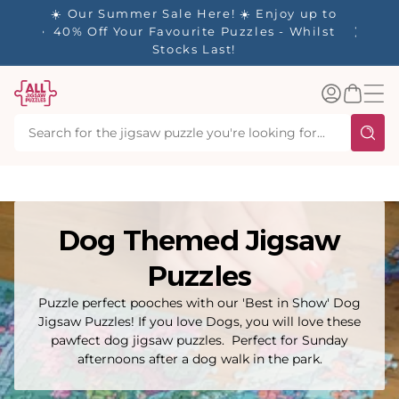
tent
✨ Our Rewards Program is Here! Earn 1
Point Per £1 Spent ✨
Log
Basket
in
Dog Themed Jigsaw
Puzzles
Puzzle perfect pooches with our 'Best in Show' Dog
Jigsaw Puzzles! If you love Dogs, you will love these
pawfect dog jigsaw puzzles. Perfect for Sunday
afternoons after a dog walk in the park.