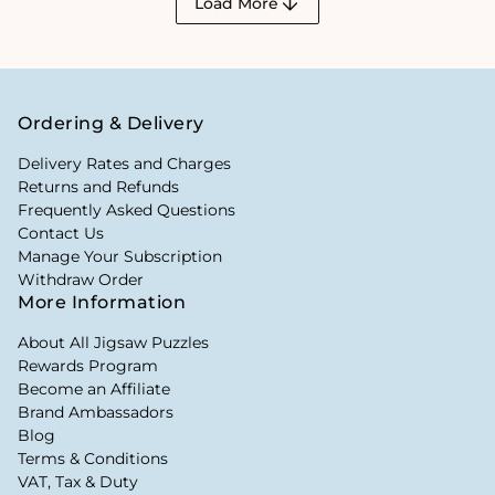
Load More
Ordering & Delivery
Delivery Rates and Charges
Returns and Refunds
Frequently Asked Questions
Contact Us
Manage Your Subscription
Withdraw Order
More Information
About All Jigsaw Puzzles
Rewards Program
Become an Affiliate
Brand Ambassadors
Blog
Terms & Conditions
VAT, Tax & Duty