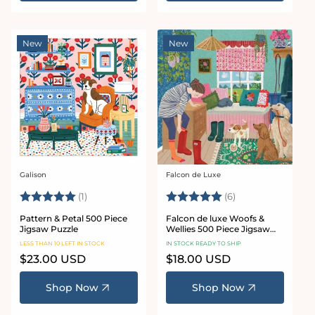
New
New
Galison
Falcon de Luxe
Vendor:
Vendor:
Rating:
5.0 out of 5 stars
Rating:
5.0 out of 5 star
(1)
(6)
Pattern & Petal 500 Piece
Falcon de luxe Woofs &
Jigsaw Puzzle
Wellies 500 Piece Jigsaw
Puzzle
LESS THAN 10 LEFT IN STOCK
IN STOCK READY TO SHIP
Regular
$23.00 USD
Regular
$18.00 USD
price
price
Shop Now
Shop Now