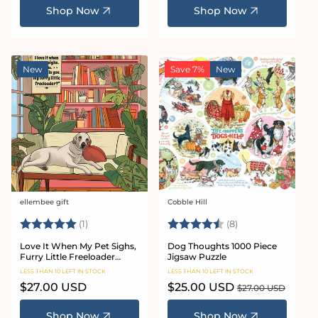
Shop Now
Shop Now
New
Save 7%
New
ellembee gift
Cobble Hill
Vendor:
Vendor:
Rating:
5.0 out of 5 stars
Rating:
4.8 out of 5 star
(1)
(8)
Love It When My Pet Sighs,
Dog Thoughts 1000 Piece
Furry Little Freeloader
Jigsaw Puzzle
Puzzle 1000 piece jigsaw
LESS THAN 10 LEFT IN STOCK
LESS THAN 10 LEFT IN STOCK
puzzle
Regular
$27.00 USD
Sale
$25.00 USD
Regular
$27.00 USD
price
price
price
Shop Now
Shop Now