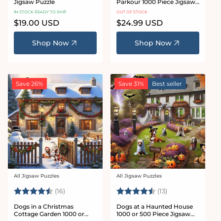
Jigsaw Puzzle
Parkour 1000 Piece Jigsaw
Puzzle
IN STOCK READY TO SHIP
OUT OF STOCK
Regular
$19.00 USD
Regular
$24.99 USD
price
price
Shop Now
Shop Now
Save 26%
Save 31%
Best seller
All Jigsaw Puzzles
All Jigsaw Puzzles
Vendor:
Vendor:
Rating:
4.8 out of 5 stars
Rating:
4.6 out of 5 sta
(16)
(13)
Dogs in a Christmas
Dogs at a Haunted House
Cottage Garden 1000 or
1000 or 500 Piece Jigsaw