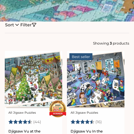
Sort
Filter
Showing
3
products
Best seller
All Jigsaw Puzzles
All Jigsaw Puzzles
Vendor:
Vendor:
Rating:
4.7 out of 5 stars
Rating:
4.4 out of 5 sta
(44)
(16)
Djigsaw Vu at the
Djigsaw Vu In the