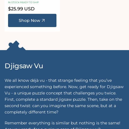
Jigsaw Set
IN STOCK READY TO SHIP
Regular
$25.99 USD
price
Shop Now
Djigsaw Vu
We all know déjà vu - that strange feeling that you’ve
experienced something before. Now, get ready for Djigsaw
Vu - a unique puzzle concept that challenges you twice.
First, complete a standard jigsaw puzzle. Then, take on the
second twist: can you imagine the same scene, but at a
completely different time?
Remember everything is similar but nothing is the same!