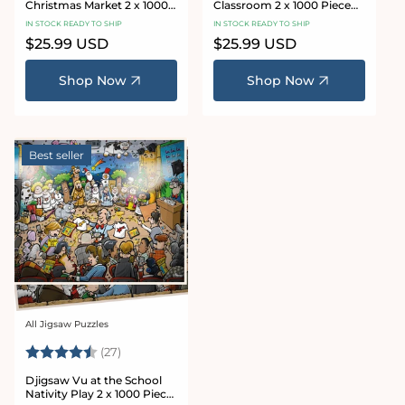
Christmas Market 2 x 1000
Classroom 2 x 1000 Piece
Piece Jigsaw Puzzles
Jigsaw Puzzle Set
IN STOCK READY TO SHIP
IN STOCK READY TO SHIP
Regular
$25.99 USD
Regular
$25.99 USD
price
price
Shop Now
Shop Now
Best seller
All Jigsaw Puzzles
Vendor:
Rating:
4.7 out of 5 stars
(27)
Djigsaw Vu at the School
Nativity Play 2 x 1000 Piece