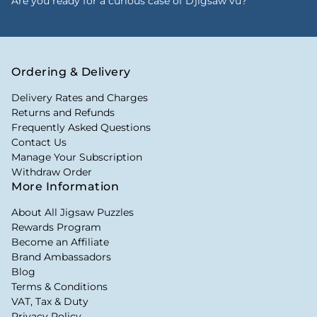
Are you ready for a curious case of Djigsaw vu?
Ordering & Delivery
Delivery Rates and Charges
Returns and Refunds
Frequently Asked Questions
Contact Us
Manage Your Subscription
Withdraw Order
More Information
About All Jigsaw Puzzles
Rewards Program
Become an Affiliate
Brand Ambassadors
Blog
Terms & Conditions
VAT, Tax & Duty
Privacy Policy