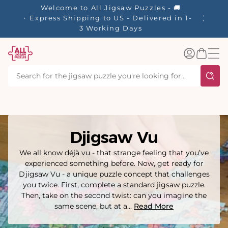
tent
Welcome to All Jigsaw Puzzles - 🚚
☀️ Our S
Express Shipping to US - Delivered in 1-
40% Off
3 Working Days
Log
Basket
in
Djigsaw Vu
We all know déjà vu - that strange feeling that you’ve
experienced something before. Now, get ready for
Djigsaw Vu - a unique puzzle concept that challenges
you twice. First, complete a standard jigsaw puzzle.
Then, take on the second twist: can you imagine the
same scene, but at a...
Read More