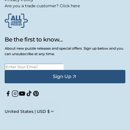
Are you a trade customer? Click here
Be the first to know...
About new puzzle releases and special offers. Sign up below and you
can unsubscribe at any time.
Sign Up
Facebook
Instagram
YouTube
TikTok
Pinterest
United States | USD $