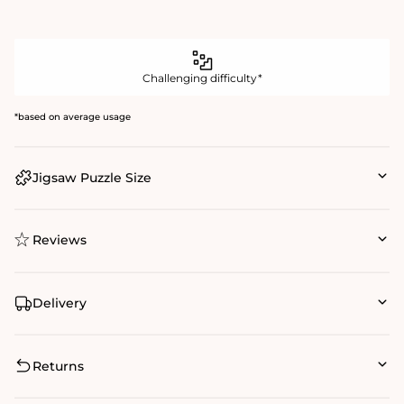
Challenging difficulty*
*based on average usage
Jigsaw Puzzle Size
Reviews
Delivery
Returns