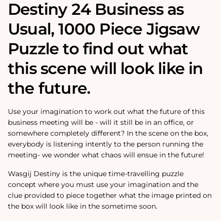
Destiny 24 Business as
Usual‚ 1000 Piece Jigsaw
Puzzle to find out what
this scene will look like in
the future.
Use your imagination to work out what the future of this
business meeting will be - will it still be in an office, or
somewhere completely different? In the scene on the box,
everybody is listening intently to the person running the
meeting- we wonder what chaos will ensue in the future!
Wasgij Destiny is the unique time-travelling puzzle
concept where you must use your imagination and the
clue provided to piece together what the image printed on
the box will look like in the sometime soon.