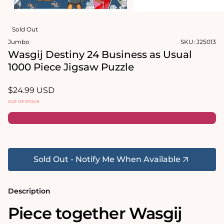
in
modal
Open
media
Sold Out
2
in
Jumbo
SKU:
J25013
modal
Wasgij Destiny 24 Business as Usual
1000 Piece Jigsaw Puzzle
Regular
$24.99 USD
price
OUT OF STOCK
Sold Out - Notify Me When Available
Description
Piece together Wasgij