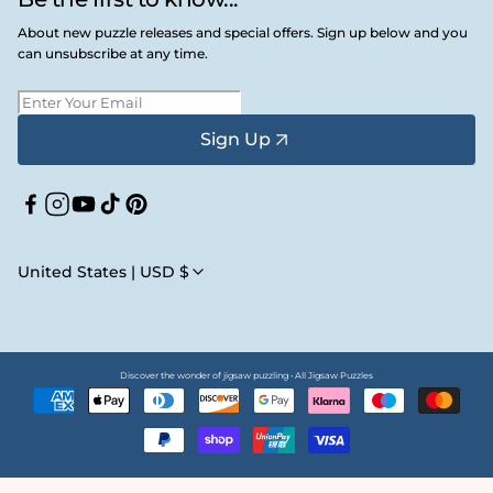
About new puzzle releases and special offers. Sign up below and you
can unsubscribe at any time.
Sign Up
Facebook
Instagram
YouTube
TikTok
Pinterest
United States | USD $
Discover the wonder of jigsaw puzzling • All Jigsaw Puzzles
Payment
methods