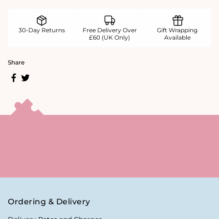
30-Day Returns
Free Delivery Over
Gift Wrapping
£60 (UK Only)
Available
Share
Ordering & Delivery