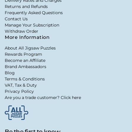
Delivery Rates and Charges
Returns and Refunds
Frequently Asked Questions
Contact Us
Manage Your Subscription
Withdraw Order
More Information
About All Jigsaw Puzzles
Rewards Program
Become an Affiliate
Brand Ambassadors
Blog
Terms & Conditions
VAT, Tax & Duty
Privacy Policy
Are you a trade customer? Click here
Be the first to know...