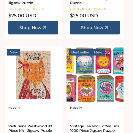
Jigsaw Puzzle
Puzzle
LESS THAN 10 LEFT IN STOCK
LESS THAN 10 LEFT IN STOCK
Regular
$25.00 USD
Regular
$25.00 USD
price
price
Shop Now
Shop Now
New
Best seller
New
Happily
Happily
Vendor:
Vendor:
Vivfuriene Westwood 99
Vintage Tea and Coffee Tins
Piece Mini Jigsaw Puzzle
1000 Piece Jigsaw Puzzle