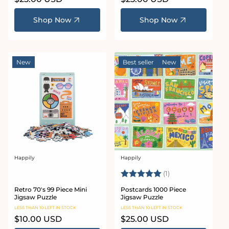
price
price
Shop Now
Shop Now
New
Best seller
New
Happily
Happily
Vendor:
Vendor:
Rating:
5.0 out of 5 stars
(1)
Retro 70's 99 Piece Mini
Postcards 1000 Piece
Jigsaw Puzzle
Jigsaw Puzzle
LESS THAN 10 LEFT IN STOCK
LESS THAN 10 LEFT IN STOCK
Regular
$10.00 USD
Regular
$25.00 USD
price
price