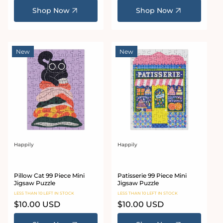
Shop Now
Shop Now
New
New
Happily
Happily
Vendor:
Vendor:
Pillow Cat 99 Piece Mini
Patisserie 99 Piece Mini
Jigsaw Puzzle
Jigsaw Puzzle
LESS THAN 10 LEFT IN STOCK
LESS THAN 10 LEFT IN STOCK
Regular
$10.00 USD
Regular
$10.00 USD
price
price