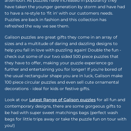
afternoon. As puzzles have increased in popularity they
have taken the younger generation by storm and have had
to have a re-style to 'fit in' with our customers needs.
Puzzles are back in fashion and this collection has
refreshed the way we see them.
Galison puzzles are great gifts they come in an array of
sizes and a multitude of daring and dazzling designs to
help you fall in love with puzzling again! Double the fun -
check out some of our two sided 500 piece puzzles that
they have to offer, making your puzzle experience go
further and entertaining you for longer! If you're bored of
the usual rectangular shape you are in luck, Galison make
100 piece circular puzzles and even sell cute ornamental
decorations - ideal for kids or festive gifts.
Look at our
Latest Range of Galison puzzles
for all fun and
contemporary designs, there are some gorgeous gifts to
be had with super sweet matchings bags (perfect wash
bags for little trips away or take the puzzle fun on tour with
you!)