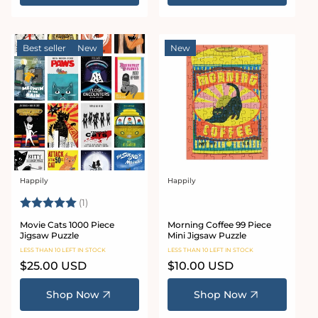
Best seller
New
New
Happily
Happily
Vendor:
Vendor:
Rating:
5.0 out of 5 stars
(1)
Movie Cats 1000 Piece
Morning Coffee 99 Piece
Jigsaw Puzzle
Mini Jigsaw Puzzle
LESS THAN 10 LEFT IN STOCK
LESS THAN 10 LEFT IN STOCK
Regular
$25.00 USD
Regular
$10.00 USD
price
price
Shop Now
Shop Now