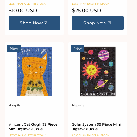
LESS THAN 10 LEFT IN STOCK
LESS THAN 10 LEFT IN STOCK
Regular
$10.00 USD
Regular
$25.00 USD
price
price
Shop Now
Shop Now
New
New
Happily
Happily
Vendor:
Vendor:
Vincent Cat Gogh 99 Piece
Solar System 99 Piece Mini
Mini Jigsaw Puzzle
Jigsaw Puzzle
LESS THAN 10 LEFT IN STOCK
LESS THAN 10 LEFT IN STOCK