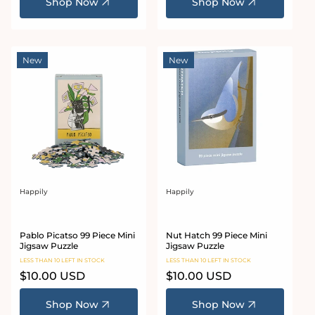
Shop Now
Shop Now
New
New
Happily
Happily
Vendor:
Vendor:
Pablo Picatso 99 Piece Mini
Nut Hatch 99 Piece Mini
Jigsaw Puzzle
Jigsaw Puzzle
LESS THAN 10 LEFT IN STOCK
LESS THAN 10 LEFT IN STOCK
Regular
$10.00 USD
Regular
$10.00 USD
price
price
Shop Now
Shop Now