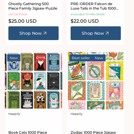
Ghostly Gathering 500
PRE-ORDER Falcon de
Piece Family Jigsaw Puzzle
Luxe Tails in the Tub 1000
Piece Jigsaw Puzzle
OUT OF STOCK
AVAILABLE TO PRE-ORDER
Regular
$25.00 USD
Regular
$22.00 USD
price
price
Shop Now
Shop Now
New
Best seller
New
Happily
Happily
Vendor:
Vendor:
Book Cats 1000 Piece
Zodiac 1000 Piece Jigsaw