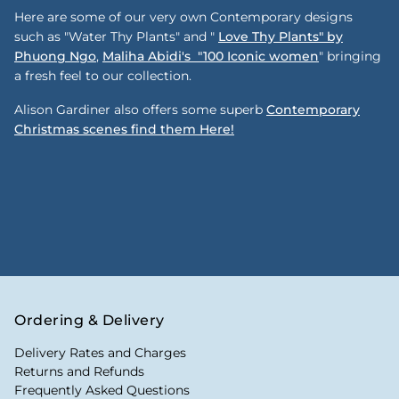
Here are some of our very own Contemporary designs
such as "Water Thy Plants" and "
Love Thy Plants" by
Phuong Ngo
,
Maliha Abidi's "100 Iconic women
" bringing
a fresh feel to our collection.
Alison Gardiner also offers some superb
Contemporary
Christmas scenes find them Here!
Ordering & Delivery
Delivery Rates and Charges
Returns and Refunds
Frequently Asked Questions