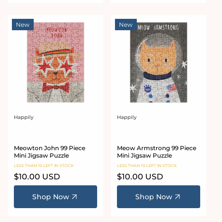
New
New
Happily
Happily
Vendor:
Vendor:
Meowton John 99 Piece
Meow Armstrong 99 Piece
Mini Jigsaw Puzzle
Mini Jigsaw Puzzle
LESS THAN 10 LEFT IN STOCK
LESS THAN 10 LEFT IN STOCK
Regular
$10.00 USD
Regular
$10.00 USD
price
price
Shop Now
Shop Now