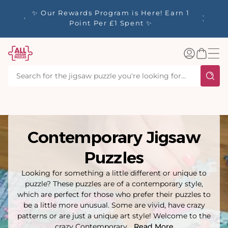
tent
y up to
✨ Our Rewards Program is Here! Earn 1
 Whilst
Point Per £1 Spent ✨
Log
Basket
in
Contemporary Jigsaw
Puzzles
Looking for something a little different or unique to
puzzle? These puzzles are of a contemporary style,
which are perfect for those who prefer their puzzles to
be a little more unusual. Some are vivid, have crazy
patterns or are just a unique art style! Welcome to the
crazy Contemporary...
Read More