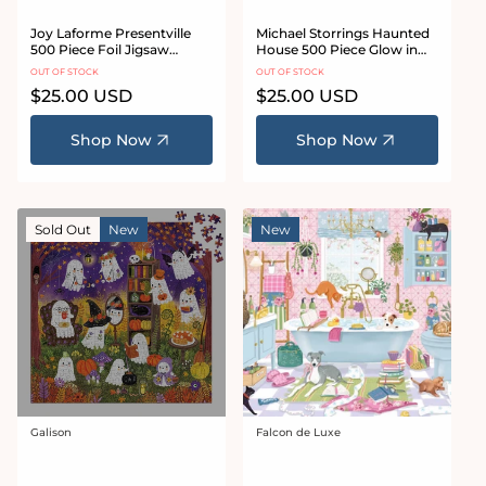
Joy Laforme Presentville
Michael Storrings Haunted
500 Piece Foil Jigsaw
House 500 Piece Glow in
Puzzle
the Dark Jigsaw Puzzle
OUT OF STOCK
OUT OF STOCK
Regular
$25.00 USD
Regular
$25.00 USD
price
price
Shop Now
Shop Now
Sold Out
New
New
Galison
Falcon de Luxe
Vendor:
Vendor: