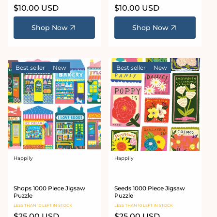
Regular
$10.00 USD
Regular
$10.00 USD
price
price
Shop Now
Shop Now
Best seller
New
Best seller
New
Happily
Happily
Vendor:
Vendor:
Shops 1000 Piece Jigsaw
Seeds 1000 Piece Jigsaw
Puzzle
Puzzle
LESS THAN 10 LEFT IN STOCK
LESS THAN 10 LEFT IN STOCK
Regular
$25.00 USD
Regular
$25.00 USD