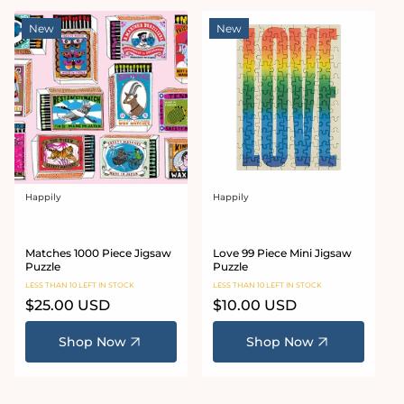
New
New
Happily
Happily
Vendor:
Vendor:
Matches 1000 Piece Jigsaw
Love 99 Piece Mini Jigsaw
Puzzle
Puzzle
LESS THAN 10 LEFT IN STOCK
LESS THAN 10 LEFT IN STOCK
Regular
$25.00 USD
Regular
$10.00 USD
price
price
Shop Now
Shop Now