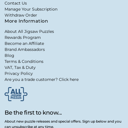
Contact Us
Manage Your Subscription
Withdraw Order
More Information
About All Jigsaw Puzzles
Rewards Program
Become an Affiliate
Brand Ambassadors
Blog
Terms & Conditions
VAT, Tax & Duty
Privacy Policy
Are you a trade customer? Click here
Be the first to know...
About new puzzle releases and special offers. Sign up below and you
can unsubscribe at any time.