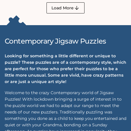
Load More
Contemporary Jigsaw Puzzles
Looking for something a little different or unique to
puzzle? These puzzles are of a contemporary style, which
are perfect for those who prefer their puzzles to be a
little more unusual. Some are vivid, have crazy patterns
or are just a unique art style!
Welcome to the crazy Contemporary world of Jigsaw
Puzzles! With lockdown bringing a surge of interest in to
the puzzle world we had to adapt our range to meet the
needs of our new puzzlers. Traditionally puzzling was
something you done as a child to keep you entertained and
quiet or with your Grandma, bonding on a Sunday