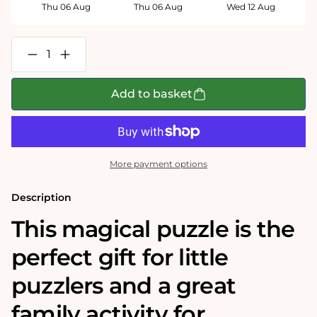
Thu 06 Aug
Thu 06 Aug
Wed 12 Aug
Decrease
Increase
quantity
quantity
for
for
Santa&#39;s
Santa&#39;s
Add to basket
Special
Special
Delivery
Delivery
100
100
Piece
Piece
Jigsaw
Jigsaw
Puzzle
Puzzle
More payment options
Description
This magical puzzle is the
perfect gift for little
puzzlers and a great
family activity for