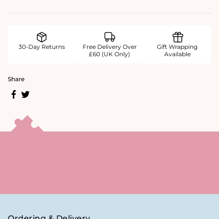
30-Day Returns
Free Delivery Over
Gift Wrapping
£60 (UK Only)
Available
Share
Ordering & Delivery