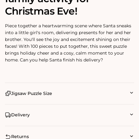
Christmas Eve!
Piece together a heartwarming scene where Santa sneaks
into a little girl's room, delivering presents for her and her
brother. You'll see the joy and excitement shining on their
faces! With 100 pieces to put together, this sweet puzzle
brings holiday cheer and a cosy, calm moment to your
home. Can you help Santa finish his delivery?
Jigsaw Puzzle Size
Delivery
Returns