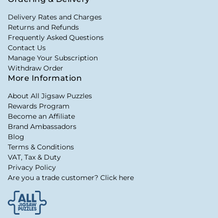
Delivery Rates and Charges
Returns and Refunds
Frequently Asked Questions
Contact Us
Manage Your Subscription
Withdraw Order
More Information
About All Jigsaw Puzzles
Rewards Program
Become an Affiliate
Brand Ambassadors
Blog
Terms & Conditions
VAT, Tax & Duty
Privacy Policy
Are you a trade customer? Click here