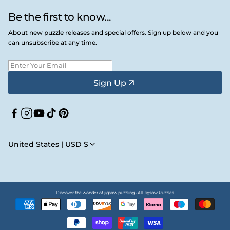
Be the first to know...
About new puzzle releases and special offers. Sign up below and you
can unsubscribe at any time.
Sign Up
Facebook
Instagram
YouTube
TikTok
Pinterest
United States | USD $
Discover the wonder of jigsaw puzzling • All Jigsaw Puzzles
Payment
methods