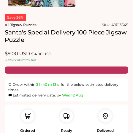
modal
Open
media
Save 36%
2
in
All Jigsaw Puzzles
SKU:
AJP13545
modal
Santa's Special Delivery 100 Piece Jigsaw
Puzzle
Sale
$9.00 USD
Regular
$14.00 USD
price
price
IN STOCK READY TO SHIP
⏰ Order within
3 h
40 m
13 s
for the below estimated delivery
times.
🚚 Estimated delivery date: by
Wed 12 Aug
Ordered
Ready
Delivered