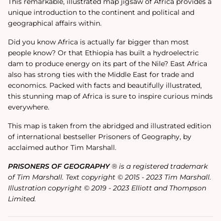
This remarkable, illustrated map jigsaw of Africa provides a
unique introduction to the continent and political and
geographical affairs within.
Did you know Africa is actually far bigger than most
people know? Or that Ethiopia has built a hydroelectric
dam to produce energy on its part of the Nile? East Africa
also has strong ties with the Middle East for trade and
economics. Packed with facts and beautifully illustrated,
this stunning map of Africa is sure to inspire curious minds
everywhere.
This map is taken from the abridged and illustrated edition
of international bestseller Prisoners of Geography, by
acclaimed author Tim Marshall.
PRISONERS OF GEOGRAPHY
® is a registered trademark
of Tim Marshall. Text copyright © 2015 - 2023 Tim Marshall.
Illustration copyright © 2019 - 2023 Elliott and Thompson
Limited.