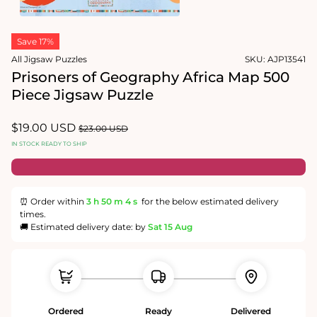
1
in
Open
modal
media
Save 17%
2
in
All Jigsaw Puzzles
SKU:
AJP13541
modal
Prisoners of Geography Africa Map 500
Piece Jigsaw Puzzle
Sale
$19.00 USD
Regular
$23.00 USD
price
price
IN STOCK READY TO SHIP
⏰ Order within
3 h
50 m
4 s
for the below estimated delivery
times.
🚚 Estimated delivery date: by
Sat 15 Aug
Ordered
Ready
Delivered