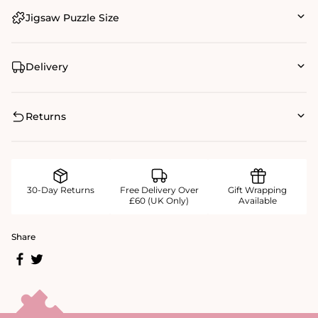
Jigsaw Puzzle Size
Delivery
Returns
30-Day Returns
Free Delivery Over
Gift Wrapping
£60 (UK Only)
Available
Share