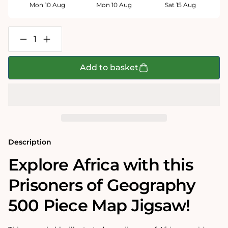
Mon 10 Aug
Mon 10 Aug
Sat 15 Aug
Decrease
Increase
quantity
quantity
for
for
Prisoners
Prisoners
Add to basket
of
of
Geography
Geography
Africa
Africa
Map
Map
500
500
Piece
Piece
Jigsaw
Jigsaw
Puzzle
Puzzle
Description
Explore Africa with this
Prisoners of Geography
500 Piece Map Jigsaw!