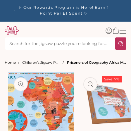
tent
y up to
✨ Our Rewards Program is Here! Earn 1
 Whilst
Point Per £1 Spent ✨
Log
Basket
in
Home
Children's Jigsaw Puzzles - from 3 Years+
Prisoners of Geography Africa Map 500 Piece Jigsaw Puzzle
t
ation
Save 17%
Open
media