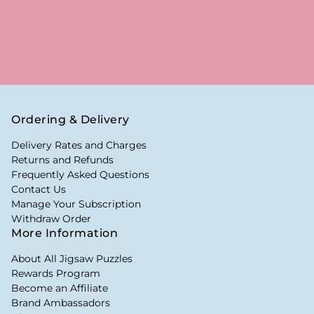
Ordering & Delivery
Delivery Rates and Charges
Returns and Refunds
Frequently Asked Questions
Contact Us
Manage Your Subscription
Withdraw Order
More Information
About All Jigsaw Puzzles
Rewards Program
Become an Affiliate
Brand Ambassadors