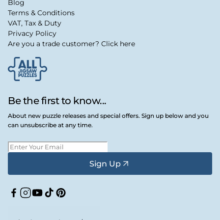
Blog
Terms & Conditions
VAT, Tax & Duty
Privacy Policy
Are you a trade customer? Click here
Be the first to know...
About new puzzle releases and special offers. Sign up below and you
can unsubscribe at any time.
Sign Up
Facebook
Instagram
YouTube
TikTok
Pinterest