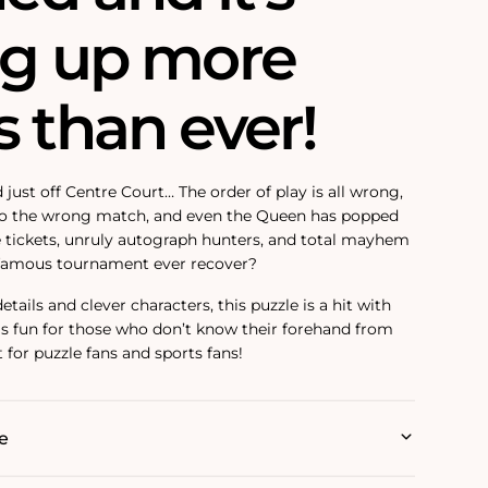
ng up more
 than ever!
 just off Centre Court… The order of play is all wrong,
to the wrong match, and even the Queen has popped
ee tickets, unruly autograph hunters, and total mayhem
is famous tournament ever recover?
tails and clever characters, this puzzle is a hit with
 as fun for those who don’t know their forehand from
 for puzzle fans and sports fans!
e