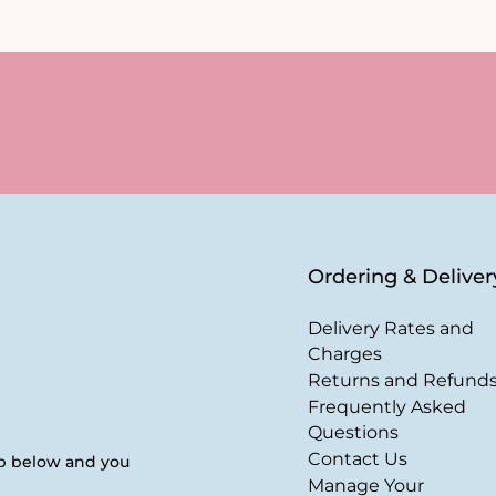
Ordering & Deliver
Delivery Rates and
Charges
Returns and Refund
Frequently Asked
Questions
Contact Us
up below and you
Manage Your