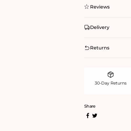
Reviews
Delivery
Returns
30-Day Returns
Share