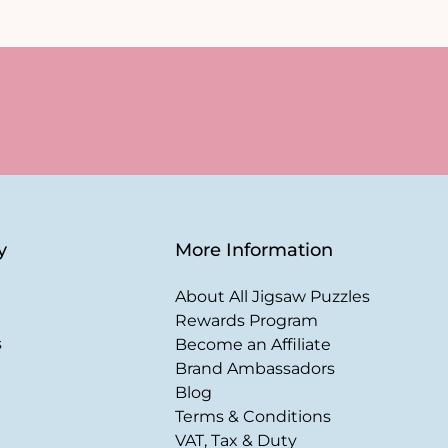
y
More Information
About All Jigsaw Puzzles
Rewards Program
s
Become an Affiliate
Brand Ambassadors
Blog
Terms & Conditions
VAT, Tax & Duty