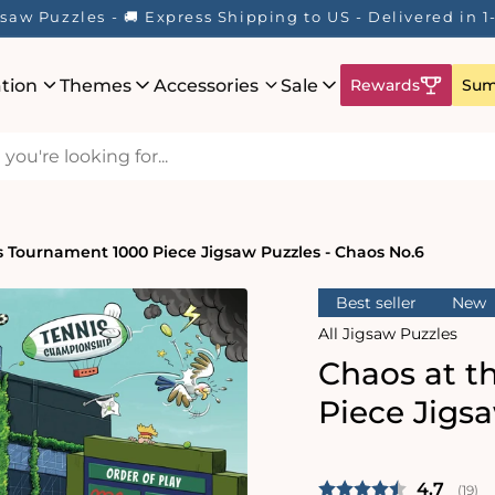
saw Puzzles - 🚚 Express Shipping to US - Delivered in 
ation
Themes
Accessories
Sale
Rewards
Sum
s Tournament 1000 Piece Jigsaw Puzzles - Chaos No.6
Best seller
New
All Jigsaw Puzzles
Chaos at t
Piece Jigs
Average 
4.7
(
vote
19
)