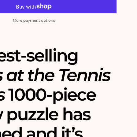
More payment options
st-selling
 at the Tennis
s
1000-piece
w puzzle has
ed and it’s