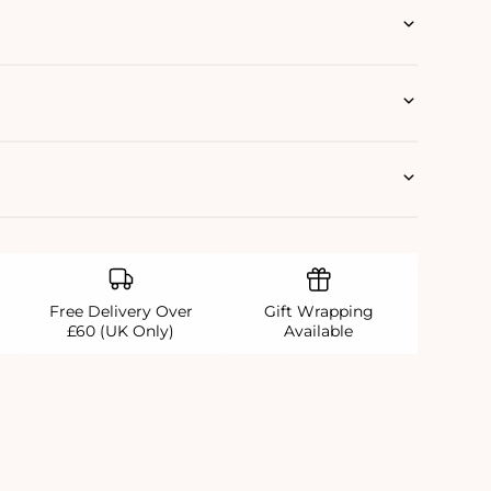
Free Delivery Over
Gift Wrapping
£60 (UK Only)
Available