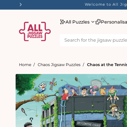
tent
Welcome to All Jig
All Puzzles
Personalis
Home
Chaos Jigsaw Puzzles
Chaos at the Tenni
Skip to
product
information