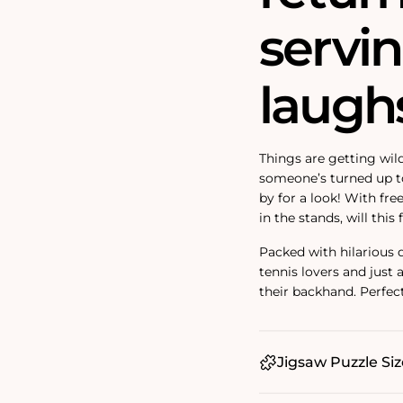
servi
laughs
Things are getting wild
someone’s turned up 
by for a look! With fr
in the stands, will th
Packed with hilarious de
tennis lovers and just
their backhand. Perfect
Jigsaw Puzzle Siz