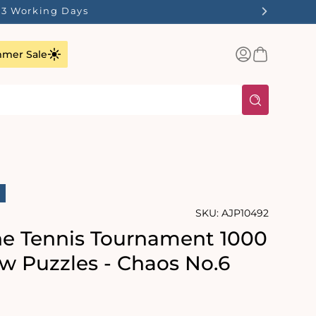
1-3 Working Days
Log
Basket
mer Sale
in
SKU:
AJP10492
he Tennis Tournament 1000
aw Puzzles - Chaos No.6
rating:
s: