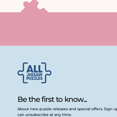
Be the first to know...
About new puzzle releases and special offers. Sign 
can unsubscribe at any time.