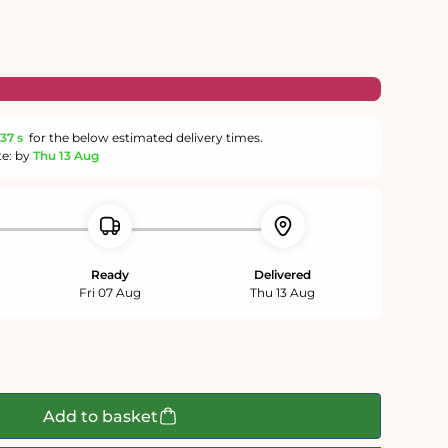
36 s
for the below estimated delivery times.
te: by
Thu 13 Aug
Ready
Delivered
Fri 07 Aug
Thu 13 Aug
Add to basket