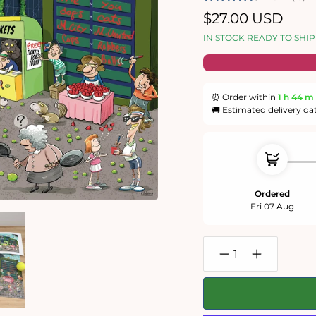
Regular
$27.00 USD
price
IN STOCK READY TO SHIP
⏰ Order within
1 h
44 m
🚚 Estimated delivery da
Ordered
Fri 07 Aug
Decrease
Increase
quantity
quantity
for
for
Chaos
Chaos
at
at
the
the