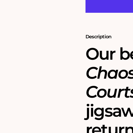
Tennis
Tennis
Tournament
Tournament
1000
1000
Piece
Piece
Jigsaw
Jigsaw
Puzzles
Puzzles
-
-
Description
Chaos
Chaos
No.6
No.6
Our be
Chaos
Court
jigsa
return