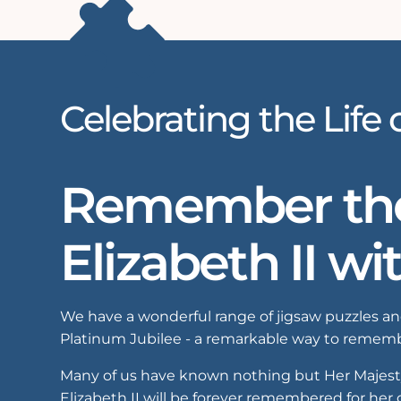
Celebrating the Life 
Remember the 
Elizabeth II wi
We have a wonderful range of jigsaw puzzles and
Platinum Jubilee - a remarkable way to remembe
Many of us have known nothing but Her Majesty a
Elizabeth II will be forever remembered for her