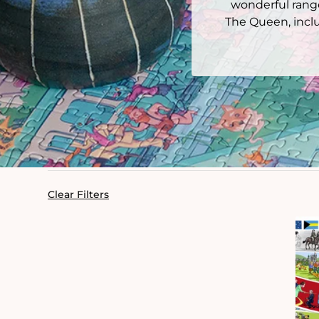
wonderful range
The Queen, inclu
Clear Filters