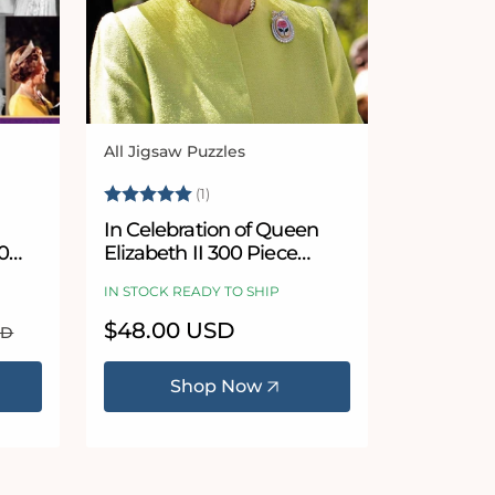
All Jigsaw Puzzles
Vendor:
 stars
Rating:
5.0 out of 5 stars
(1)
In Celebration of Queen
0
Elizabeth II 300 Piece
Wooden Jigsaw Puzzle
IN STOCK READY TO SHIP
Regular
$48.00 USD
SD
price
Shop Now