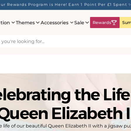
ur Rewards Program is Here! Earn 1 Point Per £1 Spent 
ation
Themes
Accessories
Sale
Rewards
Sum
lebrating the Life
Queen Elizabeth I
ife of our beautiful Queen Elizabeth II with a jigsaw pu