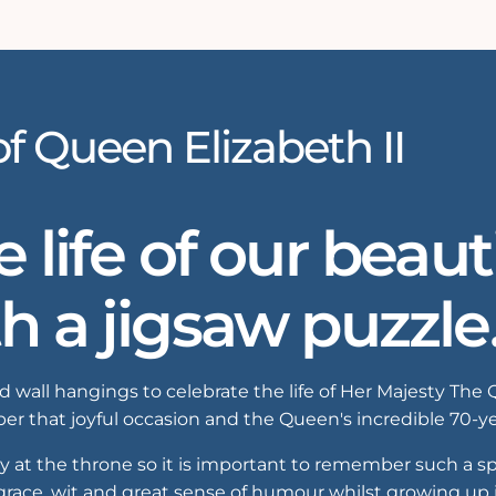
of Queen Elizabeth II
life of our beaut
th a jigsaw puzzle
 wall hangings to celebrate the life of Her Majesty The 
r that joyful occasion and the Queen's incredible 70-ye
t the throne so it is important to remember such a spec
 grace, wit and great sense of humour whilst growing up i