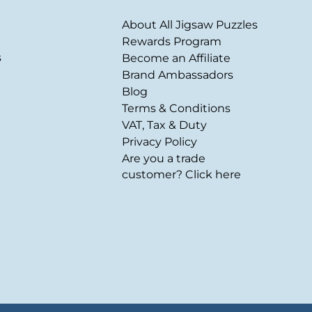
About All Jigsaw Puzzles
Rewards Program
s
Become an Affiliate
Brand Ambassadors
Blog
Terms & Conditions
VAT, Tax & Duty
Privacy Policy
Are you a trade
customer? Click here