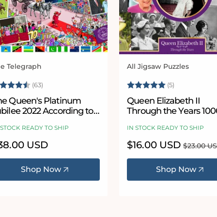
e Telegraph
All Jigsaw Puzzles
ndor:
Vendor:
ating:
4.7 out of 5 stars
Rating:
5.0 out of 5
(63)
(5)
he Queen's Platinum
Queen Elizabeth II
bilee 2022 According to
Through the Years 100
lower 1000 or 300 Piece
Piece Jigsaw Puzzle
 STOCK READY TO SHIP
IN STOCK READY TO SHIP
igsaw Puzzle
egular
38.00 USD
Sale
$16.00 USD
Regular
$23.00 U
ice
price
price
Shop Now
Shop Now