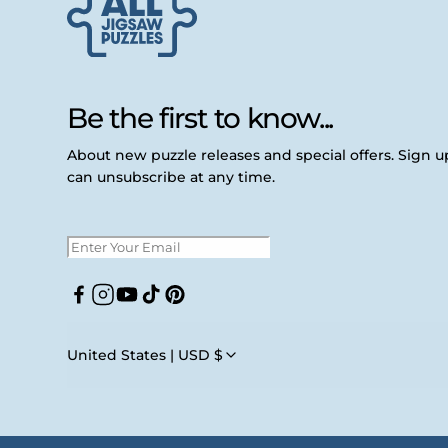
Be the first to know...
About new puzzle releases and special offers. Sign 
can unsubscribe at any time.
Facebook
Instagram
YouTube
TikTok
Pinterest
United States | USD $