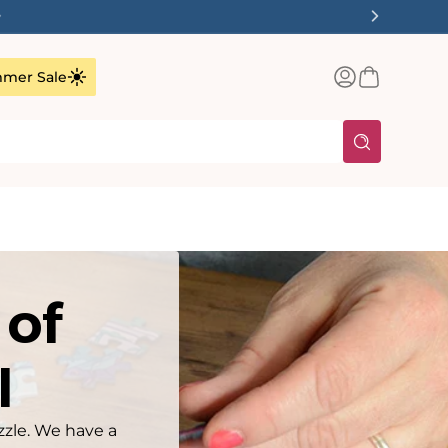
✨
Log
Basket
mer Sale
in
 of
I
zzle. We have a