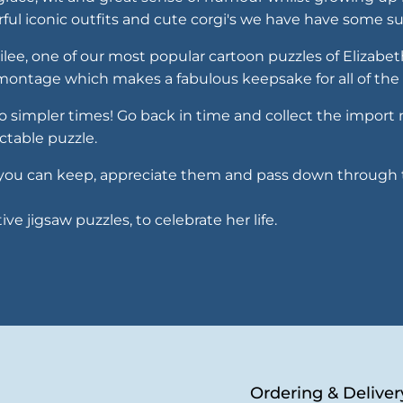
urful iconic outfits and cute corgi's we have have some
bilee, one of our most popular cartoon puzzles of Elizabe
l montage which makes a fabulous keepsake for all of the 
 to simpler times! Go back in time and collect the impor
ctable puzzle.
 so you can keep, appreciate them and pass down through 
e jigsaw puzzles, to celebrate her life.
Ordering & Deliver