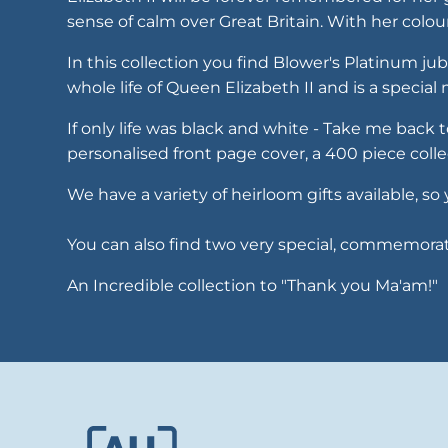
sense of calm over Great Britain. With her colo
In this collection you find Blower's Platinum ju
whole life of Queen Elizabeth II and is a specia
If only life was black and white - Take me back
personalised front page cover, a 400 piece colle
We have a variety of heirloom gifts available,
You can also find two very special, commemorativ
An Incredible collection to "Thank you Ma'am!"