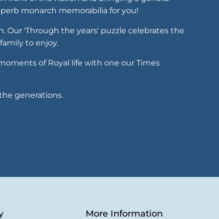
 superb monarch memorabilia for you!
th. Our 'Through the years' puzzle celebrates the
family to enjoy.
t moments of Royal life with one our Times
the generations.
y
More Information