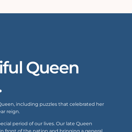
iful Queen
.
Queen, including puzzles that celebrated her
ar reign.
ial period of our lives. Our late Queen
n front of the nation and bringing a general