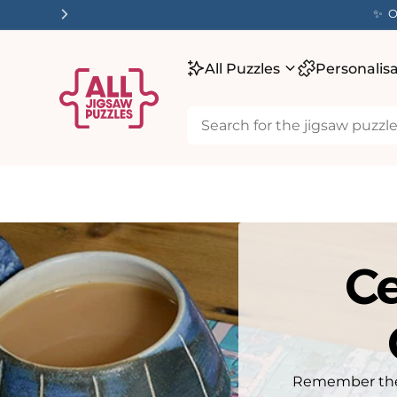
tent
✨ O
All Puzzles
Personalis
Ce
Remember the l