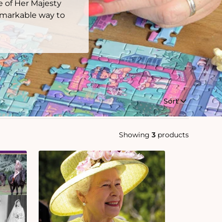
e of Her Majesty
remarkable way to
Sort
Showing
3
products