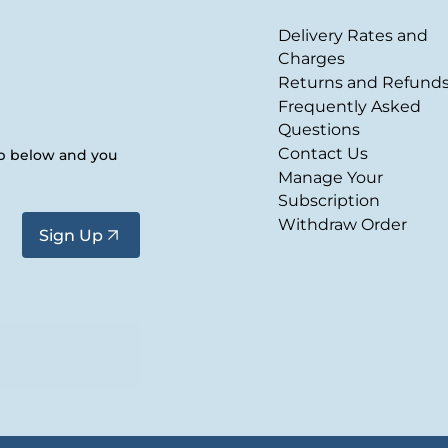
Delivery Rates and
Charges
Returns and Refund
Frequently Asked
Questions
Contact Us
up below and you
Manage Your
Subscription
Withdraw Order
Sign Up