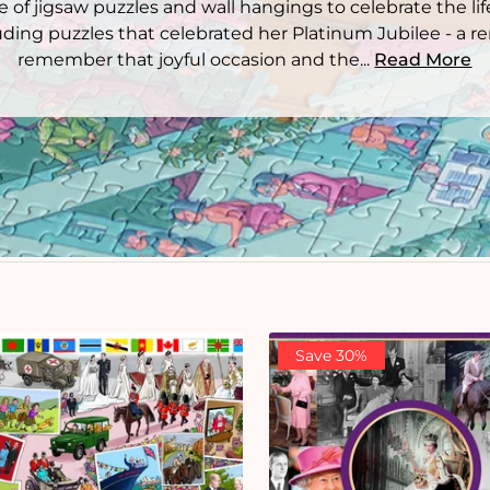
 of jigsaw puzzles and wall hangings to celebrate the lif
ding puzzles that celebrated her Platinum Jubilee - a 
remember that joyful occasion and the...
Read More
Save 30%