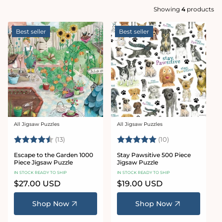
Showing
4
products
Best seller
Best seller
All Jigsaw Puzzles
All Jigsaw Puzzles
Vendor:
Vendor:
Rating:
4.7 out of 5 stars
Rating:
5.0 out of 5 sta
(13)
(10)
Escape to the Garden 1000
Stay Pawsitive 500 Piece
Piece Jigsaw Puzzle
Jigsaw Puzzle
IN STOCK READY TO SHIP
IN STOCK READY TO SHIP
Regular
$27.00 USD
Regular
$19.00 USD
price
price
Shop Now
Shop Now