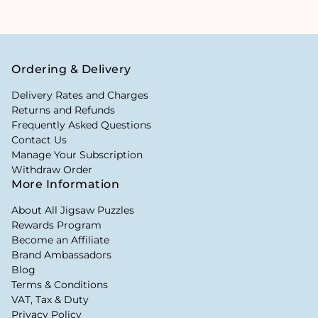
Ordering & Delivery
Delivery Rates and Charges
Returns and Refunds
Frequently Asked Questions
Contact Us
Manage Your Subscription
Withdraw Order
More Information
About All Jigsaw Puzzles
Rewards Program
Become an Affiliate
Brand Ambassadors
Blog
Terms & Conditions
VAT, Tax & Duty
Privacy Policy