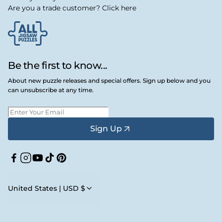
Are you a trade customer? Click here
Be the first to know...
About new puzzle releases and special offers. Sign up below and you
can unsubscribe at any time.
Sign Up
Facebook
Instagram
YouTube
TikTok
Pinterest
United States | USD $