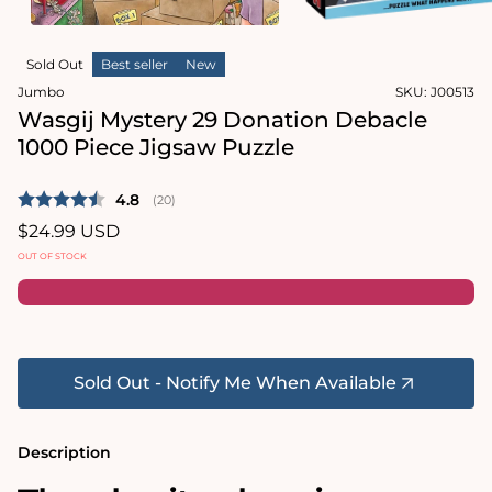
in
modal
Open
media
Sold Out
Best seller
New
2
in
Jumbo
SKU:
J00513
modal
Wasgij Mystery 29 Donation Debacle
1000 Piece Jigsaw Puzzle
Average rating:
4.8
(
votes:
20
)
Regular
$24.99 USD
price
OUT OF STOCK
Sold Out - Notify Me When Available
Description