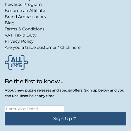
Rewards Program
Become an Affiliate
Brand Ambassadors
Blog
Terms & Conditions
VAT, Tax & Duty
Privacy Policy
Are you a trade customer? Click here
Be the first to know...
About new puzzle releases and special offers. Sign up below and you
can unsubscribe at any time.
Sign Up