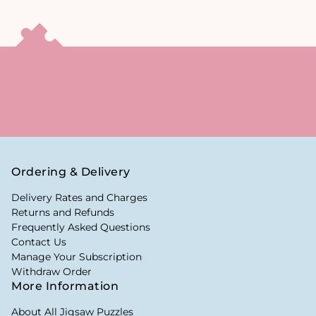
Ordering & Delivery
Delivery Rates and Charges
Returns and Refunds
Frequently Asked Questions
Contact Us
Manage Your Subscription
Withdraw Order
More Information
About All Jigsaw Puzzles