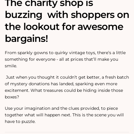
The charity shop is
buzzing with shoppers on
the lookout for awesome
bargains!
From sparkly gowns to quirky vintage toys, there’s a little
something for everyone - all at prices that’ll make you
smile.
Just when you thought it couldn’t get better, a fresh batch
of mystery donations has landed, sparking even more
excitement. What treasures could be hiding inside those
boxes?
Use your imagination and the clues provided, to piece
together what will happen next. This is the scene you will
have to puzzle.