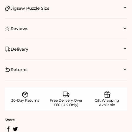
Jigsaw Puzzle Size
Reviews
Delivery
Returns
30-Day Returns
Free Delivery Over
Gift Wrapping
£60 (UK Only)
Available
Share