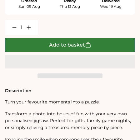
Ordered
Ready
Delivered
Sun 09 Aug
Thu 13 Aug
Wed 19 Aug
Decrease
Increase
quantity
quantity
for
for
Personalised
Personalised
Add to basket
Photo
Photo
Jigsaw
Jigsaw
Puzzle
Puzzle
1000
1000
/
/
500
500
/
/
400
400
/
/
Description
200
200
/
/
Turn your favourite moments into a puzzle.
100
100
Pieces
Pieces
Transform a photo into hours of fun with your very own
personalised jigsaw. Perfect for gifts, family game nights,
or simply reliving a treasured memory piece by piece.
Imagine the smile when someone sees their favourite