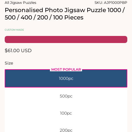
in
in
All Jigsaw Puzzles
SKU:
AJP1000PBP
modal
modal
Personalised Photo Jigsaw Puzzle 1000 /
500 / 400 / 200 / 100 Pieces
CUSTOM MADE
Regular
$61.00 USD
price
Size
1000pc
500pc
100pc
200pc