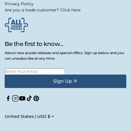
Privacy Policy
Are you a trade customer? Click here
Be the first to know...
About new puzzle releases and special offers. Sign up below and you
can unsubscribe at any time.
Sign Up
Facebook
Instagram
YouTube
TikTok
Pinterest
United States | USD $