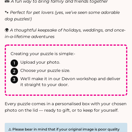
👪
A fun way to bring family and friends together
🐾
Perfect for pet lovers (yes, we’ve seen some adorable
dog puzzles!)
🌍
A thoughtful keepsake of holidays, weddings, and once-
in-a-lifetime adventures
Creating your puzzle is simple:-
Upload your photo.
Choose your puzzle size.
We'll make it in our Devon workshop and deliver
it straight to your door.
Every puzzle comes in a personalised box with your chosen
photo on the lid — ready to gift, or to keep for yourself.
⚠️ Please bear in mind that if your original image is poor quality