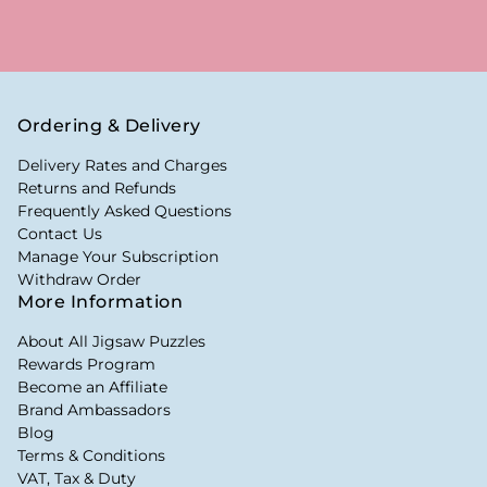
Ordering & Delivery
Delivery Rates and Charges
Returns and Refunds
Frequently Asked Questions
Contact Us
Manage Your Subscription
Withdraw Order
More Information
About All Jigsaw Puzzles
Rewards Program
Become an Affiliate
Brand Ambassadors
Blog
Terms & Conditions
VAT, Tax & Duty