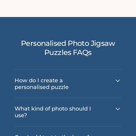
Personalised Photo Jigsaw
Puzzles FAQs
How do I create a
personalised puzzle
What kind of photo should I
use?