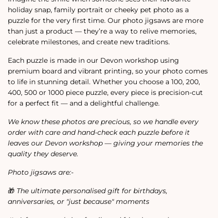
holiday snap, family portrait or cheeky pet photo as a
puzzle for the very first time. Our photo jigsaws are more
than just a product — they’re a way to relive memories,
celebrate milestones, and create new traditions.
Each puzzle is made in our Devon workshop using
premium board and vibrant printing, so your photo comes
to life in stunning detail. Whether you choose a 100, 200,
400, 500 or 1000 piece puzzle, every piece is precision-cut
for a perfect fit — and a delightful challenge.
We know these photos are precious, so we handle every
order with care and hand-check each puzzle before it
leaves our Devon workshop — giving your memories the
quality they deserve.
Photo jigsaws are:-
🎁
The ultimate personalised gift for birthdays,
anniversaries, or "just because" moments