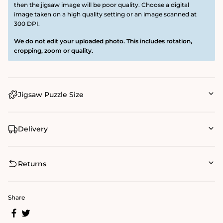
then the jigsaw image will be poor quality. Choose a digital
image taken on a high quality setting or an image scanned at
300 DPI.
We do not edit your uploaded photo. This includes rotation,
cropping, zoom or quality.
Jigsaw Puzzle Size
Delivery
Returns
Share