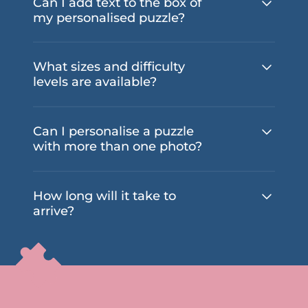
Can I add text to the box of
my personalised puzzle?
What sizes and difficulty
levels are available?
Can I personalise a puzzle
with more than one photo?
How long will it take to
arrive?