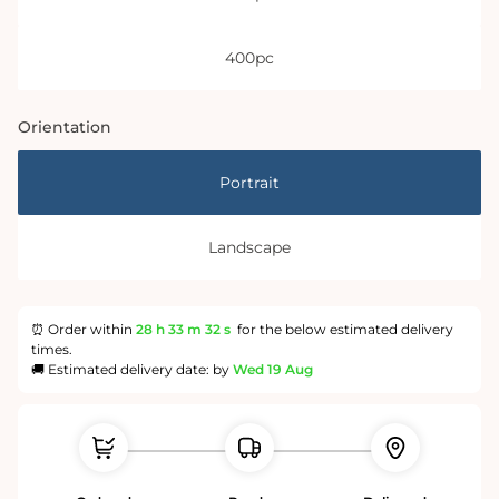
400pc
Orientation
Portrait
Landscape
⏰ Order within
28 h
33 m
31 s
for the below estimated delivery
times.
🚚 Estimated delivery date: by
Wed 19 Aug