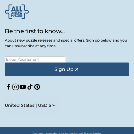
Be the first to know...
About new puzzle releases and special offers. Sign up below and you
can unsubscribe at any time.
Sign Up
Facebook
Instagram
YouTube
TikTok
Pinterest
United States | USD $
Discover the wonder of jigsaw puzzling • All Jigsaw Puzzles