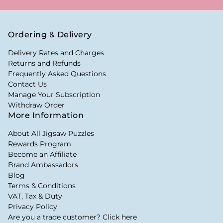
Ordering & Delivery
Delivery Rates and Charges
Returns and Refunds
Frequently Asked Questions
Contact Us
Manage Your Subscription
Withdraw Order
More Information
About All Jigsaw Puzzles
Rewards Program
Become an Affiliate
Brand Ambassadors
Blog
Terms & Conditions
VAT, Tax & Duty
Privacy Policy
Are you a trade customer? Click here