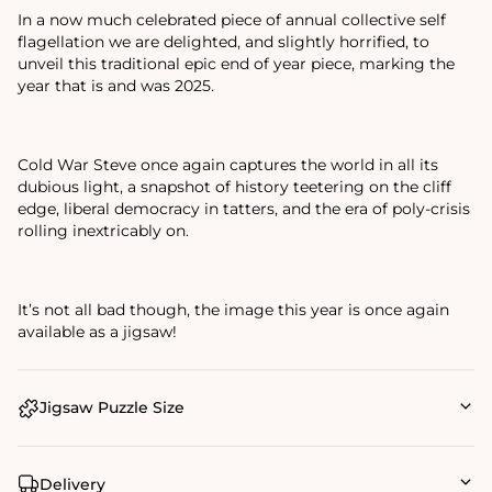
In a now much celebrated piece of annual collective self
flagellation we are delighted, and slightly horrified, to
unveil this traditional epic end of year piece, marking the
year that is and was 2025.
Cold War Steve once again captures the world in all its
dubious light, a snapshot of history teetering on the cliff
edge, liberal democracy in tatters, and the era of poly-crisis
rolling inextricably on.
It’s not all bad though, the image this year is once again
available as a jigsaw!
Jigsaw Puzzle Size
Delivery