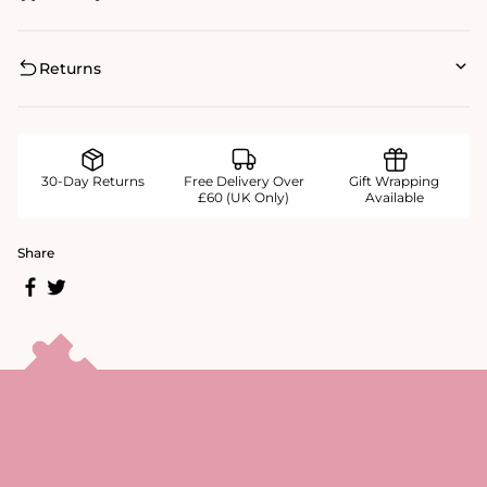
Returns
30-Day Returns
Free Delivery Over
Gift Wrapping
£60 (UK Only)
Available
Share