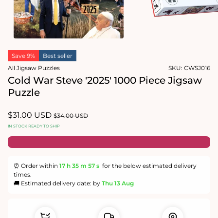
1
in
Open
modal
media
2
in
modal
Save 9%
Best seller
All Jigsaw Puzzles
SKU:
CWSJ016
Cold War Steve '2025' 1000 Piece Jigsaw
Puzzle
Sale
$31.00 USD
Regular
$34.00 USD
price
price
IN STOCK READY TO SHIP
⏰ Order within
17 h
35 m
57 s
for the below estimated delivery
times.
🚚 Estimated delivery date: by
Thu 13 Aug