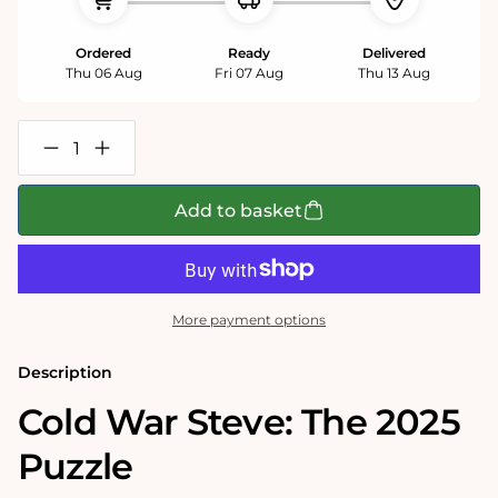
Ordered
Ready
Delivered
Thu 06 Aug
Fri 07 Aug
Thu 13 Aug
Decrease
Increase
quantity
quantity
for
for
Cold
Cold
Add to basket
War
War
Steve
Steve
&#39;2025&#39;
&#39;2025&#39;
1000
1000
Piece
Piece
Jigsaw
Jigsaw
More payment options
Puzzle
Puzzle
Description
Cold War Steve: The 2025
Puzzle