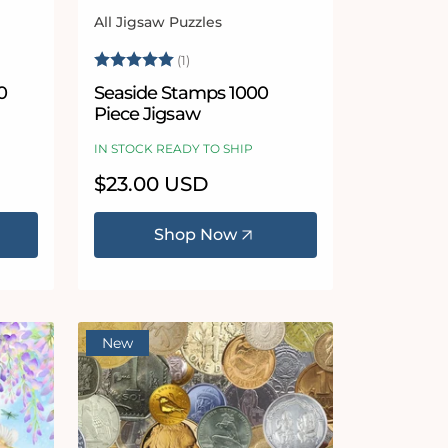
All Jigsaw Puzzles
Vendor:
 stars
Rating:
5.0 out of 5 stars
(1)
0
Seaside Stamps 1000
Piece Jigsaw
IN STOCK READY TO SHIP
Regular
$23.00 USD
price
Shop Now
New