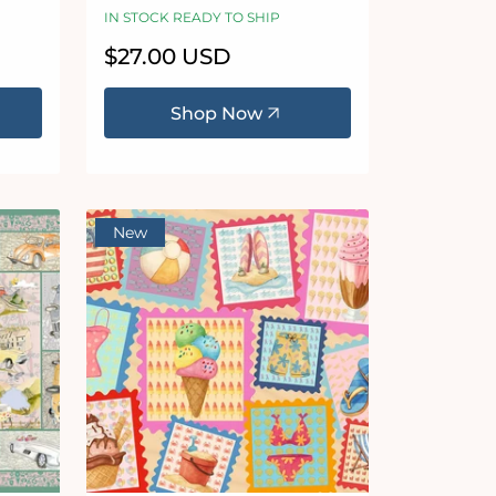
IN STOCK READY TO SHIP
Regular
$27.00 USD
price
Shop Now
New