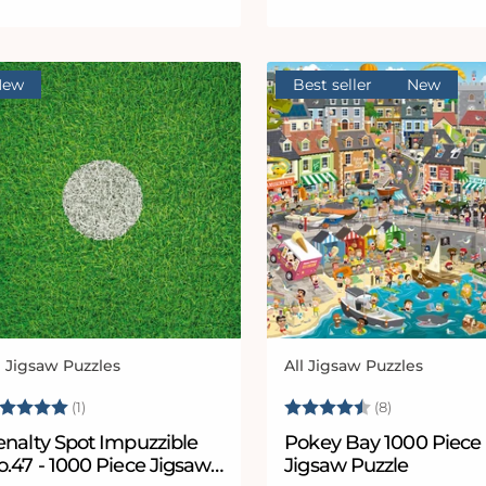
New
Best seller
New
l Jigsaw Puzzles
All Jigsaw Puzzles
ndor:
Vendor:
ating:
5.0 out of 5 stars
Rating:
4.8 out of 5
(1)
(8)
enalty Spot Impuzzible
Pokey Bay 1000 Piece
.47 - 1000 Piece Jigsaw
Jigsaw Puzzle