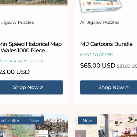
l Jigsaw Puzzles
All Jigsaw Puzzles
ndor:
Vendor:
ohn Speed Historical Map
M J Cartoons Bundle
f Wales 1000 Piece
MADE TO ORDER
igsaw
 STOCK READY TO SHIP
Sale
$65.00 USD
Regular
$81.00 U
price
price
egular
23.00 USD
ice
Shop Now
Shop Now
est seller
New
New