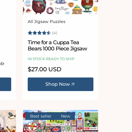
All Jigsaw Puzzles
Vendor:
Rating:
4.3 out of 5 stars
(4)
Time for a Cuppa Tea
Bears 1000 Piece Jigsaw
IN STOCK READY TO SHIP
SD
Regular
$27.00 USD
price
Shop Now
Best seller
New