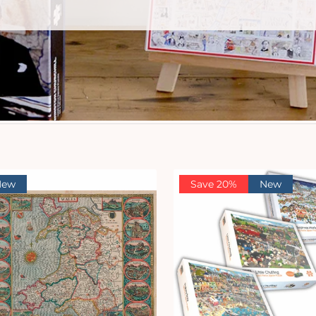
New
Save 20%
New