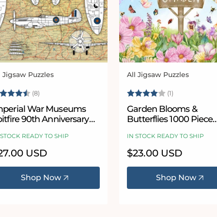
l Jigsaw Puzzles
All Jigsaw Puzzles
ndor:
Vendor:
ating:
4.9 out of 5 stars
Rating:
4.0 out of 5
(8)
(1)
mperial War Museums
Garden Blooms &
itfire 90th Anniversary
Butterflies 1000 Piece
000 Piece Jigsaw Puzzle
Jigsaw Puzzle
 STOCK READY TO SHIP
IN STOCK READY TO SHIP
egular
27.00 USD
Regular
$23.00 USD
ice
price
Shop Now
Shop Now