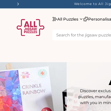
tent
☀️ Our Summer Sale 
All Puzzles
Personalis
Discover exclus
puzzles, manufac
with you in min