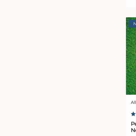
Al
Ve
R
P
No