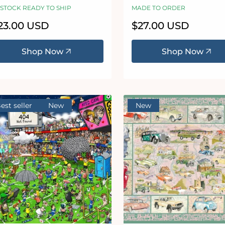
uzzle
 STOCK READY TO SHIP
MADE TO ORDER
egular
23.00 USD
Regular
$27.00 USD
ice
price
Shop Now
Shop Now
est seller
New
New