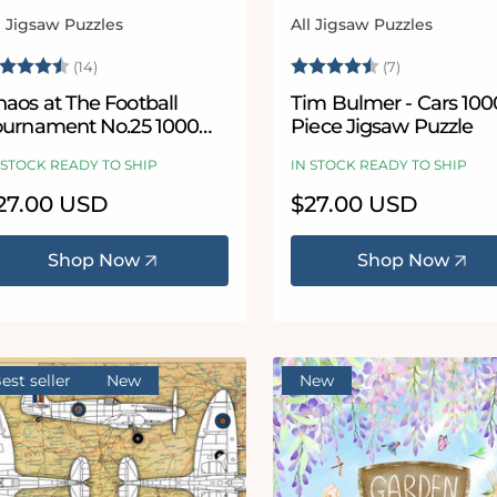
l Jigsaw Puzzles
All Jigsaw Puzzles
ndor:
Vendor:
ating:
4.8 out of 5 stars
Rating:
4.6 out of 5
(14)
(7)
aos at The Football
Tim Bulmer - Cars 100
ournament No.25 1000
Piece Jigsaw Puzzle
iece Jigsaw Puzzle
 STOCK READY TO SHIP
IN STOCK READY TO SHIP
egular
27.00 USD
Regular
$27.00 USD
ice
price
Shop Now
Shop Now
est seller
New
New