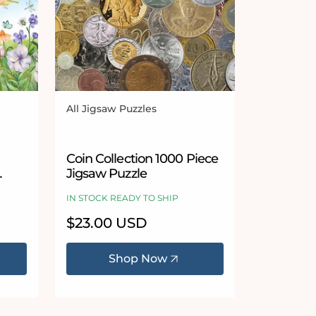
All Jigsaw Puzzles
Vendor:
 stars
Coin Collection 1000 Piece
Jigsaw Puzzle
IN STOCK READY TO SHIP
Regular
$23.00 USD
price
Shop Now