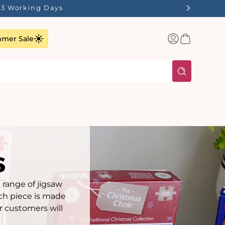
ilst Stocks Last!
Log
Basket
mer Sale
in
s
 range of jigsaw
ach piece is made
r customers will