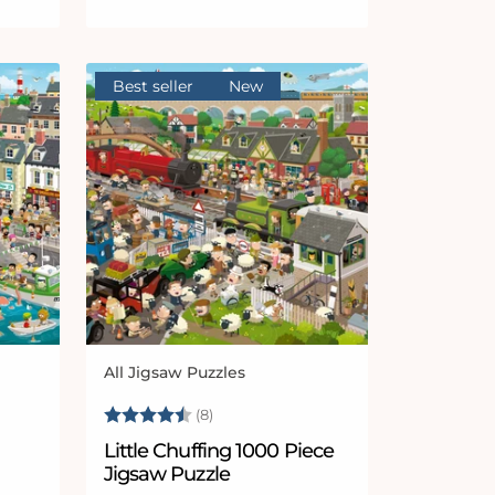
Best seller
New
All Jigsaw Puzzles
Vendor:
 stars
Rating:
4.4 out of 5 stars
(8)
Little Chuffing 1000 Piece
Jigsaw Puzzle