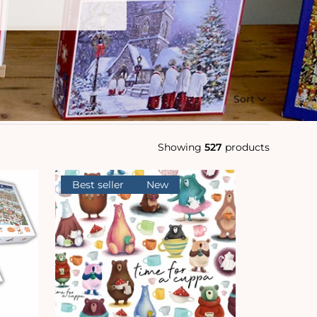
Sort
Showing
527
products
Best seller
New