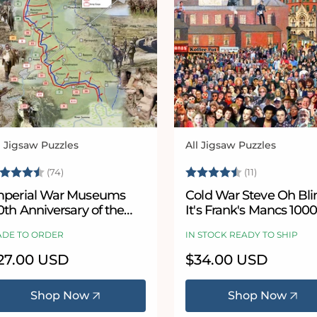
l Jigsaw Puzzles
All Jigsaw Puzzles
ndor:
Vendor:
ating:
4.8 out of 5 stars
Rating:
4.9 out of 
(74)
(11)
mperial War Museums
Cold War Steve Oh Bl
0th Anniversary of the
It's Frank's Mancs 100
attle of the Somme 1000
Piece Jigsaw Puzzle
DE TO ORDER
IN STOCK READY TO SHIP
iece Jigsaw Puzzle
egular
27.00 USD
Regular
$34.00 USD
ice
price
Shop Now
Shop Now