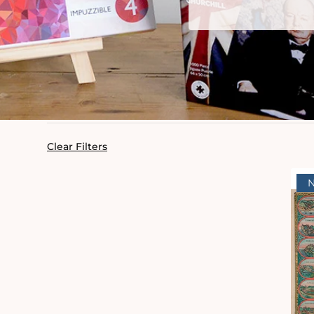
Clear Filters