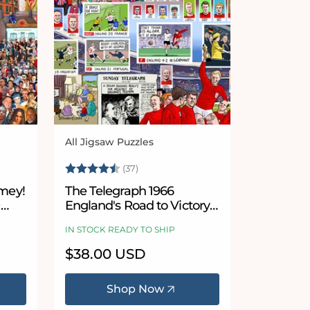
All Jigsaw Puzzles
Vendor:
5 stars
Rating:
4.9 out of 5 stars
(37)
imey!
The Telegraph 1966
0
England's Road to Victory -
According to Blower 1000
IN STOCK READY TO SHIP
Piece Jigsaw Puzzle
Regular
$38.00 USD
price
Shop Now