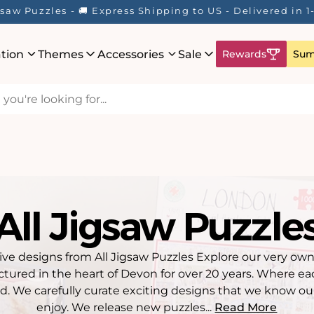
Here! ☀️ Enjoy up to 40% Off Your Favourite Puzzles - Wh
ation
Themes
Accessories
Sale
Rewards
Sum
All Jigsaw Puzzle
ive designs from All Jigsaw Puzzles Explore our very own
tured in the heart of Devon for over 20 years. Where e
d. We carefully curate exciting designs that we know ou
enjoy. We release new puzzles...
Read More