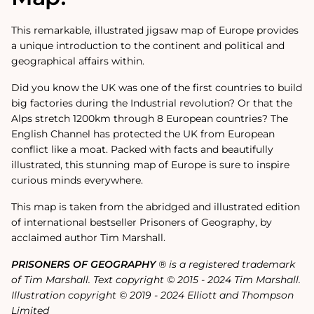
This remarkable, illustrated jigsaw map of Europe provides
a unique introduction to the continent and political and
geographical affairs within.
Did you know the UK was one of the first countries to build
big factories during the Industrial revolution? Or that the
Alps stretch 1200km through 8 European countries? The
English Channel has protected the UK from European
conflict like a moat. Packed with facts and beautifully
illustrated, this stunning map of Europe is sure to inspire
curious minds everywhere.
This map is taken from the abridged and illustrated edition
of international bestseller Prisoners of Geography, by
acclaimed author Tim Marshall.
PRISONERS OF GEOGRAPHY
® is a registered trademark
of Tim Marshall. Text copyright © 2015 - 2024 Tim Marshall.
Illustration copyright © 2019 - 2024 Elliott and Thompson
Limited