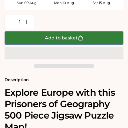
Sun 09 Aug
Mon 10 Aug
Sat 15 Aug
Decrease
Increase
quantity
quantity
for
for
Prisoners
Prisoners
Add to basket
of
of
Geography
Geography
Europe
Europe
Map
Map
500
500
Piece
Piece
Jigsaw
Jigsaw
Puzzle
Puzzle
Description
Explore Europe with this
Prisoners of Geography
500 Piece Jigsaw Puzzle
Map!