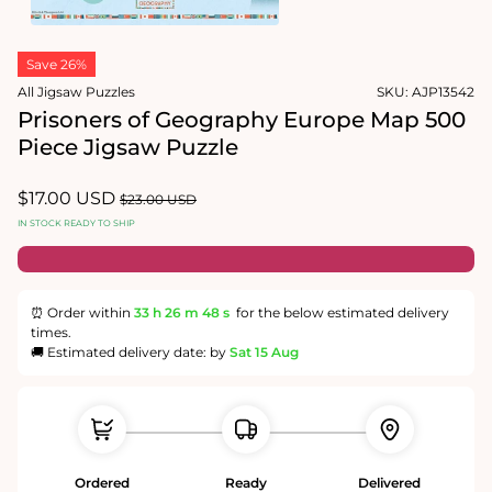
1
in
Open
modal
media
Save 26%
2
in
All Jigsaw Puzzles
SKU:
AJP13542
modal
Prisoners of Geography Europe Map 500
Piece Jigsaw Puzzle
Sale
$17.00 USD
Regular
$23.00 USD
price
price
IN STOCK READY TO SHIP
⏰ Order within
33 h
26 m
47 s
for the below estimated delivery
times.
🚚 Estimated delivery date: by
Sat 15 Aug
Ordered
Ready
Delivered