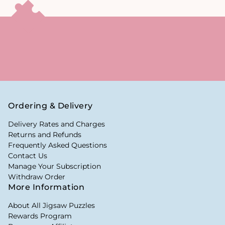
Ordering & Delivery
Delivery Rates and Charges
Returns and Refunds
Frequently Asked Questions
Contact Us
Manage Your Subscription
Withdraw Order
More Information
About All Jigsaw Puzzles
Rewards Program