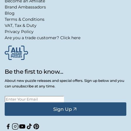
Become an Affiliate
Brand Ambassadors
Blog
Terms & Conditions
VAT, Tax & Duty
Privacy Policy
Are you a trade customer? Click here
Be the first to know...
About new puzzle releases and special offers. Sign up below and you
can unsubscribe at any time.
Sign Up
Facebook
Instagram
YouTube
TikTok
Pinterest