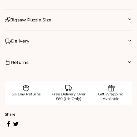
Jigsaw Puzzle Size
Delivery
Returns
30-Day Returns
Free Delivery Over
Gift Wrapping
£60 (UK Only)
Available
Share