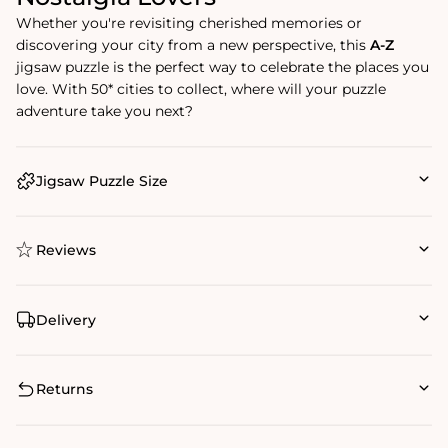
Whether you're revisiting cherished memories or
discovering your city from a new perspective, this
A-Z
jigsaw puzzle is the perfect way to celebrate the places you
love. With 50* cities to collect, where will your puzzle
adventure take you next?
Jigsaw Puzzle Size
Reviews
Delivery
Returns