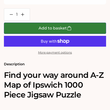
Decrease
Increase
quantity
quantity
for
for
A-
A-
Add to basket
Z
Z
Map
Map
of
of
Ipswich
Ipswich
1000
1000
Piece
Piece
More payment options
Jigsaw
Jigsaw
Description
Find your way around A-Z
Map of Ipswich 1000
Piece Jigsaw Puzzle