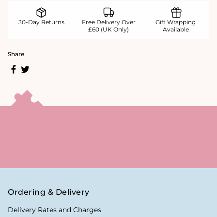
30-Day Returns
Free Delivery Over
Gift Wrapping
£60 (UK Only)
Available
Share
Ordering & Delivery
Delivery Rates and Charges