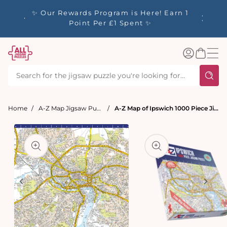
tent
y up to
✨ Our Rewards Program is Here! Earn 1
 Whilst
Point Per £1 Spent ✨
Log
Basket
in
Home
A-Z Map Jigsaw Puzzles
A-Z Map of Ipswich 1000 Piece Jigsaw
t
ation
Open
media