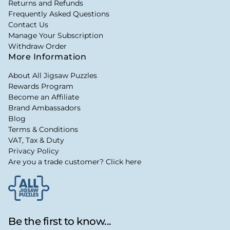
Returns and Refunds
Frequently Asked Questions
Contact Us
Manage Your Subscription
Withdraw Order
More Information
About All Jigsaw Puzzles
Rewards Program
Become an Affiliate
Brand Ambassadors
Blog
Terms & Conditions
VAT, Tax & Duty
Privacy Policy
Are you a trade customer? Click here
Be the first to know...