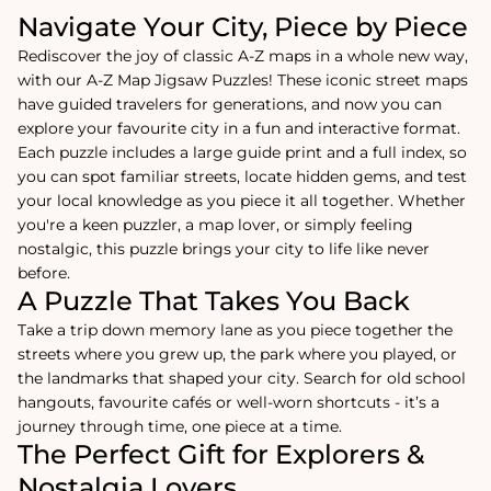
Navigate Your City, Piece by Piece
Rediscover the joy of classic A-Z maps in a whole new way,
with our A-Z Map Jigsaw Puzzles! These iconic street maps
have guided travelers for generations, and now you can
explore your favourite city in a fun and interactive format.
Each puzzle includes a large guide print and a full index, so
you can spot familiar streets, locate hidden gems, and test
your local knowledge as you piece it all together. Whether
you're a keen puzzler, a map lover, or simply feeling
nostalgic, this puzzle brings your city to life like never
before.
A Puzzle That Takes You Back
Take a trip down memory lane as you piece together the
streets where you grew up, the park where you played, or
the landmarks that shaped your city. Search for old school
hangouts, favourite cafés or well-worn shortcuts - it’s a
journey through time, one piece at a time.
The Perfect Gift for Explorers &
Nostalgia Lovers