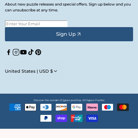
About new puzzle releases and special offers. Sign up below and you
can unsubscribe at any time.
Sign Up
Facebook
Instagram
YouTube
TikTok
Pinterest
United States | USD $
Discover the wonder of jigsaw puzzling • All Jigsaw Puzzles
Payment
methods