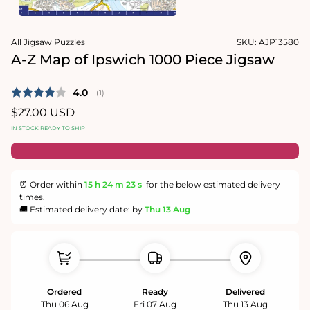
1
in
Open
modal
media
All Jigsaw Puzzles
SKU:
AJP13580
2
in
A-Z Map of Ipswich 1000 Piece Jigsaw
modal
Average rating:
4.0
(
votes:
1
)
Regular
$27.00 USD
price
IN STOCK READY TO SHIP
⏰ Order within
15 h
24 m
22 s
for the below estimated delivery
times.
🚚 Estimated delivery date: by
Thu 13 Aug
Ordered
Ready
Delivered
Thu 06 Aug
Fri 07 Aug
Thu 13 Aug