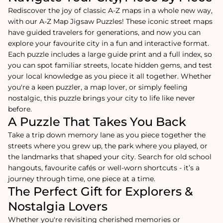
Rediscover the joy of classic A-Z maps in a whole new way,
with our A-Z Map Jigsaw Puzzles! These iconic street maps
have guided travelers for generations, and now you can
explore your favourite city in a fun and interactive format.
Each puzzle includes a large guide print and a full index, so
you can spot familiar streets, locate hidden gems, and test
your local knowledge as you piece it all together. Whether
you're a keen puzzler, a map lover, or simply feeling
nostalgic, this puzzle brings your city to life like never
before.
A Puzzle That Takes You Back
Take a trip down memory lane as you piece together the
streets where you grew up, the park where you played, or
the landmarks that shaped your city. Search for old school
hangouts, favourite cafés or well-worn shortcuts - it’s a
journey through time, one piece at a time.
The Perfect Gift for Explorers &
Nostalgia Lovers
Whether you're revisiting cherished memories or