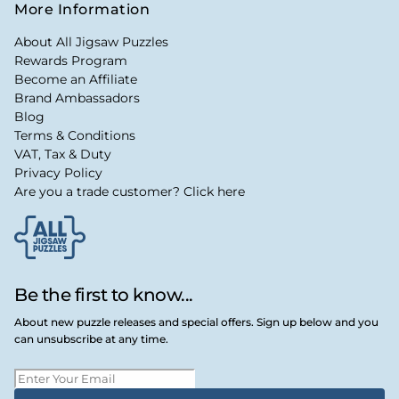
More Information
About All Jigsaw Puzzles
Rewards Program
Become an Affiliate
Brand Ambassadors
Blog
Terms & Conditions
VAT, Tax & Duty
Privacy Policy
Are you a trade customer? Click here
Be the first to know...
About new puzzle releases and special offers. Sign up below and you
can unsubscribe at any time.