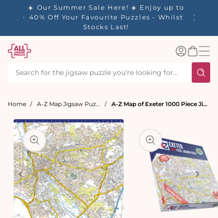
tent
- 🚚
☀️ Our Summer Sale Here! ☀️ Enjoy up to
✨ Our R
d in 1-
40% Off Your Favourite Puzzles - Whilst
Stocks Last!
Log
Basket
in
Home
A-Z Map Jigsaw Puzzles
A-Z Map of Exeter 1000 Piece Jigsaw
t
ation
Open
media