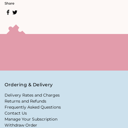
Share
Ordering & Delivery
Delivery Rates and Charges
Returns and Refunds
Frequently Asked Questions
Contact Us
Manage Your Subscription
Withdraw Order