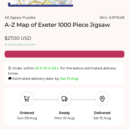
1
in
Open
modal
media
All Jigsaw Puzzles
SKU:
AJP13416
2
in
A-Z Map of Exeter 1000 Piece Jigsaw
modal
Regular
$27.00 USD
price
IN STOCK READY TO SHIP
⏰ Order within
25 h
15 m
53 s
for the below estimated delivery
times.
🚚 Estimated delivery date: by
Sat 15 Aug
Ordered
Ready
Delivered
Sun 09 Aug
Mon 10 Aug
Sat 15 Aug