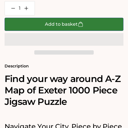
Decrease
Increase
quantity
quantity
for
for
A-
A-
Add to basket
Z
Z
Map
Map
of
of
Exeter
Exeter
1000
1000
Piece
Piece
Jigsaw
Jigsaw
Description
Find your way around A-Z
Map of Exeter 1000 Piece
Jigsaw Puzzle
Navigate Your City, Piece by Piece