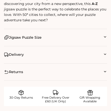
discovering your city from a new perspective, this
A-Z
jigsaw puzzle is the perfect way to celebrate the places you
love. With 50* cities to collect, where will your puzzle
adventure take you next?
Jigsaw Puzzle Size
Delivery
Returns
30-Day Returns
Free Delivery Over
Gift Wrapping
£60 (UK Only)
Available