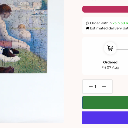
⏰ Order within
23 h
38 
🚚 Estimated delivery da
Ordered
Fri 07 Aug
Decrease
Increase
quantity
quantity
for
for
Bathers
Bathers
at
at
Asnieres
Asnieres
-
-
National
National
Gallery
Gallery