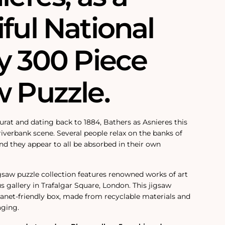
ful National
y 300 Piece
w Puzzle.
rat and dating back to 1884, Bathers as Asnieres this
 riverbank scene. Several people relax on the banks of
nd they appear to all be absorbed in their own
igsaw puzzle collection features renowned works of art
s gallery in Trafalgar Square, London. This jigsaw
planet-friendly box, made from recyclable materials and
aging.