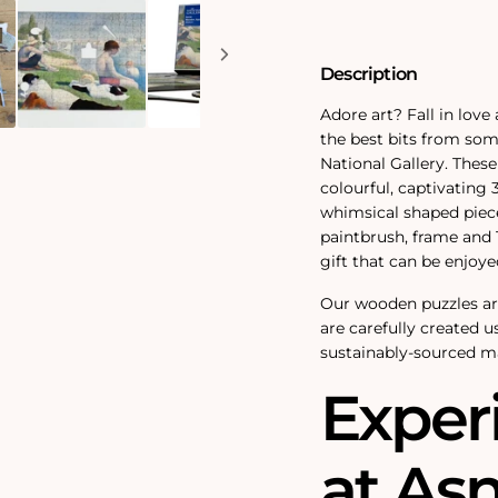
300
300
Piece
Piece
Wooden
Wooden
Jigsaw
Jigsaw
Description
Puzzle
Puzzle
Adore art? Fall in love 
the best bits from som
National Gallery. These
colourful, captivating
whimsical shaped pieces
paintbrush, frame and T
gift that can be enjoy
Our wooden puzzles a
are carefully created u
sustainably-sourced ma
Exper
at Asn