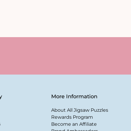
y
More Information
About All Jigsaw Puzzles
Rewards Program
s
Become an Affiliate