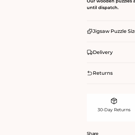
Our wooden puzzles a
until dispatch.
Jigsaw Puzzle Siz
Delivery
Returns
30-Day Returns
Share