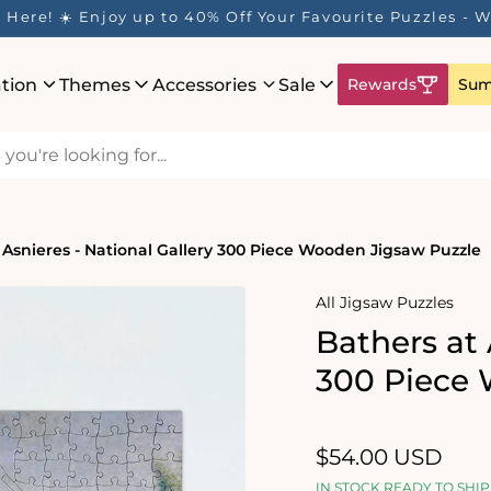
Here! ☀️ Enjoy up to 40% Off Your Favourite Puzzles - Wh
ation
Themes
Accessories
Sale
Rewards
Sum
 Asnieres - National Gallery 300 Piece Wooden Jigsaw Puzzle
All Jigsaw Puzzles
Bathers at 
300 Piece 
Regular
$54.00 USD
price
IN STOCK READY TO SHIP