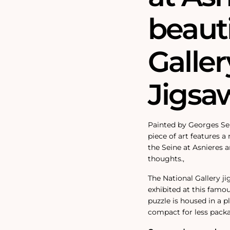
beauti
Galler
Jigsa
Painted by Georges Seu
piece of art features a
the Seine at Asnieres a
thoughts.‚
The National Gallery j
exhibited at this famou
puzzle is housed in a 
compact for less pack