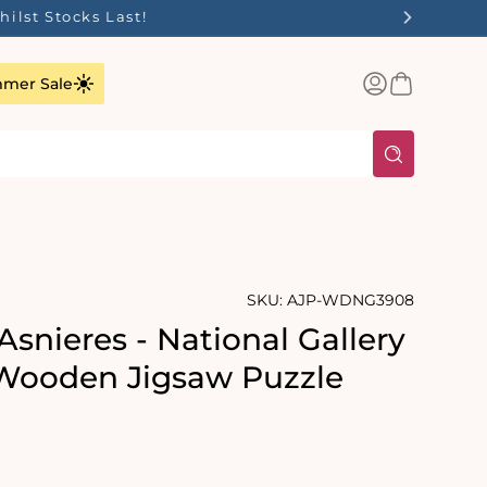
ilst Stocks Last!
Log
Basket
mer Sale
in
SKU:
AJP-WDNG3908
Asnieres - National Gallery
Wooden Jigsaw Puzzle