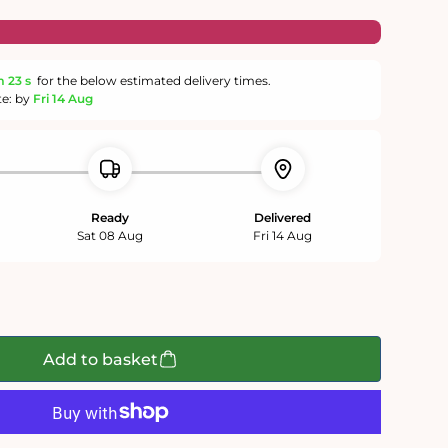
m
22 s
for the below estimated delivery times.
te: by
Fri 14 Aug
Ready
Delivered
Sat 08 Aug
Fri 14 Aug
Add to basket