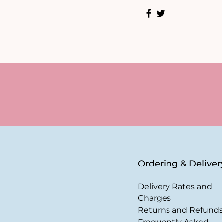
Ordering & Deliver
Delivery Rates and
Charges
Returns and Refund
Frequently Asked