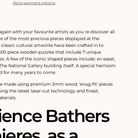
More payment options
again with your favourite artists as you re-discover all
e of the most precious pieces displayed at the
 classic cultural artworks have been crafted in to
 300 piece wooden puzzles that include 7 unique
. A few of the iconic shaped pieces include; an easel,
he National Gallery building itself. A special heirloom
ed for many years to come.
re made using premium 2mm wood, ‘snug-fit’ pieces
sing the latest laser-cut technology and finest,
terials.
ience Bathers
ieres‚ as a