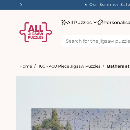
tent
☀️ Our Summer Sale 
All Puzzles
Personalis
Home
100 - 400 Piece Jigsaw Puzzles
Bathers at
Skip to
product
information