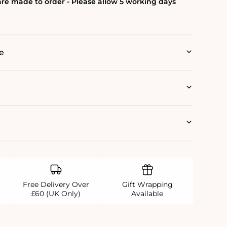
re made to order - Please allow 5 working days
e
Free Delivery Over
Gift Wrapping
£60 (UK Only)
Available