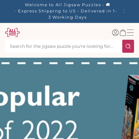
tent
Welcome to All Jigsaw Puzzles - 🚚
Express Shipping to US - Delivered in 1-
3 Working Days
Log
Basket
in