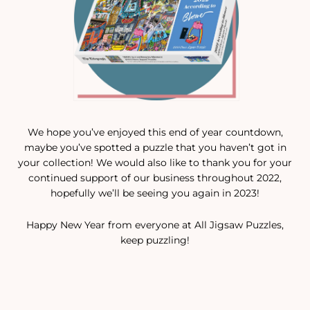
We hope you’ve enjoyed this end of year countdown,
maybe you’ve spotted a puzzle that you haven’t got in
your collection! We would also like to thank you for your
continued support of our business throughout 2022,
hopefully we’ll be seeing you again in 2023!
Happy New Year from everyone at All Jigsaw Puzzles,
keep puzzling!