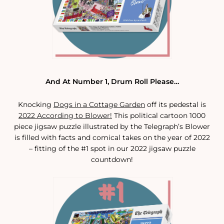
And At Number 1, Drum Roll Please…
Knocking
Dogs in a Cottage Garden
off its pedestal is
2022 According to Blower!
This political cartoon 1000
piece jigsaw puzzle illustrated by the Telegraph’s Blower
is filled with facts and comical takes on the year of 2022
– fitting of the #1 spot in our 2022 jigsaw puzzle
countdown!