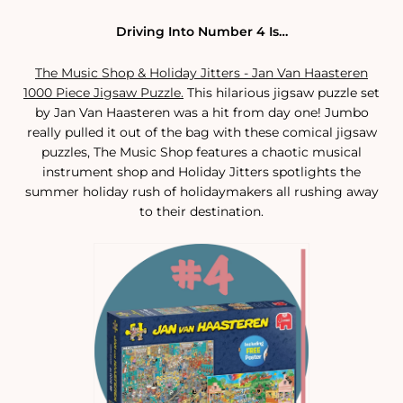
Driving Into Number 4 Is…
The Music Shop & Holiday Jitters - Jan Van Haasteren
1000 Piece Jigsaw Puzzle.
This hilarious jigsaw puzzle set
by Jan Van Haasteren was a hit from day one! Jumbo
really pulled it out of the bag with these comical jigsaw
puzzles, The Music Shop features a chaotic musical
instrument shop and Holiday Jitters spotlights the
summer holiday rush of holidaymakers all rushing away
to their destination.