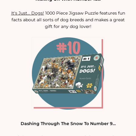
It's Just... Dogs!
1000 Piece Jigsaw Puzzle features fun
facts about all sorts of dog breeds and makes a great
gift for any dog lover!
Dashing Through The Snow To Number 9…