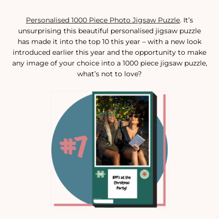
Personalised 1000 Piece Photo Jigsaw Puzzle
. It’s
unsurprising this beautiful personalised jigsaw puzzle
has made it into the top 10 this year – with a new look
introduced earlier this year and the opportunity to make
any image of your choice into a 1000 piece jigsaw puzzle,
what’s not to love?