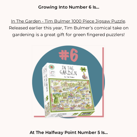
Growing Into Number 6 Is…
In The Garden - Tim Bulmer 1000 Piece Jigsaw Puzzle
.
Released earlier this year, Tim Bulmer’s comical take on
gardening is a great gift for green fingered puzzlers!
At The Halfway Point Number 5 Is…