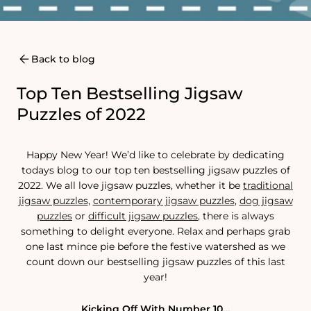
Back to blog
Top Ten Bestselling Jigsaw
Puzzles of 2022
Happy New Year! We’d like to celebrate by dedicating
todays blog to our top ten bestselling jigsaw puzzles of
2022. We all love jigsaw puzzles, whether it be
traditional
jigsaw puzzles
,
contemporary jigsaw puzzles
,
dog jigsaw
puzzle
s
or
difficult jigsaw puzzles
, there is always
something to delight everyone. Relax and perhaps grab
one last mince pie before the festive watershed as we
count down our bestselling jigsaw puzzles of this last
year!
Kicking Off With Number 10…