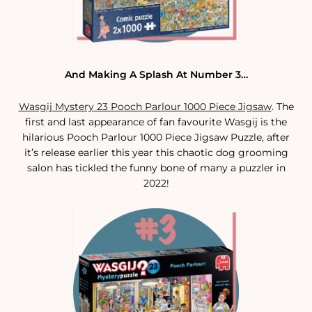
And Making A Splash At Number 3…
Wasgij Mystery 23 Pooch Parlour 1000 Piece Jigsaw
. The
first and last appearance of fan favourite Wasgij is the
hilarious Pooch Parlour 1000 Piece Jigsaw Puzzle, after
it’s release earlier this year this chaotic dog grooming
salon has tickled the funny bone of many a puzzler in
2022!