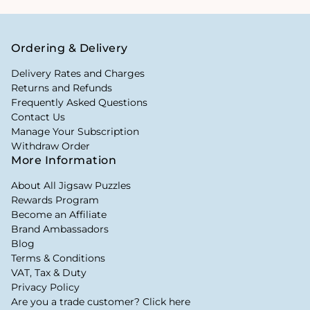
Ordering & Delivery
Delivery Rates and Charges
Returns and Refunds
Frequently Asked Questions
Contact Us
Manage Your Subscription
Withdraw Order
More Information
About All Jigsaw Puzzles
Rewards Program
Become an Affiliate
Brand Ambassadors
Blog
Terms & Conditions
VAT, Tax & Duty
Privacy Policy
Are you a trade customer? Click here