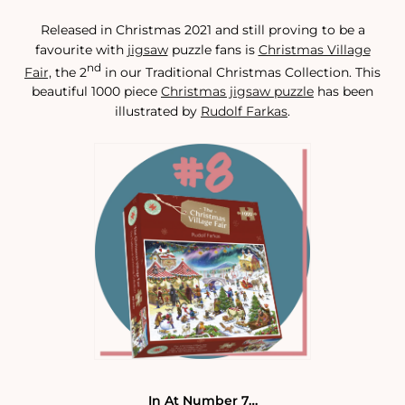
Released in Christmas 2021 and still proving to be a
favourite with
jigsaw
puzzle fans is
Christmas Village
nd
Fair,
the 2
in our Traditional Christmas Collection. This
beautiful 1000 piece
Christmas jigsaw puzzle
has been
illustrated by
Rudolf Farkas
.
In At Number 7…