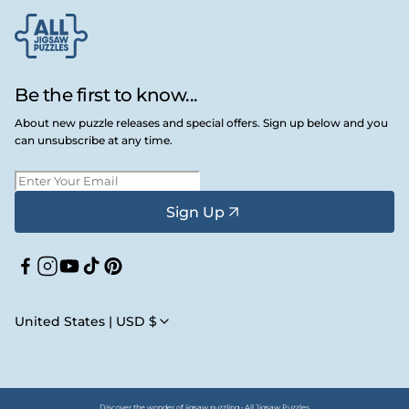
Be the first to know...
About new puzzle releases and special offers. Sign up below and you
can unsubscribe at any time.
Sign Up
Facebook
Instagram
YouTube
TikTok
Pinterest
United States | USD $
Discover the wonder of jigsaw puzzling • All Jigsaw Puzzles