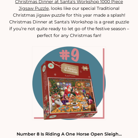
Christmas Dinner at Santa's Workshop 1000 Piece
Jigsaw Puzzle
, looks like our special Traditional
Christmas jigsaw puzzle for this year made a splash!
Christmas Dinner at Santa's Workshop is a great puzzle
if you’re not quite ready to let go of the festive season –
perfect for any Christmas fan!
Number 8 Is Riding A One Horse Open Sleigh…