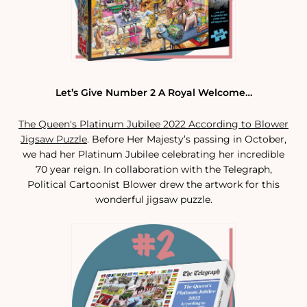
Let’s Give Number 2 A Royal Welcome…
The Queen's Platinum Jubilee 2022 According to Blower
Jigsaw Puzzle
. Before Her Majesty’s passing in October,
we had her Platinum Jubilee celebrating her incredible
70 year reign. In collaboration with the Telegraph,
Political Cartoonist Blower drew the artwork for this
wonderful jigsaw puzzle.