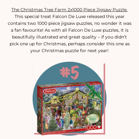
The Christmas Tree Farm 2x1000 Piece Jigsaw Puzzle.
This special treat Falcon De Luxe released this year
contains two 1000 piece jigsaw puzzles, no wonder it was
a fan favourite! As with all Falcon De Luxe puzzles, it is
beautifully illustrated and great quality – if you didn’t
pick one up for Christmas, perhaps consider this one as
your Christmas puzzle for next year!