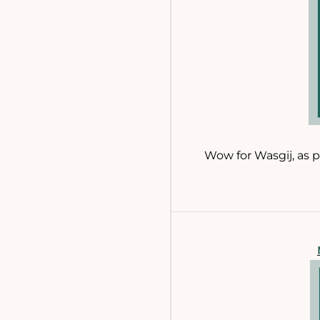
Wow for Wasgij, as p