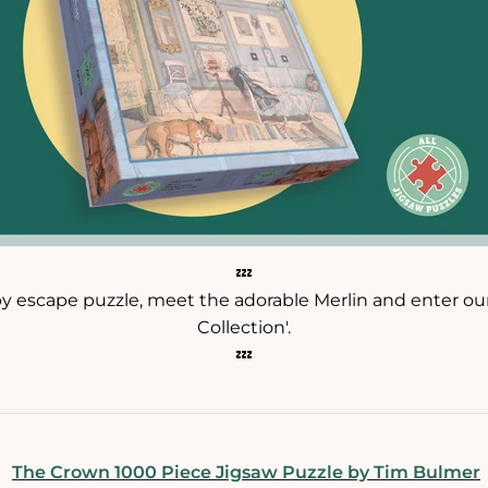
💤
py escape puzzle, meet the adorable Merlin and enter o
Collection'.
💤
The Crown 1000 Piece Jigsaw Puzzle by Tim Bulmer