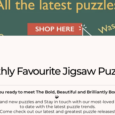
ly Favourite Jigsaw Puz
u ready to meet The Bold, Beautiful and Brilliantly B
🧩
rand new puzzles and Stay in touch with our most-loved
to date with the latest puzzle trends.
Come check out our latest and greatest puzzle releases