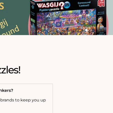
zles!
onkers?
 brands to keep you up
!