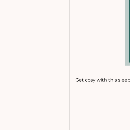
Get cosy with this slee