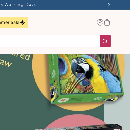
1-3 Working Days
Log
Basket
mer Sale
in