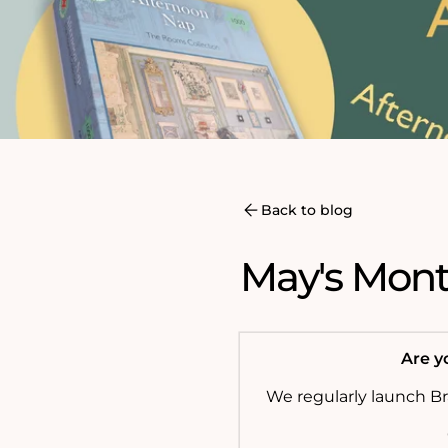
Back to blog
May's Month
Are yo
We regularly launch B