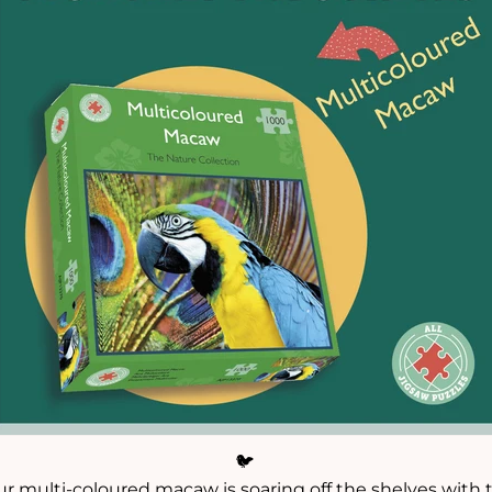
🐦
ur multi-coloured macaw is soaring off the shelves with t