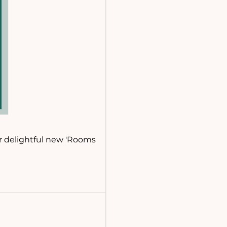
ur delightful new 'Rooms