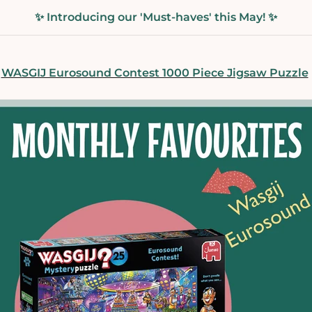
✨ Introducing our 'Must-haves' this May! ✨
WASGIJ Eurosound Contest 1000 Piece Jigsaw Puzzle