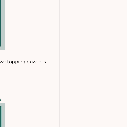
ow stopping puzzle is
e