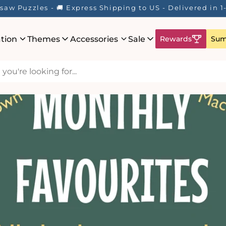
saw Puzzles - 🚚 Express Shipping to US - Delivered in 
ation
Themes
Accessories
Sale
Rewards
Sum