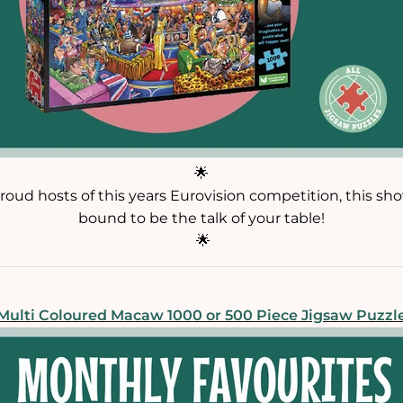
🌟
roud hosts of this years Eurovision competition, this sh
bound to be the talk of your table!
🌟
Multi Coloured Macaw 1000 or 500 Piece Jigsaw Puzzl