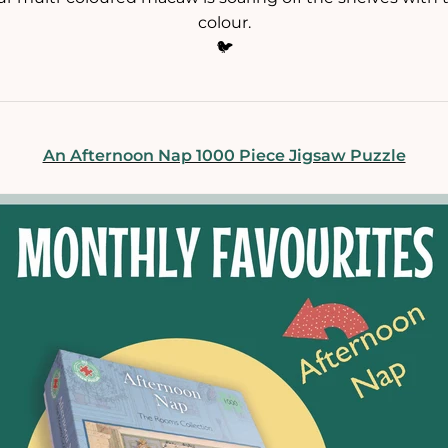
colour.
🐦
An Afternoon Nap 1000 Piece Jigsaw Puzzle