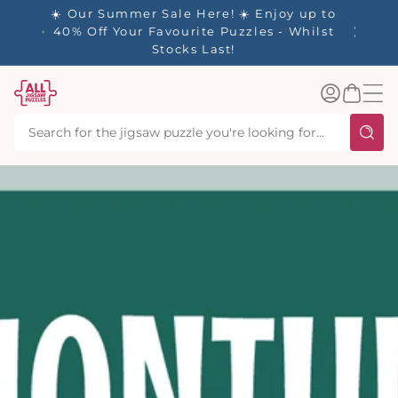
tent
- 🚚
☀️ Our Summer Sale Here! ☀️ Enjoy up to
✨ Our R
d in 1-
40% Off Your Favourite Puzzles - Whilst
Stocks Last!
Log
Basket
in