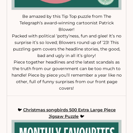
Be amazed by this Tip Top puzzle from The
Telegraph’s award-winning cartoonist Patrick
Blower!
Packed with political ‘potty’ness, fun and glee! It’s no
surprise it’s so loved; Blowers round up of ’23! This
puzzling gem covers the headline stories, the good,
bad and ugly in all it’s glory!
Piece together headlines and the latest scandals as
the truth from our government can be too much to
handle! Piece by piece you’ll remember a year like no
other, full of funny surprises from our front page
covers!
🐦
Christmas songbirds 500 Extra Large Piece
Jigsaw Puzzle
🐦