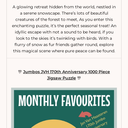
A glowing retreat hidden from the world, nestled in
a serene snowscape. There’s lots of beautiful
creatures of the forest to meet, As you enter this
enchanting puzzle, it’s the perfect seasonal treat! An
idyllic escape with not a sound to be heard, if you
look to the skies it’s twinkling with birds. With a
flurry of snow as fur friends gather round, explore
this magical scene where pure peace can be found.
🎊
Jumbos JVH 170th Anniversary 1000 Piece
Jigsaw Puzzle
🎊