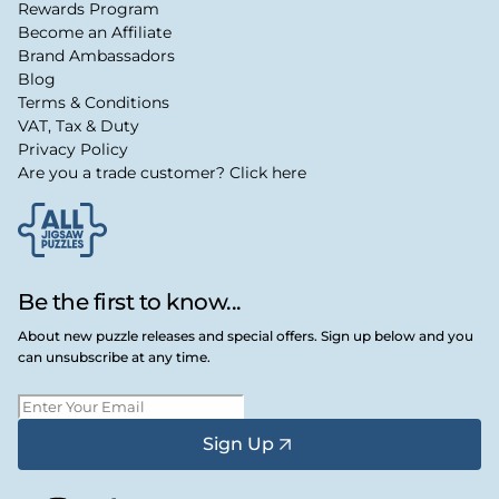
Rewards Program
Become an Affiliate
Brand Ambassadors
Blog
Terms & Conditions
VAT, Tax & Duty
Privacy Policy
Are you a trade customer? Click here
Be the first to know...
About new puzzle releases and special offers. Sign up below and you
can unsubscribe at any time.
Sign Up