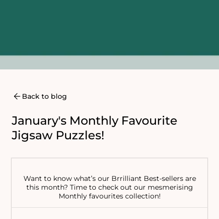
Back to blog
January's Monthly Favourite
Jigsaw Puzzles!
Want to know what’s our Brrilliant Best-sellers are
this month? Time to check out our mesmerising
Monthly favourites collection!