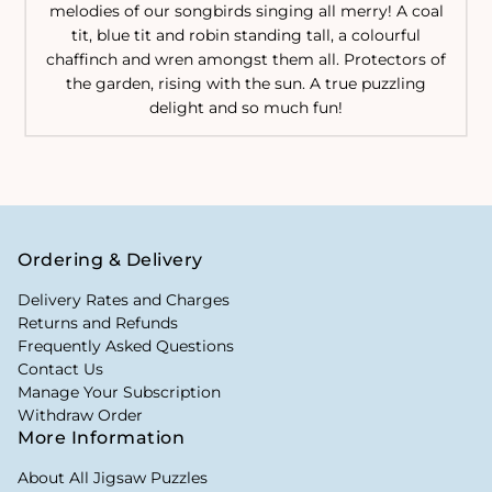
melodies of our songbirds singing all merry! A coal
tit, blue tit and robin standing tall, a colourful
chaffinch and wren amongst them all. Protectors of
the garden, rising with the sun. A true puzzling
delight and so much fun!
Ordering & Delivery
Delivery Rates and Charges
Returns and Refunds
Frequently Asked Questions
Contact Us
Manage Your Subscription
Withdraw Order
More Information
About All Jigsaw Puzzles