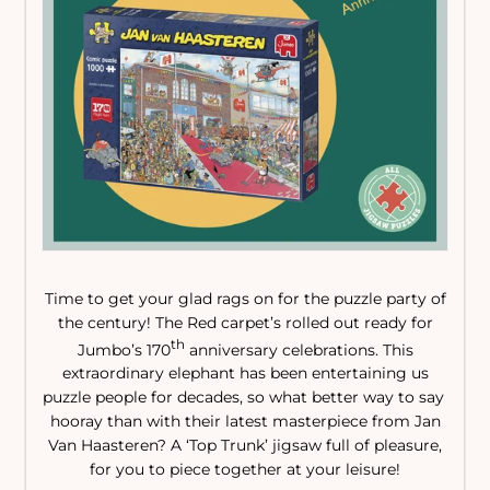
Time to get your glad rags on for the puzzle party of
the century! The Red carpet’s rolled out ready for
th
Jumbo’s 170
anniversary celebrations. This
extraordinary elephant has been entertaining us
puzzle people for decades, so what better way to say
hooray than with their latest masterpiece from Jan
Van Haasteren? A ‘Top Trunk’ jigsaw full of pleasure,
for you to piece together at your leisure!