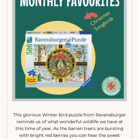
This glorious Winter bird puzzle from Ravensburger
reminds us of what wonderful wildlife we have at
this time of year. As the barren tree’s are bursting
with bright red berries you can hear the sweet