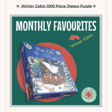
❄️
Winter Cabin 1000 Piece Jigsaw Puzzle
❄️