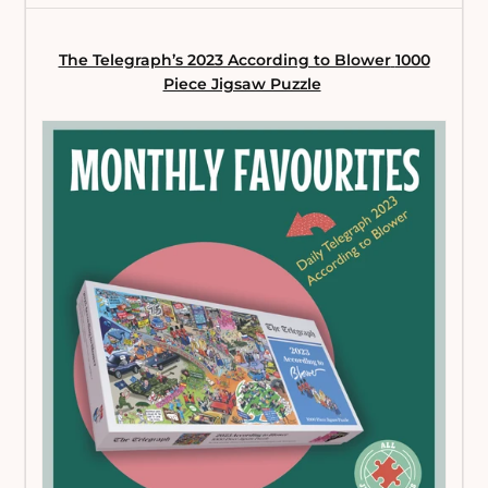
The Telegraph’s 2023 According to Blower
1000
Piece Jigsaw Puzzle