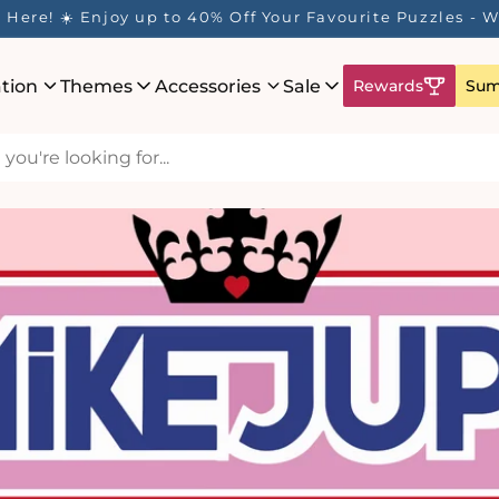
Here! ☀️ Enjoy up to 40% Off Your Favourite Puzzles - Wh
ation
Themes
Accessories
Sale
Rewards
Sum