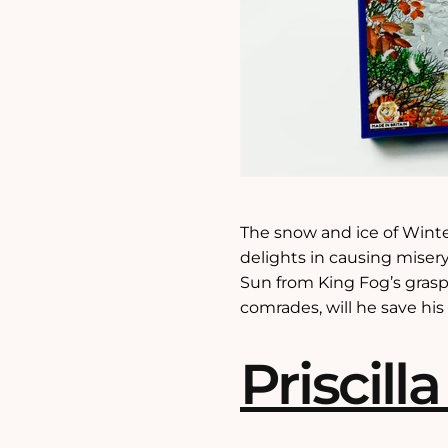
The snow and ice of Winte
delights in causing misery
Sun from King Fog’s grasp
comrades, will he save hi
Priscilla