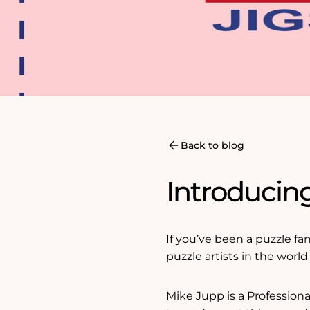
Back to blog
Introducing
If you’ve been a puzzle fa
puzzle artists in the worl
Mike Jupp is a Professional