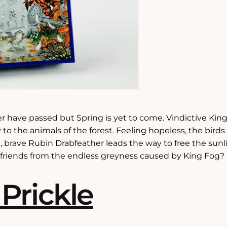
r have passed but Spring is yet to come. Vindictive King
 to the animals of the forest. Feeling hopeless, the birds
, brave Rubin Drabfeather leads the way to free the sunl
s friends from the endless greyness caused by King Fog?
 Prickle