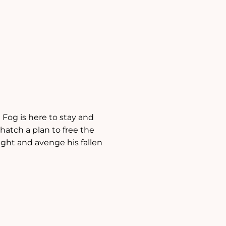
 Fog is here to stay and
 hatch a plan to free the
ight and avenge his fallen