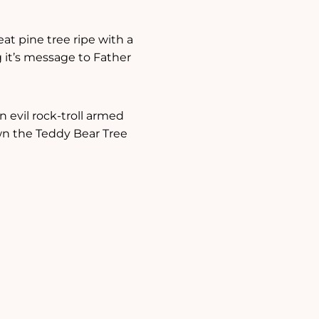
eat pine tree ripe with a
g it’s message to Father
n evil rock-troll armed
own the Teddy Bear Tree