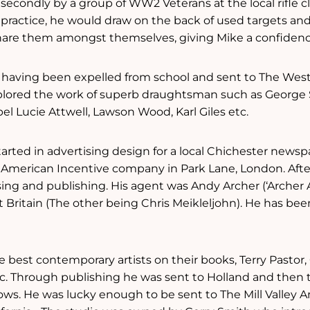
secondly by a group of WW2 Veterans at the local rifle 
et practice, he would draw on the back of used targets a
are them amongst themselves, giving Mike a confidence b
t, having been expelled from school and sent to The West
plored the work of superb draughtsman such as George
l Lucie Attwell, Lawson Wood, Karl Giles etc.
started in advertising design for a local Chichester newsp
American Incentive company in Park Lane, London. After
ing and publishing. His agent was Andy Archer (‘Archer A
t Britain (The other being Chris Meikleljohn). He has been
e best contemporary artists on their books, Terry Pasto
etc. Through publishing he was sent to Holland and then 
hows. He was lucky enough to be sent to The Mill Valley 