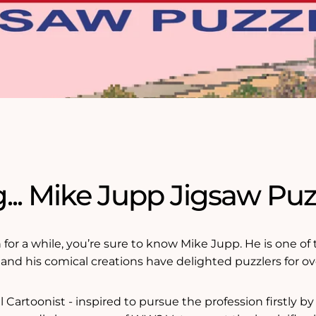
... Mike Jupp Jigsaw Puz
n for a while, you’re sure to know Mike Jupp. He is one o
d and his comical creations have delighted puzzlers for ov
 Cartoonist - inspired to pursue the profession firstly by