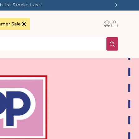
ilst Stocks Last!
Log
Basket
mer Sale
in