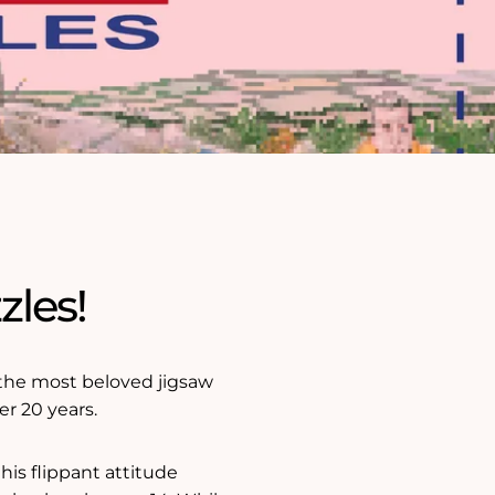
zles!
f the most beloved jigsaw
er 20 years.
 his flippant attitude