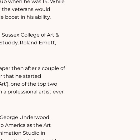
club when he was 14. While
nd the veterans would
oost in his ability.
 Sussex College of Art &
 Studdy, Roland Emett,
aper then after a couple of
 that he started
rt’), one of the top two
 a professional artist ever
r, George Underwood,
to America as the Art
Animation Studio in