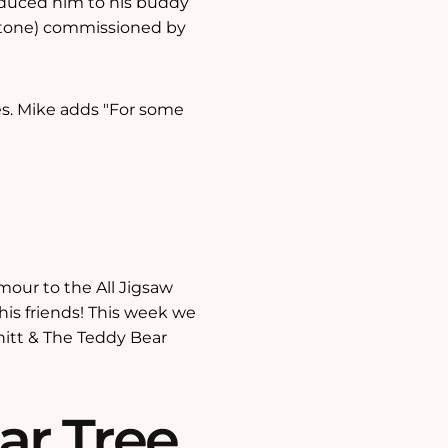
roduced him to his buddy
stone) commissioned by
les. Mike adds "For some
our to the All Jigsaw
his friends! This week we
nitt & The Teddy Bear
ar Tree