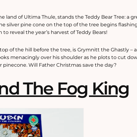
 the land of Ultima Thule, stands the Teddy Bear Tree: a gr
he silver pine cone on the top of the tree begins flashin
to reveal the year’s harvest of Teddy Bears!
p of the hill before the tree, is Grymnitt the Ghastly – a
looks menacingly over his shoulder as he plots to cut d
er pinecone. Will Father Christmas save the day?
nd The Fog King