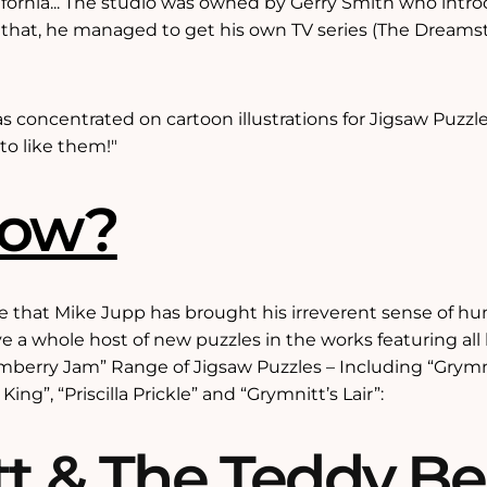
ifornia... The studio was owned by Gerry Smith who int
 that, he managed to get his own TV series (The Dream
as concentrated on cartoon illustrations for Jigsaw Puzz
to like them!"
Now?
that Mike Jupp has brought his irreverent sense of hum
e a whole host of new puzzles in the works featuring all 
rmberry Jam” Range of Jigsaw Puzzles – Including “Grym
ing”, “Priscilla Prickle” and “Grymnitt’s Lair”:
t & The Teddy Be