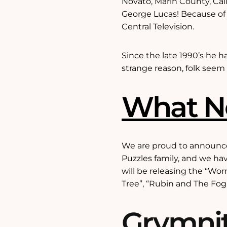
Novato, Marin County, Cal
George Lucas! Because of
Central Television.
Since the late 1990’s he h
strange reason, folk seem 
What 
We are proud to announce 
Puzzles family, and we hav
will be releasing the “Wo
Tree”, “Rubin and The Fog K
Grymnit