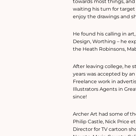
towards most things, and 
waiting his turn for targ
enjoy the drawings and sh
He found his calling in ar
Design, Worthing – he ex
the Heath Robinsons, Mabe
After leaving college, he 
years was accepted by an 
Freelance work in advertis
Illustrators Agents in Grea
since!
Archer Art had some of th
Philip Castle, Nick Price 
Director for TV cartoon s