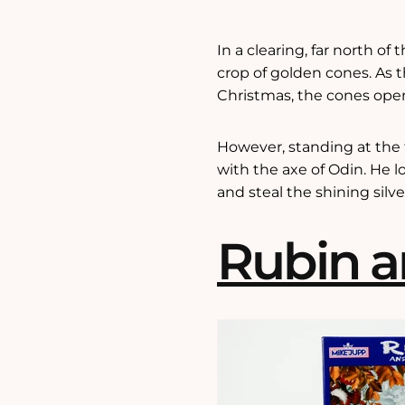
In a clearing, far north of
crop of golden cones. As t
Christmas, the cones open 
However, standing at the to
with the axe of Odin. He 
and steal the shining silv
Rubin a