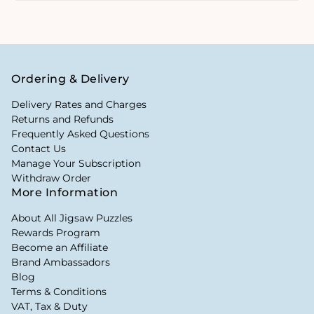
Ordering & Delivery
Delivery Rates and Charges
Returns and Refunds
Frequently Asked Questions
Contact Us
Manage Your Subscription
Withdraw Order
More Information
About All Jigsaw Puzzles
Rewards Program
Become an Affiliate
Brand Ambassadors
Blog
Terms & Conditions
VAT, Tax & Duty