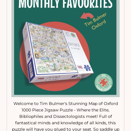
Welcome to Tim Bulmer's Stunning Map of Oxford
1000 Piece Jigsaw Puzzle - Where the Elite,
Bibliophiles and Dissectologists meet! Full of
fantastical minds and knowledge of all kinds, this
puzzle will have you glued to your seat. So saddle up