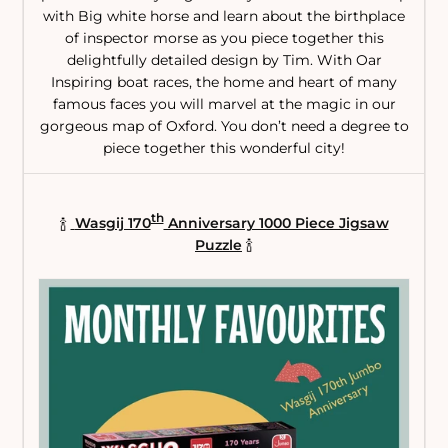
with Big white horse and learn about the birthplace
of inspector morse as you piece together this
delightfully detailed design by Tim. With Oar
Inspiring boat races, the home and heart of many
famous faces you will marvel at the magic in our
gorgeous map of Oxford. You don’t need a degree to
piece together this wonderful city!
th
🍾
Wasgij 170
Anniversary 1000 Piece Jigsaw
Puzzle
🍾