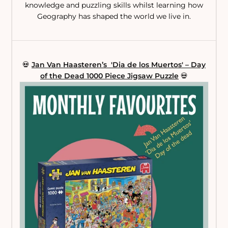
knowledge and puzzling skills whilst learning how
Geography has shaped the world we live in.
💀
Jan Van Haasteren’s 'Dia de los Muertos' – Day
of the Dead 1000 Piece Jigsaw Puzzle
💀