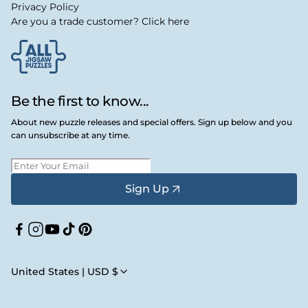
Privacy Policy
Are you a trade customer? Click here
Be the first to know...
About new puzzle releases and special offers. Sign up below and you
can unsubscribe at any time.
Sign Up
Facebook
Instagram
YouTube
TikTok
Pinterest
United States | USD $