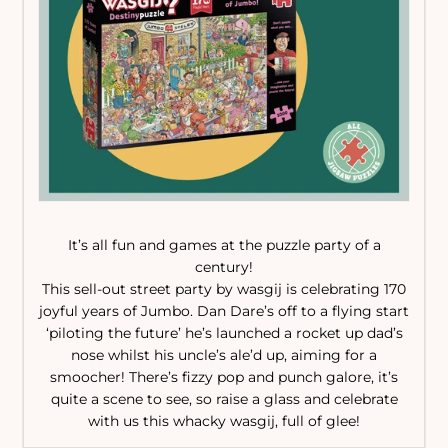
It’s all fun and games at the puzzle party of a
century!
This sell-out street party by wasgij is celebrating 170
joyful years of Jumbo. Dan Dare’s off to a flying start
‘piloting the future’ he’s launched a rocket up dad’s
nose whilst his uncle’s ale’d up, aiming for a
smoocher! There’s fizzy pop and punch galore, it’s
quite a scene to see, so raise a glass and celebrate
with us this whacky wasgij, full of glee!