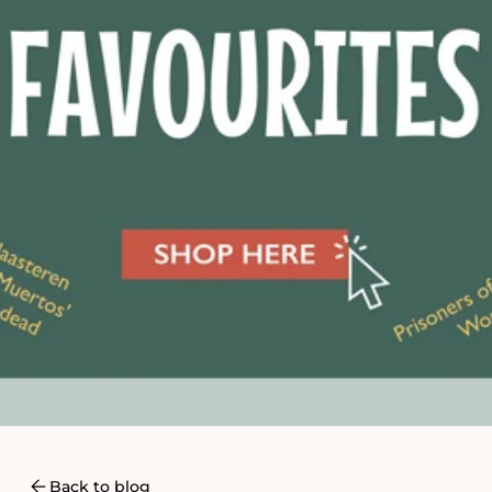
Back to blog