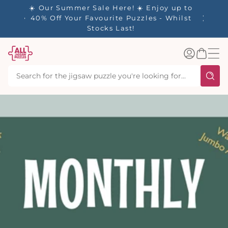
tent
- 🚚
☀️ Our Summer Sale Here! ☀️ Enjoy up to
d in 1-
40% Off Your Favourite Puzzles - Whilst
Stocks Last!
Log
Basket
in