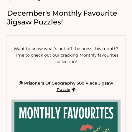
December's Monthly Favourite
Jigsaw Puzzles!
Want to know what’s hot off the press this month?
Time to check out our cracking Monthly favourites
collection!
🌍
Prisoners Of Geography 500 Piece Jigsaw
Puzzle
🌍