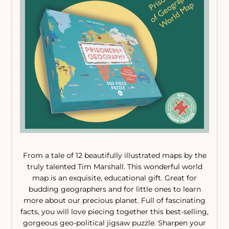
From a tale of 12 beautifully illustrated maps by the
truly talented Tim Marshall. This wonderful world
map is an exquisite, educational gift. Great for
budding geographers and for little ones to learn
more about our precious planet. Full of fascinating
facts, you will love piecing together this best-selling,
gorgeous geo-political jigsaw puzzle. Sharpen your