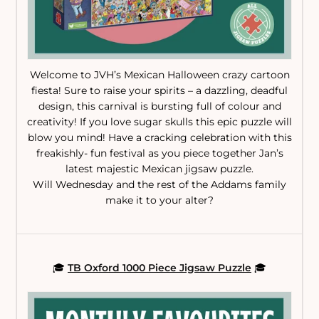
Welcome to JVH’s Mexican Halloween crazy cartoon
fiesta! Sure to raise your spirits – a dazzling, deadful
design, this carnival is bursting full of colour and
creativity! If you love sugar skulls this epic puzzle will
blow you mind! Have a cracking celebration with this
freakishly- fun festival as you piece together Jan’s
latest majestic Mexican jigsaw puzzle.
Will Wednesday and the rest of the Addams family
make it to your alter?
🎓
TB Oxford 1000 Piece Jigsaw Puzzle
🎓