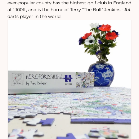
ever-popular county has the highest golf club in England
at 1,100ft, and is the home of Terry “The Bull” Jenkins - #4
darts player in the world.