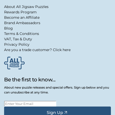
About All Jigsaw Puzzles
Rewards Program
Become an Affiliate
Brand Ambassadors
Blog
Terms & Conditions
VAT, Tax & Duty
Privacy Policy
Are you a trade customer? Click here
Be the first to know...
About new puzzle releases and special offers. Sign up below and you
can unsubscribe at any time.
Sign Up