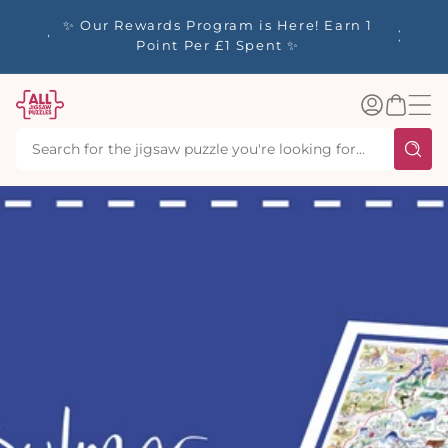
tent
y up to
✨ Our Rewards Program is Here! Earn 1
 Whilst
Point Per £1 Spent ✨
Log
Basket
in