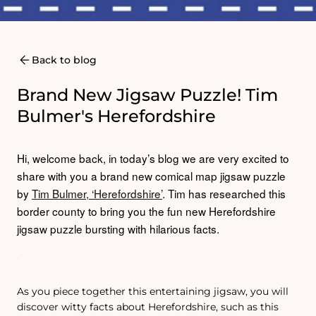
Back to blog
Brand New Jigsaw Puzzle! Tim
Bulmer's Herefordshire
Hi, welcome back, in today’s blog we are very excited to
share with you a brand new comical map jigsaw puzzle
by
Tim Bulmer, ‘Herefordshire’
.
Tim has researched this
border county to bring you the fun new Herefordshire
jigsaw puzzle bursting with hilarious facts.
As you piece together this entertaining jigsaw, you will
discover witty facts about Herefordshire, such as this