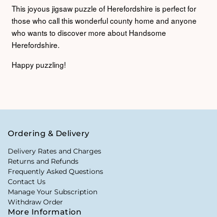
This joyous jigsaw puzzle of Herefordshire is perfect for
those who call this wonderful county home and anyone
who wants to discover more about Handsome
Herefordshire.
Happy puzzling!
Ordering & Delivery
Delivery Rates and Charges
Returns and Refunds
Frequently Asked Questions
Contact Us
Manage Your Subscription
Withdraw Order
More Information