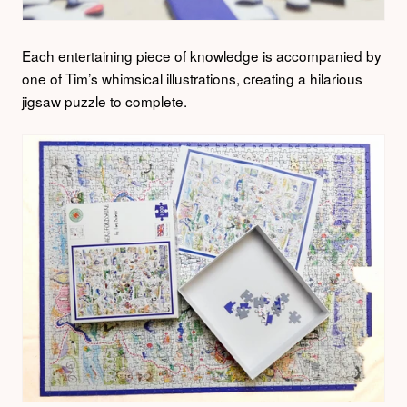
Each entertaining piece of knowledge is accompanied by
one of Tim’s whimsical illustrations, creating a hilarious
jigsaw puzzle to complete.