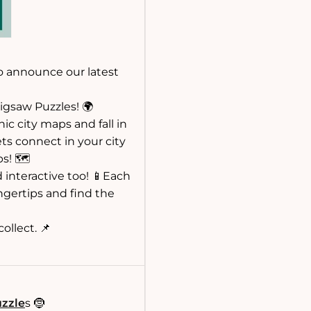
o announce our latest
igsaw Puzzles! 🌍
ic city maps and fall in
ets connect in your city
s! 🗺️
 interactive too! 📱Each
ngertips and find the
ollect. 📌
uzzle
s 🤶