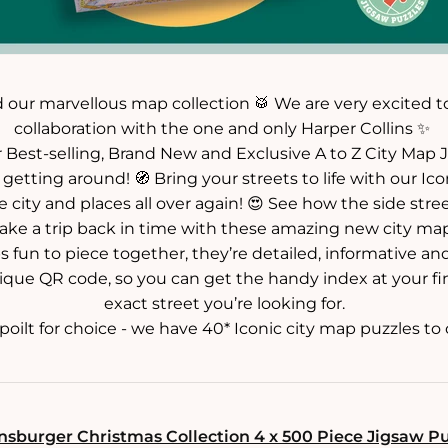
 our marvellous map collection 🥁 We are very excited t
collaboration with the one and only Harper Collins ✨
 Best-selling, Brand New and Exclusive A to Z City Map J
getting around! 🧭 Bring your streets to life with our Icon
e city and places all over again! 😍 See how the side stre
ake a trip back in time with these amazing new city map
 fun to piece together, they’re detailed, informative and
ique QR code, so you can get the handy index at your fi
exact street you’re looking for.
oilt for choice - we have 40* Iconic city map puzzles to c
sburger Christmas Collection 4 x 500 Piece Jigsaw P