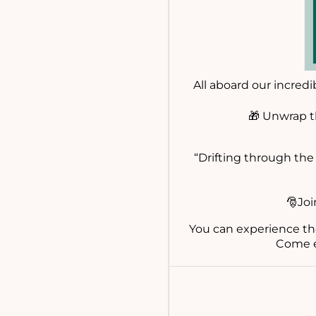
All aboard our incred
🎁 Unwrap t
“Drifting through the 
🎅Joi
You can experience th
Come e