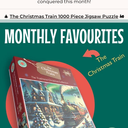
conquered this month!
🎄
The Christmas Train 1000 Piece Jigsaw Puzzle
🚂