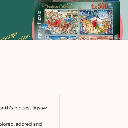
onth’s hottest jigsaw
xplored, adored and