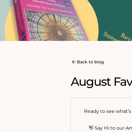
Back to blog
August Fav
Ready to see what’s 
👋 Say Hi to our A