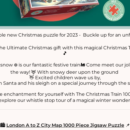
ible new Christmas puzzle for 2023 - Buckle up for an unf
he Ultimate Christmas gift with this magical Christmas T
🎵
snow ❄️ is our fantastic festive train🚂 Come meet our jolly
the way! 🦌 With snowy deer upon the ground
👋 Excited children wave us by,
n Santa and his sleigh on a special journey through the s
e enchantment for yourself with The Christmas Train 100
xplore our whistle stop tour of a magical winter wonder
🏙️
London A to Z City Map 1000 Piece Jigsaw Puzzle
📌