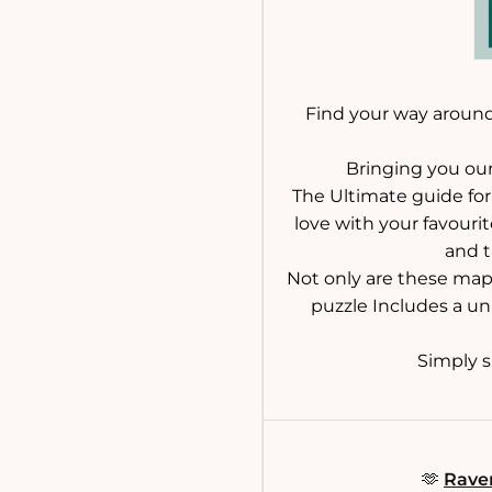
Find your way around
Bringing you our
The Ultimate guide for 
love with your favourit
and t
Not only are these maps
puzzle Includes a un
Simply sp
🫶
Raven