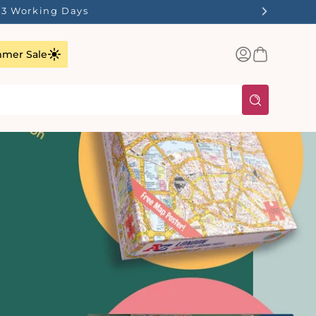
1-3 Working Days
Log
Basket
mer Sale
in