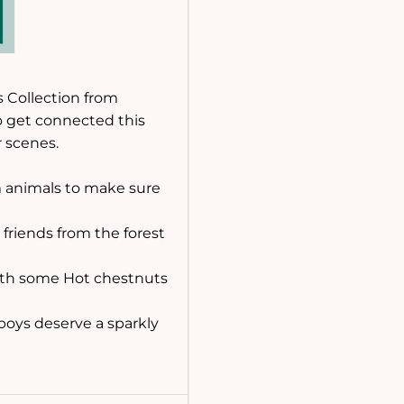
s Collection from
o get connected this
 scenes.
rm animals to make sure
h friends from the forest
with some Hot chestnuts
 boys deserve a sparkly