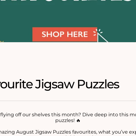
ourite Jigsaw Puzzles
flying off our shelves this month? Dive deep into this m
puzzles! 🔥
mazing August Jigsaw Puzzles favourites, what you’ve e