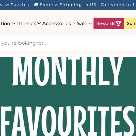
saw Puzzles - 🚚 Express Shipping to US - Delivered in 
ation
Themes
Accessories
Sale
Rewards
Sum