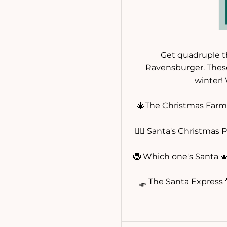
Get quadruple th
Ravensburger. These
winter!
🎄The Christmas Farm 
🧝‍♀️ Santa's Christmas 
🤶 Which one's Santa 
🛷 The Santa Express 