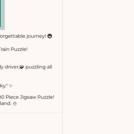
orgettable journey! 🚇
rain Puzzle!
 driver,🧩 puzzling all
ky." ✨
0 Piece Jigsaw Puzzle!
land. ⛄