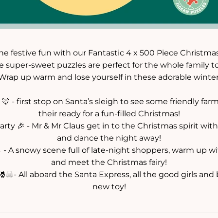
e festive fun with our Fantastic 4 x 500 Piece Christma
 super-sweet puzzles are perfect for the whole family t
 Wrap up warm and lose yourself in these adorable winter
 - first stop on Santa’s sleigh to see some friendly fa
their ready for a fun-filled Christmas!
Party 🎉 - Mr & Mr Claus get in to the Christmas spirit wit
and dance the night away!
 - A snowy scene full of late-night shoppers, warm up 
and meet the Christmas fairy!
🏼- All aboard the Santa Express, all the good girls and
new toy!