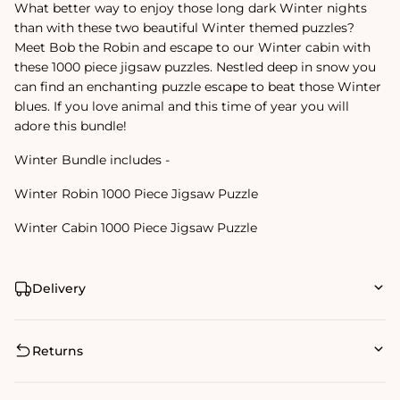
What better way to enjoy those long dark Winter nights
than with these two beautiful Winter themed puzzles?
Meet Bob the Robin and escape to our Winter cabin with
these 1000 piece jigsaw puzzles. Nestled deep in snow you
can find an enchanting puzzle escape to beat those Winter
blues. If you love animal and this time of year you will
adore this bundle!
Winter Bundle includes -
Winter Robin 1000 Piece Jigsaw Puzzle
Winter Cabin 1000 Piece Jigsaw Puzzle
Delivery
Returns