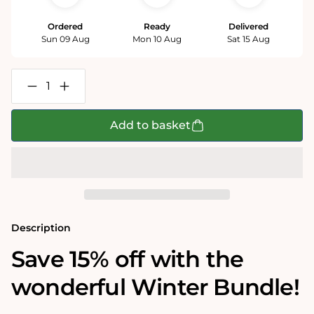
Ordered
Ready
Delivered
Sun 09 Aug
Mon 10 Aug
Sat 15 Aug
Decrease
Increase
quantity
quantity
for
for
Winter
Winter
Add to basket
1000
1000
Piece
Piece
Jigsaw
Jigsaw
Puzzle
Puzzle
Bundle
Bundle
Description
Save 15% off with the
wonderful Winter Bundle!