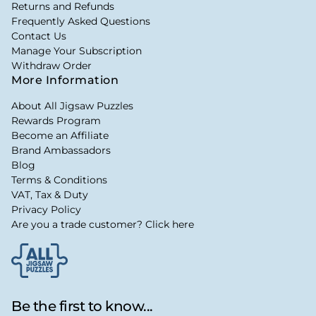
Returns and Refunds
Frequently Asked Questions
Contact Us
Manage Your Subscription
Withdraw Order
More Information
About All Jigsaw Puzzles
Rewards Program
Become an Affiliate
Brand Ambassadors
Blog
Terms & Conditions
VAT, Tax & Duty
Privacy Policy
Are you a trade customer? Click here
Be the first to know...