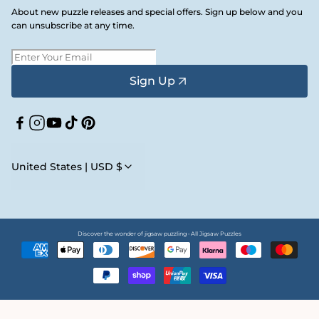
About new puzzle releases and special offers. Sign up below and you
can unsubscribe at any time.
Sign Up
Facebook
Instagram
YouTube
TikTok
Pinterest
United States | USD $
Discover the wonder of jigsaw puzzling • All Jigsaw Puzzles
Payment
methods