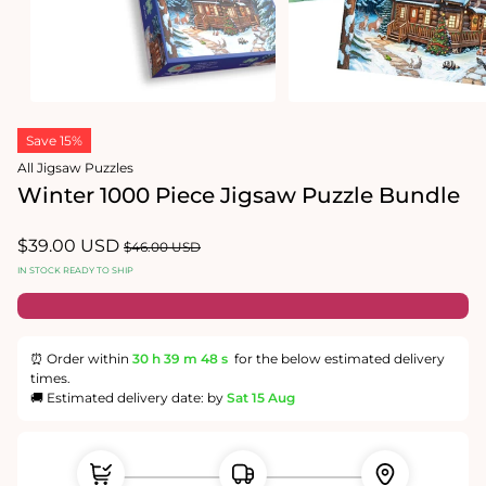
Open
Open
media
media
1
2
in
in
modal
modal
Save 15%
All Jigsaw Puzzles
Winter 1000 Piece Jigsaw Puzzle Bundle
Sale
$39.00 USD
Regular
$46.00 USD
price
price
IN STOCK READY TO SHIP
⏰ Order within
30 h
39 m
48 s
for the below estimated delivery
times.
🚚 Estimated delivery date: by
Sat 15 Aug