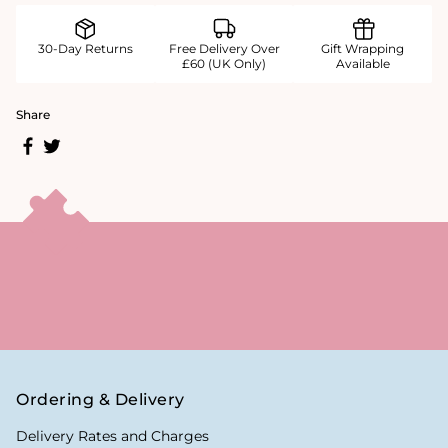
30-Day Returns
Free Delivery Over
Gift Wrapping
£60 (UK Only)
Available
Share
Ordering & Delivery
Delivery Rates and Charges