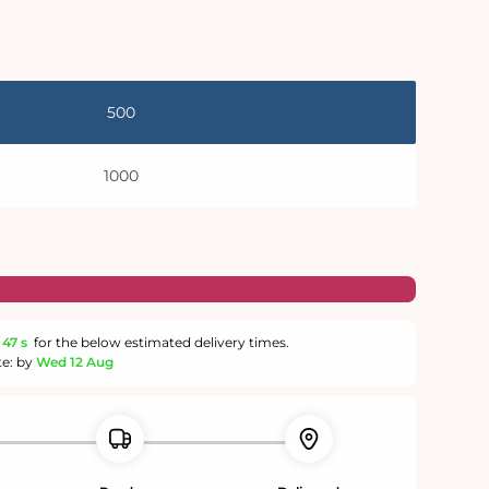
500
1000
46 s
for the below estimated delivery times.
te: by
Wed 12 Aug