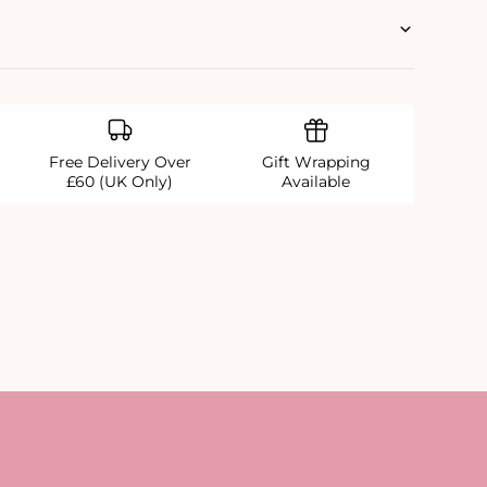
Free Delivery Over
Gift Wrapping
£60 (UK Only)
Available