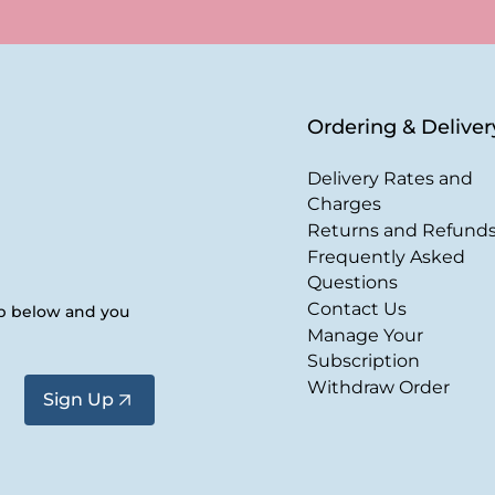
Ordering & Deliver
Delivery Rates and
Charges
Returns and Refund
Frequently Asked
Questions
Contact Us
up below and you
Manage Your
Subscription
Withdraw Order
Sign Up