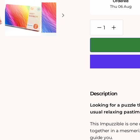
Ordered
Thu 06 Aug
Decrease
Increase
quantity
quantity
for
for
Wavy
Wavy
Rainbow
Rainbow
-
-
Impuzzible
Impuzzible
No.3
No.3
-
-
1000
1000
or
or
500
500
Piece
Piece
Description
Jigsaw
Jigsaw
Puzzle
Puzzle
Looking for a puzzle t
usual relaxing pastim
This Impuzzible is one 
together in a mesmeriz
guide you.