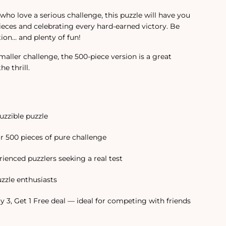
 who love a serious challenge, this puzzle will have you
pieces and celebrating every hard-earned victory. Be
ion… and plenty of fun!
smaller challenge, the 500-piece version is a great
e thrill.
uzzible puzzle
or 500 pieces of pure challenge
ienced puzzlers seeking a real test
uzzle enthusiasts
y 3, Get 1 Free deal — ideal for competing with friends