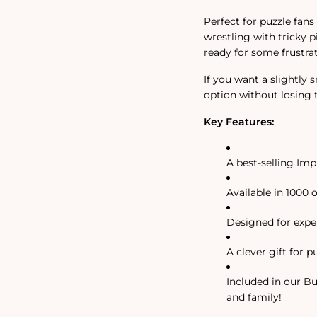
Perfect for puzzle fans
wrestling with tricky 
ready for some frustrat
If you want a slightly 
option without losing th
Key Features:
A best-selling Imp
Available in 1000 
Designed for exper
A clever gift for p
Included in our Bu
and family!