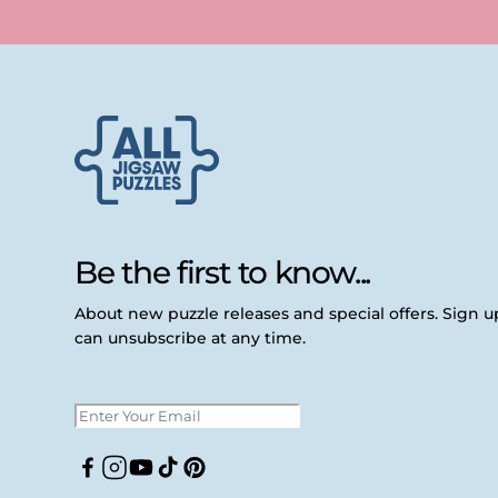
Be the first to know...
About new puzzle releases and special offers. Sign 
can unsubscribe at any time.
Facebook
Instagram
YouTube
TikTok
Pinterest