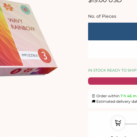
$19.00 USD
price
No. of Pieces
IN STOCK READY TO SHIP
⏰ Order within
7 h
46 m
🚚 Estimated delivery da