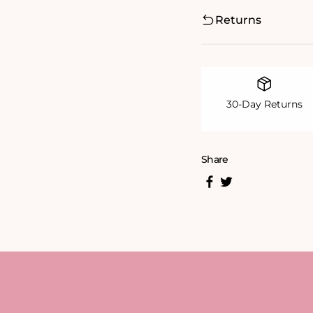
Returns
30-Day Returns
Share