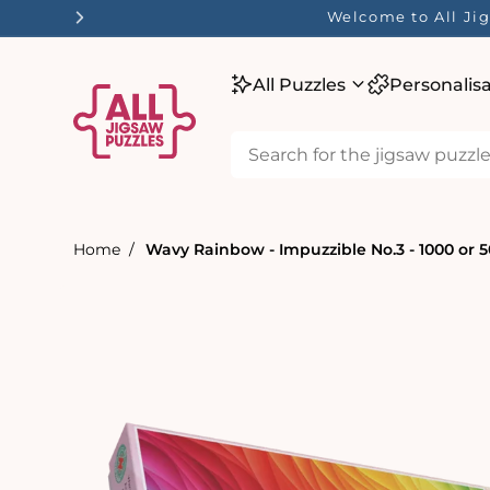
tent
Welcome to All Jig
All Puzzles
Personalis
Home
Wavy Rainbow - Impuzzible No.3 - 1000 or 5
Skip to
product
information