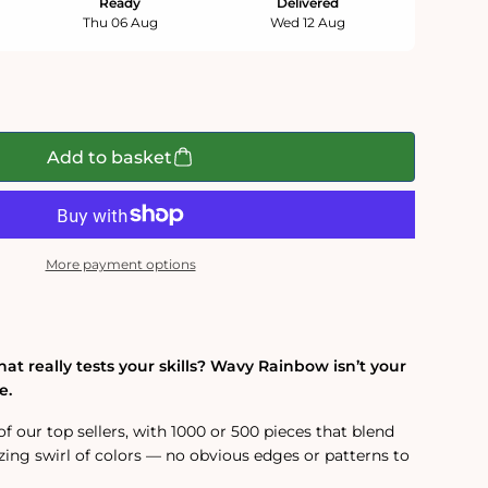
Ready
Delivered
Thu 06 Aug
Wed 12 Aug
Add to basket
More payment options
hat really tests your skills? Wavy Rainbow isn’t your
e.
of our top sellers, with 1000 or 500 pieces that blend
ing swirl of colors — no obvious edges or patterns to