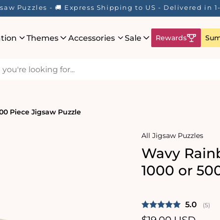
saw Puzzles - 🚚 Express Shipping to US - Delivered in 
ation
Themes
Accessories
Sale
Rewards
Sum
00 Piece Jigsaw Puzzle
All Jigsaw Puzzles
Wavy Rainb
1000 or 50
Average 
5.0
(
vote
5
)
Regular