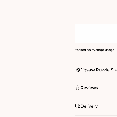
*based on average usage
Jigsaw Puzzle Siz
Reviews
Delivery