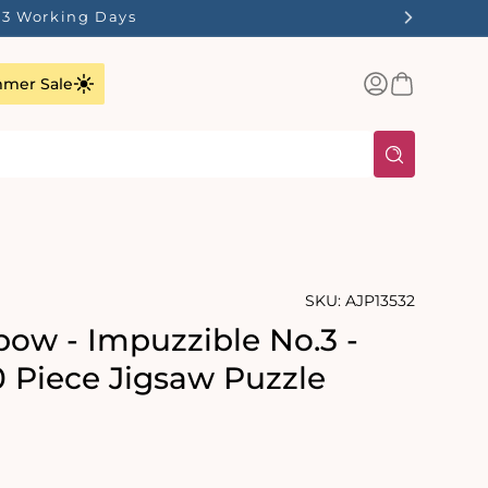
1-3 Working Days
Log
Basket
mer Sale
in
SKU:
AJP13532
ow - Impuzzible No.3 -
0 Piece Jigsaw Puzzle
rating:
s: