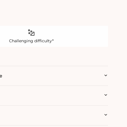
Challenging difficulty*
e