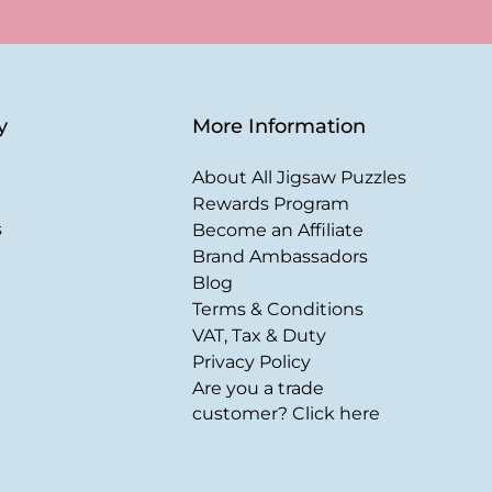
y
More Information
About All Jigsaw Puzzles
Rewards Program
s
Become an Affiliate
Brand Ambassadors
Blog
Terms & Conditions
VAT, Tax & Duty
Privacy Policy
Are you a trade
customer? Click here