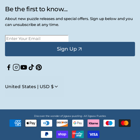
Be the first to know...
About new puzzle releases and special offers. Sign up below and you
can unsubscribe at any time.
Sign Up
Facebook
Instagram
YouTube
TikTok
Pinterest
United States | USD $
Discover the wonder of jigsaw puzzling • All Jigsaw Puzzles
Payment
methods