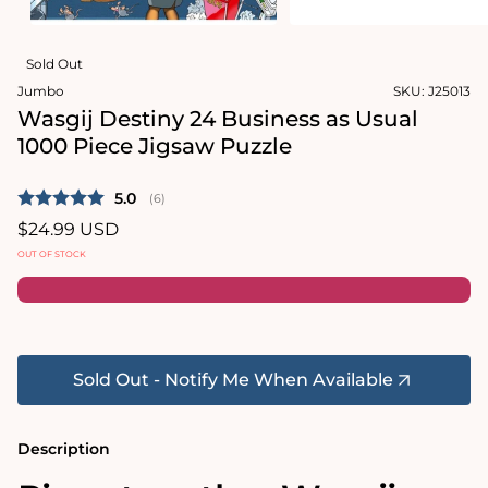
in
modal
Open
media
Sold Out
2
in
Jumbo
SKU:
J25013
modal
Wasgij Destiny 24 Business as Usual
1000 Piece Jigsaw Puzzle
Average rating:
5.0
(
votes:
6
)
Regular
$24.99 USD
price
OUT OF STOCK
Sold Out - Notify Me When Available
Description