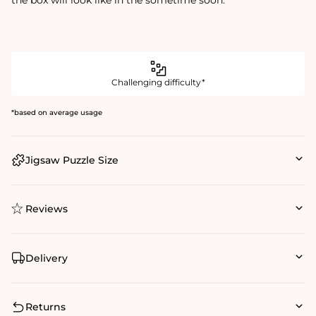
Challenging difficulty*
*based on average usage
Jigsaw Puzzle Size
Reviews
Delivery
Returns