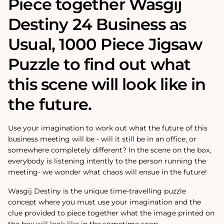
Piece together Wasgij
Destiny 24 Business as
Usual‚ 1000 Piece Jigsaw
Puzzle to find out what
this scene will look like in
the future.
Use your imagination to work out what the future of this
business meeting will be - will it still be in an office, or
somewhere completely different? In the scene on the box,
everybody is listening intently to the person running the
meeting- we wonder what chaos will ensue in the future!
Wasgij Destiny is the unique time-travelling puzzle
concept where you must use your imagination and the
clue provided to piece together what the image printed on
the box will look like in the sometime soon.