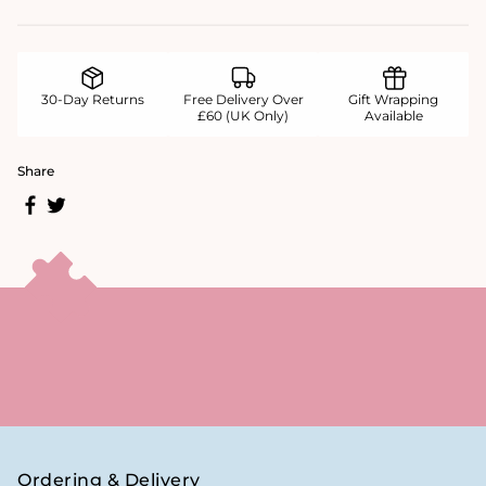
30-Day Returns
Free Delivery Over
Gift Wrapping
£60 (UK Only)
Available
Share
Ordering & Delivery