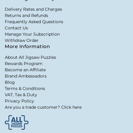
Delivery Rates and Charges
Returns and Refunds
Frequently Asked Questions
Contact Us
Manage Your Subscription
Withdraw Order
More Information
About All Jigsaw Puzzles
Rewards Program
Become an Affiliate
Brand Ambassadors
Blog
Terms & Conditions
VAT, Tax & Duty
Privacy Policy
Are you a trade customer? Click here