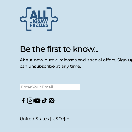
Be the first to know...
About new puzzle releases and special offers. Sign 
can unsubscribe at any time.
Facebook
Instagram
YouTube
TikTok
Pinterest
United States | USD $