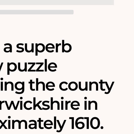
s a superb
w puzzle
ring the county
rwickshire in
imately 1610.