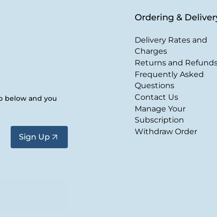
Ordering & Deliver
Delivery Rates and
Charges
Returns and Refund
Frequently Asked
Questions
Contact Us
up below and you
Manage Your
Subscription
Withdraw Order
Sign Up