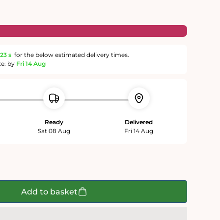
22 s
for the below estimated delivery times.
te: by
Fri 14 Aug
Ready
Delivered
Sat 08 Aug
Fri 14 Aug
e
Add to basket