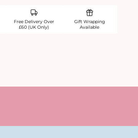
Free Delivery Over
Gift Wrapping
£60 (UK Only)
Available