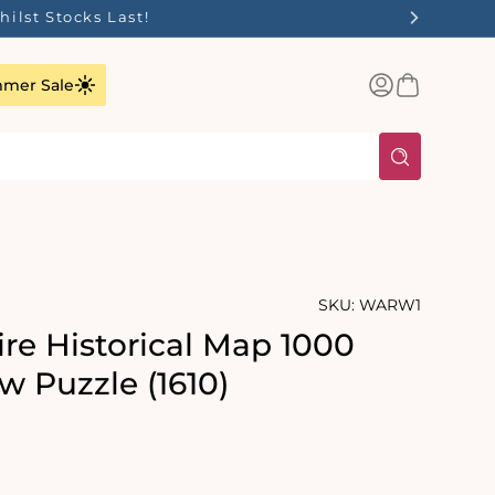
ilst Stocks Last!
Log
Basket
mer Sale
in
SKU:
WARW1
re Historical Map 1000
w Puzzle (1610)
rating:
s: