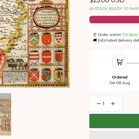
$23.00 USD
price
IN STOCK READY TO SHIP
⏰ Order within
7 h
55 m
🚚 Estimated delivery da
Ordered
Sat 08 Aug
Decrease
Increase
quantity
quantity
for
for
Warwickshire
Warwickshir
Historical
Historical
Map
Map
1000
1000