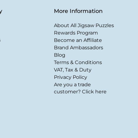
y
More Information
About All Jigsaw Puzzles
Rewards Program
s
Become an Affiliate
Brand Ambassadors
Blog
Terms & Conditions
VAT, Tax & Duty
Privacy Policy
Are you a trade
customer? Click here