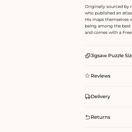
Originally sourced by
who published an atlas 
His maps themselves we
being among the best 
and comes with a Free 
Jigsaw Puzzle Siz
Reviews
Delivery
Returns