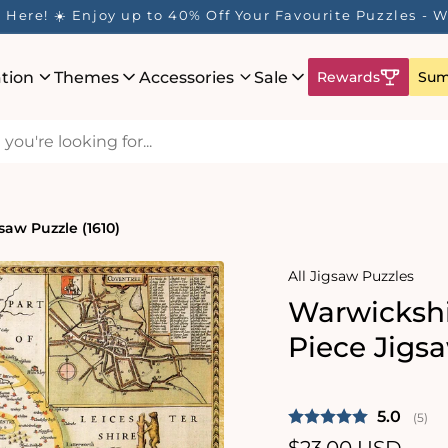
Here! ☀️ Enjoy up to 40% Off Your Favourite Puzzles - Wh
ation
Themes
Accessories
Sale
Rewards
Sum
saw Puzzle (1610)
All Jigsaw Puzzles
Warwickshi
Piece Jigsa
Average 
5.0
(
vote
5
)
Regular