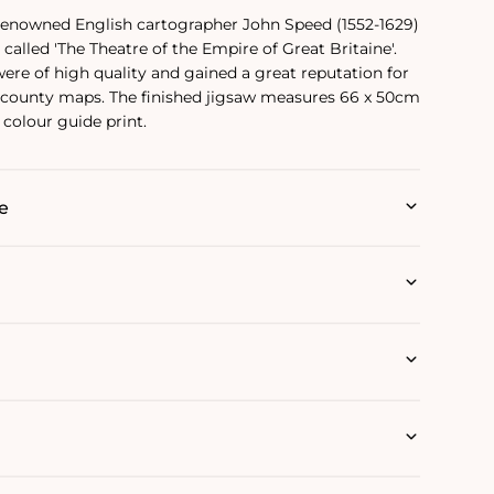
 renowned English cartographer John Speed (1552-1629)
called 'The Theatre of the Empire of Great Britaine'.
re of high quality and gained a great reputation for
county maps. The finished jigsaw measures 66 x 50cm
colour guide print.
e