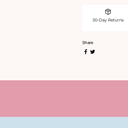
30-Day Returns
Share