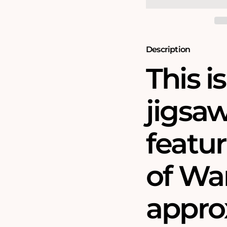
Piece
Piece
Jigsaw
Jigsaw
Puzzle
Puzzle
(1610)
(1610)
Description
This i
jigsa
featu
of Wa
approx