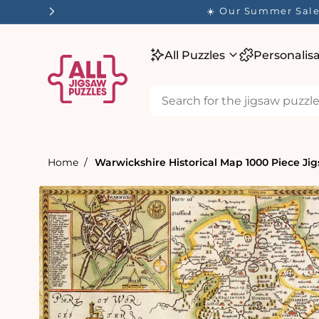
tent
☀️ Our Summer Sale 
All Puzzles
Personalis
Home
Warwickshire Historical Map 1000 Piece Jig
Skip to
product
information