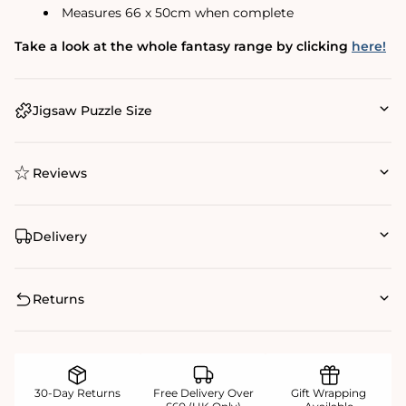
Measures 66 x 50cm when complete
Take a look at the whole fantasy range by clicking
here!
Jigsaw Puzzle Size
Reviews
Delivery
Returns
30-Day Returns
Free Delivery Over
Gift Wrapping