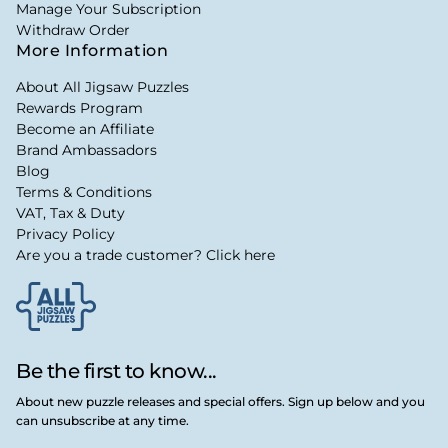
Manage Your Subscription
Withdraw Order
More Information
About All Jigsaw Puzzles
Rewards Program
Become an Affiliate
Brand Ambassadors
Blog
Terms & Conditions
VAT, Tax & Duty
Privacy Policy
Are you a trade customer? Click here
Be the first to know...
About new puzzle releases and special offers. Sign up below and you
can unsubscribe at any time.