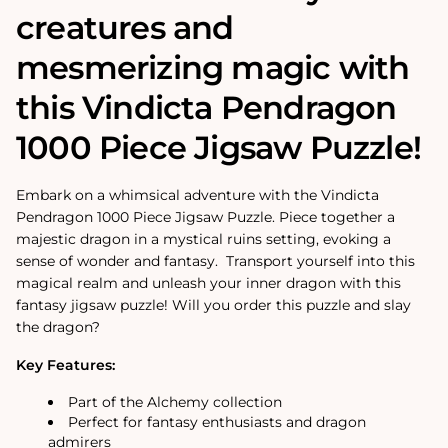
creatures and
mesmerizing magic with
this Vindicta Pendragon
1000 Piece Jigsaw Puzzle!
Embark on a whimsical adventure with the Vindicta
Pendragon 1000 Piece Jigsaw Puzzle. Piece together a
majestic dragon in a mystical ruins setting, evoking a
sense of wonder and fantasy. Transport yourself into this
magical realm and unleash your inner dragon with this
fantasy jigsaw puzzle! Will you order this puzzle and slay
the dragon?
Key Features:
Part of the Alchemy collection
Perfect for fantasy enthusiasts and dragon
admirers