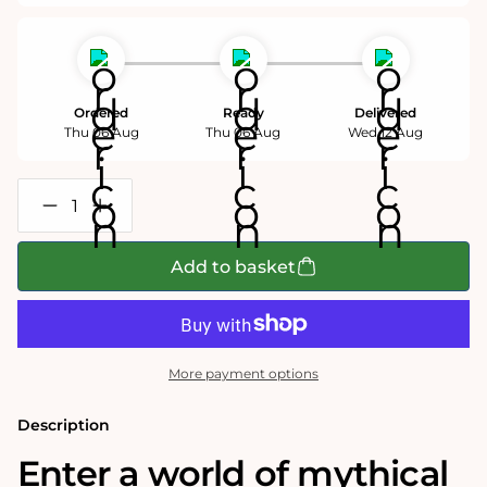
Ordered
Ready
Delivered
Thu 06 Aug
Thu 06 Aug
Wed 12 Aug
Decrease
Increase
quantity
quantity
for
for
Vindicta
Vindicta
Add to basket
Pendragon
Pendragon
1000
1000
Piece
Piece
Jigsaw
Jigsaw
Puzzle
Puzzle
More payment options
Description
Enter a world of mythical