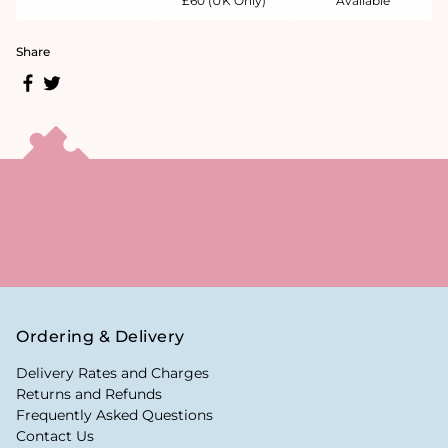
£60 (UK Only)
Available
Share
Ordering & Delivery
Delivery Rates and Charges
Returns and Refunds
Frequently Asked Questions
Contact Us