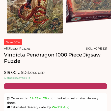
Open
media
2
in
modal
Open
media
1
in
modal
Save 30%
All Jigsaw Puzzles
SKU:
AJP13521
Vindicta Pendragon 1000 Piece Jigsaw
Puzzle
Sale
$19.00 USD
Regular
$27.00 USD
price
price
IN STOCK READY TO SHIP
⏰ Order within
1 h
23 m
28 s
for the below estimated delivery
times.
🚚 Estimated delivery date: by
Wed 12 Aug