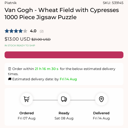
in
Piatnik
SKU:
539145
modal
Van Gogh - Wheat Field with Cypresses
1000 Piece Jigsaw Puzzle
Average rating:
4.0
(
votes:
2
)
Sale
$13.00 USD
Regular
$21.00 USD
price
price
IN STOCK READY TO SHIP
⏰ Order within
21 h
16 m
30 s
for the below estimated delivery
times.
🚚 Estimated delivery date: by
Fri 14 Aug
Ordered
Ready
Delivered
Fri 07 Aug
Sat 08 Aug
Fri 14 Aug