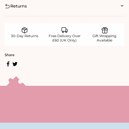
Returns
30-Day Returns
Free Delivery Over
Gift Wrapping
£60 (UK Only)
Available
Share