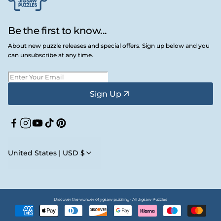
Be the first to know...
About new puzzle releases and special offers. Sign up below and you
can unsubscribe at any time.
Sign Up
Facebook
Instagram
YouTube
TikTok
Pinterest
United States | USD $
Discover the wonder of jigsaw puzzling • All Jigsaw Puzzles
Payment
methods