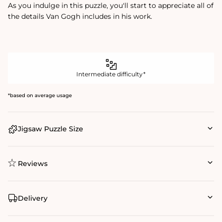
As you indulge in this puzzle, you'll start to appreciate all of
the details Van Gogh includes in his work.
Intermediate difficulty*
*based on average usage
Jigsaw Puzzle Size
Reviews
Delivery