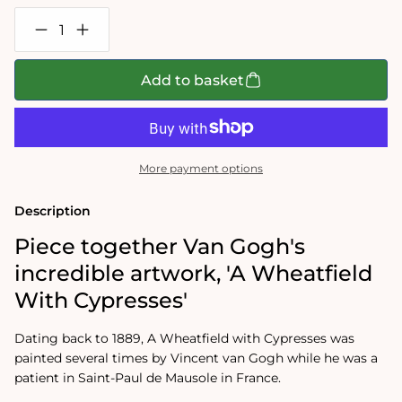
Decrease
Increase
quantity
quantity
for
for
Van
Van
Add to basket
Gogh
Gogh
-
-
Wheat
Wheat
Field
Field
with
with
Cypresses
Cypresses
More payment options
1000
1000
Piece
Piece
Jigsaw
Jigsaw
Description
Puzzle
Puzzle
Piece together Van Gogh's
incredible artwork, 'A Wheatfield
With Cypresses'
Dating back to 1889, A Wheatfield with Cypresses was
painted several times by Vincent van Gogh while he was a
patient in Saint-Paul de Mausole in France.