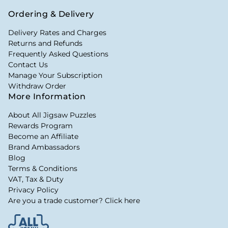
Ordering & Delivery
Delivery Rates and Charges
Returns and Refunds
Frequently Asked Questions
Contact Us
Manage Your Subscription
Withdraw Order
More Information
About All Jigsaw Puzzles
Rewards Program
Become an Affiliate
Brand Ambassadors
Blog
Terms & Conditions
VAT, Tax & Duty
Privacy Policy
Are you a trade customer? Click here