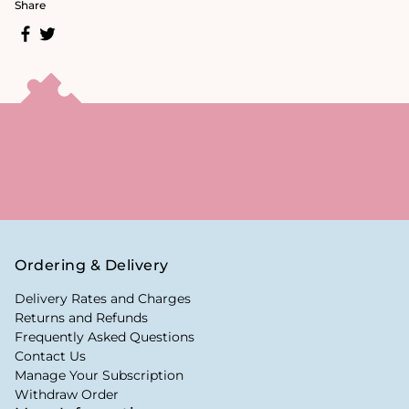
Share
Ordering & Delivery
Delivery Rates and Charges
Returns and Refunds
Frequently Asked Questions
Contact Us
Manage Your Subscription
Withdraw Order