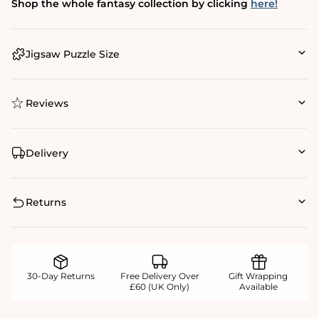
Shop the whole fantasy collection by clicking
here!
Jigsaw Puzzle Size
Reviews
Delivery
Returns
30-Day Returns
Free Delivery Over
Gift Wrapping
£60 (UK Only)
Available