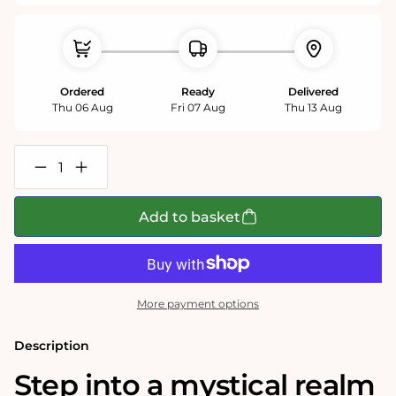
Ordered
Ready
Delivered
Thu 06 Aug
Fri 07 Aug
Thu 13 Aug
Decrease
Increase
quantity
quantity
for
for
The
The
Add to basket
Highgate
Highgate
Horror
Horror
1000
1000
Piece
Piece
Jigsaw
Jigsaw
Puzzle
Puzzle
More payment options
Description
Step into a mystical realm