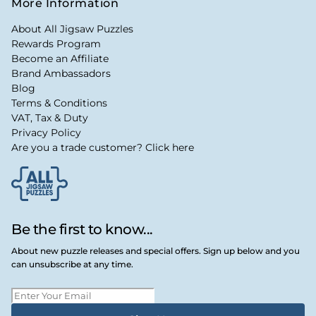
More Information
About All Jigsaw Puzzles
Rewards Program
Become an Affiliate
Brand Ambassadors
Blog
Terms & Conditions
VAT, Tax & Duty
Privacy Policy
Are you a trade customer? Click here
Be the first to know...
About new puzzle releases and special offers. Sign up below and you
can unsubscribe at any time.