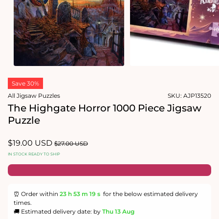
in
modal
Open
media
1
in
modal
Save 30%
All Jigsaw Puzzles
SKU:
AJP13520
The Highgate Horror 1000 Piece Jigsaw
Puzzle
Sale
$19.00 USD
Regular
$27.00 USD
price
price
IN STOCK READY TO SHIP
⏰ Order within
23 h
53 m
19 s
for the below estimated delivery
times.
🚚 Estimated delivery date: by
Thu 13 Aug