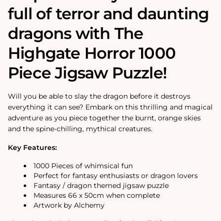
full of terror and daunting
dragons with The
Highgate Horror 1000
Piece Jigsaw Puzzle!
Will you be able to slay the dragon before it destroys
everything it can see? Embark on this thrilling and magical
adventure as you piece together the burnt, orange skies
and the spine-chilling, mythical creatures.
Key Features:
1000 Pieces of whimsical fun
Perfect for fantasy enthusiasts or dragon lovers
Fantasy / dragon themed jigsaw puzzle
Measures 66 x 50cm when complete
Artwork by Alchemy