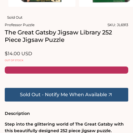
Open
Open
media
media
Sold Out
1
2
in
in
Professor Puzzle
SKU:
JL6913
modal
modal
The Great Gatsby Jigsaw Library 252
Piece Jigsaw Puzzle
Regular
$14.00 USD
price
OUT OF STOCK
Sold Out - Notify Me When Available
Description
Step into the glittering world of The Great Gatsby with
this beautifully designed 252 piece jigsaw puzzle.