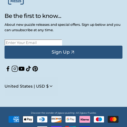
Be the first to know...
About new puzzle releases and special offers. Sign up below and you
can unsubscribe at any time.
Sign Up
Facebook
Instagram
YouTube
TikTok
Pinterest
United States | USD $
Discover the wonder of jigsaw puzzling • All Jigsaw Puzzles
Payment
methods