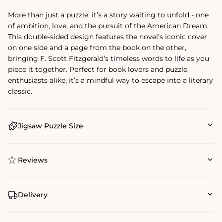
More than just a puzzle, it’s a story waiting to unfold - one
of ambition, love, and the pursuit of the American Dream.
This double-sided design features the novel’s iconic cover
on one side and a page from the book on the other,
bringing F. Scott Fitzgerald’s timeless words to life as you
piece it together. Perfect for book lovers and puzzle
enthusiasts alike, it’s a mindful way to escape into a literary
classic.
Jigsaw Puzzle Size
Reviews
Delivery