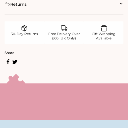
Returns
30-Day Returns
Free Delivery Over
Gift Wrapping
£60 (UK Only)
Available
Share