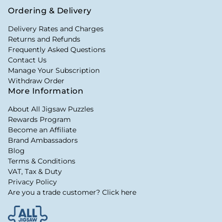
Ordering & Delivery
Delivery Rates and Charges
Returns and Refunds
Frequently Asked Questions
Contact Us
Manage Your Subscription
Withdraw Order
More Information
About All Jigsaw Puzzles
Rewards Program
Become an Affiliate
Brand Ambassadors
Blog
Terms & Conditions
VAT, Tax & Duty
Privacy Policy
Are you a trade customer? Click here