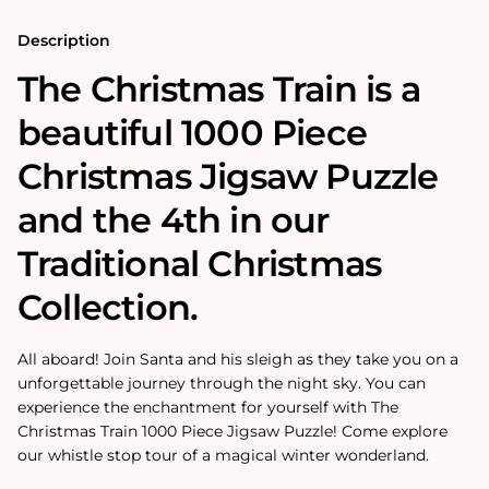
Description
The Christmas Train is a
beautiful 1000 Piece
Christmas Jigsaw Puzzle
and the 4th in our
Traditional Christmas
Collection.
All aboard! Join Santa and his sleigh as they take you on a
unforgettable journey through the night sky. You can
experience the enchantment for yourself with The
Christmas Train 1000 Piece Jigsaw Puzzle! Come explore
our whistle stop tour of a magical winter wonderland.