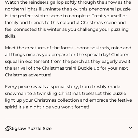
Watch the reindeers gallop softly through the snow as the
northern lights illuminate the sky, this phenomenal puzzle
is the perfect winter scene to complete. Treat yourself or
family and friends to this colourful Christmas scene and
feel connected this winter as you challenge your puzzling
skills.
Meet the creatures of the forest - some squirrels, mice and
all things nice as you prepare for the special day! Children
squeal in excitement from the porch as they eagerly await
the arrival of the Christmas train! Buckle up for your next
Christmas adventure!
Every piece reveals a special story, from freshly made
snowman to a twinkling Christmas trees! Let this puzzle
light up your Christmas collection and embrace the festive
spirit! It's a night ride you won't forget!
Jigsaw Puzzle Size