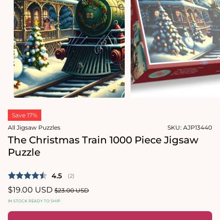
1
in
Open
modal
media
2
in
modal
Save 17%
All Jigsaw Puzzles
SKU:
AJP13440
The Christmas Train 1000 Piece Jigsaw
Puzzle
Average rating:
4.5
(
votes:
2
)
Sale
$19.00 USD
Regular
$23.00 USD
price
price
IN STOCK READY TO SHIP