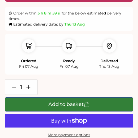
⏰ Order within
5 h
8 m
59 s
for the below estimated delivery
times.
🚚 Estimated delivery date: by
Thu 13 Aug
Ordered
Ready
Delivered
Fri 07 Aug
Fri 07 Aug
Thu 13 Aug
Decrease
Increase
quantity
quantity
for
for
The
The
Add to basket
Christmas
Christmas
Train
Train
1000
1000
Piece
Piece
Jigsaw
Jigsaw
Puzzle
Puzzle
More payment options