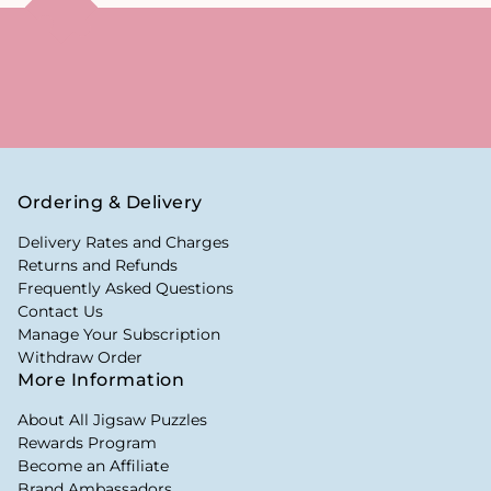
Ordering & Delivery
Delivery Rates and Charges
Returns and Refunds
Frequently Asked Questions
Contact Us
Manage Your Subscription
Withdraw Order
More Information
About All Jigsaw Puzzles
Rewards Program
Become an Affiliate
Brand Ambassadors