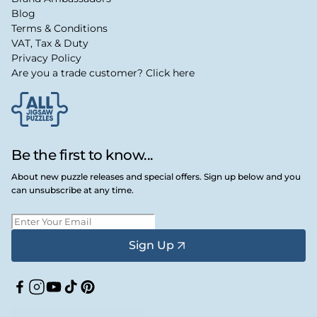
Blog
Terms & Conditions
VAT, Tax & Duty
Privacy Policy
Are you a trade customer? Click here
Be the first to know...
About new puzzle releases and special offers. Sign up below and you
can unsubscribe at any time.
Sign Up
Facebook
Instagram
YouTube
TikTok
Pinterest