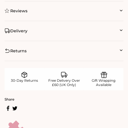
Reviews
Delivery
Returns
30-Day Returns
Free Delivery Over
Gift Wrapping
£60 (UK Only)
Available
Share