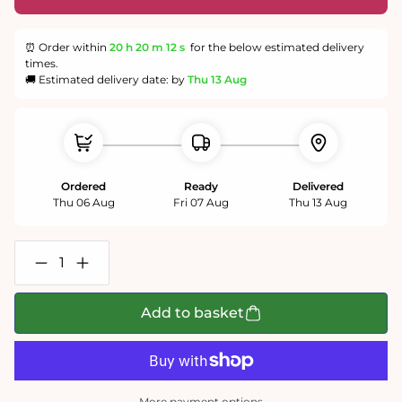
⏰ Order within
20 h
20 m
12 s
for the below estimated delivery
times.
🚚 Estimated delivery date: by
Thu 13 Aug
Ordered
Ready
Delivered
Thu 06 Aug
Fri 07 Aug
Thu 13 Aug
Decrease
Increase
quantity
quantity
for
for
Sistine
Sistine
Add to basket
Chapel
Chapel
Ceiling
Ceiling
by
by
Michelangelo
Michelangelo
Jigsaw
Jigsaw
Puzzle
Puzzle
More payment options