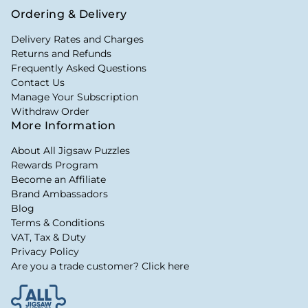
Ordering & Delivery
Delivery Rates and Charges
Returns and Refunds
Frequently Asked Questions
Contact Us
Manage Your Subscription
Withdraw Order
More Information
About All Jigsaw Puzzles
Rewards Program
Become an Affiliate
Brand Ambassadors
Blog
Terms & Conditions
VAT, Tax & Duty
Privacy Policy
Are you a trade customer? Click here