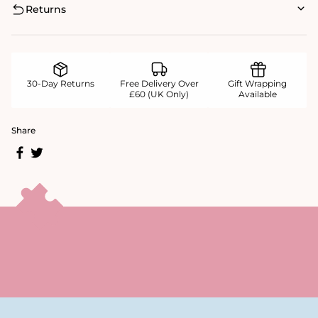
Returns
30-Day Returns
Free Delivery Over
Gift Wrapping
£60 (UK Only)
Available
Share