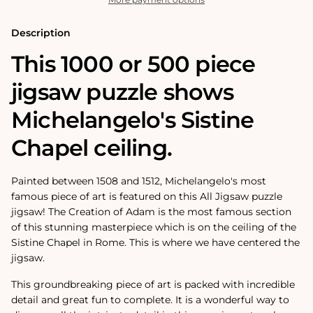
-
-
1000
1000
or
or
Description
500
500
Pieces
Pieces
This 1000 or 500 piece
jigsaw puzzle shows
Michelangelo's Sistine
Chapel ceiling.
Painted between 1508 and 1512, Michelangelo's most
famous piece of art is featured on this All Jigsaw puzzle
jigsaw! The Creation of Adam is the most famous section
of this stunning masterpiece which is on the ceiling of the
Sistine Chapel in Rome. This is where we have centered the
jigsaw.
This groundbreaking piece of art is packed with incredible
detail and great fun to complete. It is a wonderful way to