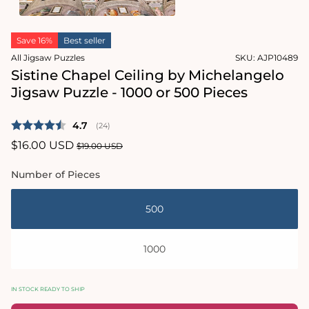
1
in
Open
modal
media
Save 16%
Best seller
2
in
All Jigsaw Puzzles
SKU:
AJP10489
modal
Sistine Chapel Ceiling by Michelangelo
Jigsaw Puzzle - 1000 or 500 Pieces
Average rating:
4.7
(
votes:
24
)
Sale
$16.00 USD
Regular
$19.00 USD
price
price
Number of Pieces
500
1000
IN STOCK READY TO SHIP