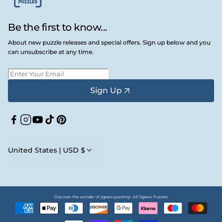
Be the first to know...
About new puzzle releases and special offers. Sign up below and you
can unsubscribe at any time.
Sign Up
Facebook
Instagram
YouTube
TikTok
Pinterest
United States | USD $
Discover the wonder of jigsaw puzzling • All Jigsaw Puzzles
Payment
methods