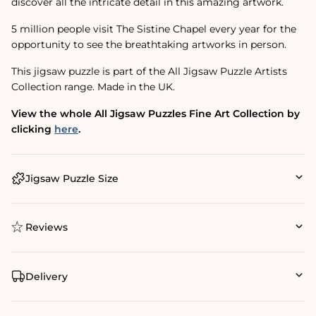
discover all the intricate detail in this amazing artwork.
5 million people visit The Sistine Chapel every year for the
opportunity to see the breathtaking artworks in person.
This jigsaw puzzle is part of the All Jigsaw Puzzle Artists
Collection range. Made in the UK.
View the whole All Jigsaw Puzzles Fine Art Collection by
clicking
here
.
Jigsaw Puzzle Size
Reviews
Delivery