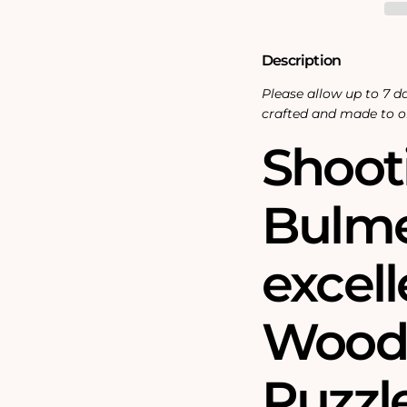
Piece
Piece
Wooden
Wooden
Jigsaw
Jigsaw
Puzzle
Puzzle
Description
Please allow up to 7 da
crafted and made to o
Shoot
Bulme
excel
Wood
Puzzle