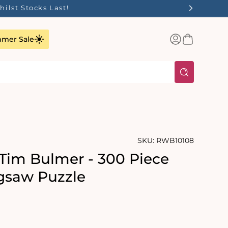
ilst Stocks Last!
Log
Basket
mer Sale
in
SKU:
RWB10108
 Tim Bulmer - 300 Piece
gsaw Puzzle