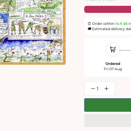
⏰ Order within
14 h
45 
🚚 Estimated delivery da
Ordered
Fri 07 Aug
Decrease
Increase
quantity
quantity
for
for
Shooting
Shooting
-
-
Tim
Tim
Bulmer
Bulmer
-
-
300
300