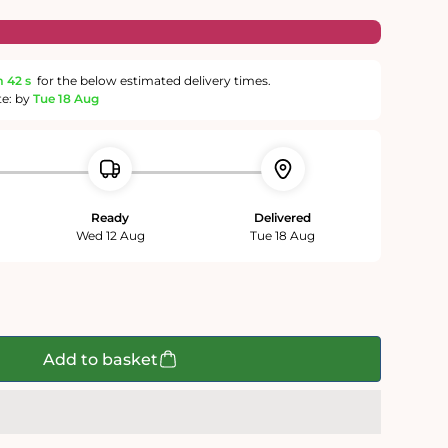
m
41 s
for the below estimated delivery times.
te: by
Tue 18 Aug
Ready
Delivered
Wed 12 Aug
Tue 18 Aug
Add to basket