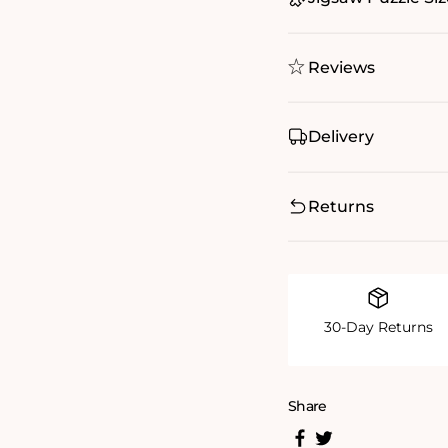
Reviews
Delivery
Returns
30-Day Returns
Share