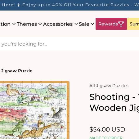
Here! ☀️ Enjoy up to 40% Off Your Favourite Puzzles - Wh
ation
Themes
Accessories
Sale
Rewards
Sum
 Jigsaw Puzzle
All Jigsaw Puzzles
Shooting -
Wooden Ji
Regular
$54.00 USD
price
MADE TO ORDER