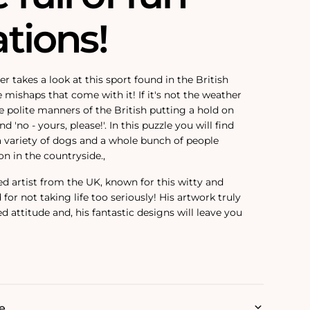
ations!
 takes a look at this sport found in the British
e mishaps that come with it! If it's not the weather
the polite manners of the British putting a hold on
d 'no - yours, please!'. In this puzzle you will find
 a variety of dogs and a whole bunch of people
on in the countryside.‚
ed artist from the UK, known for this witty and
or not taking life too seriously! His artwork truly
ed attitude and‚ his fantastic designs will leave you
e