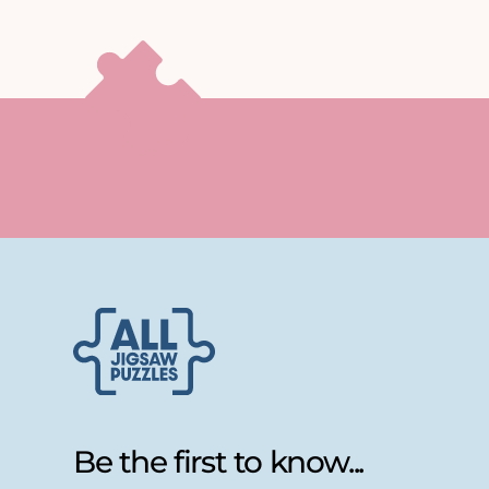
Be the first to know...