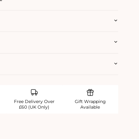
Free Delivery Over
Gift Wrapping
£60 (UK Only)
Available