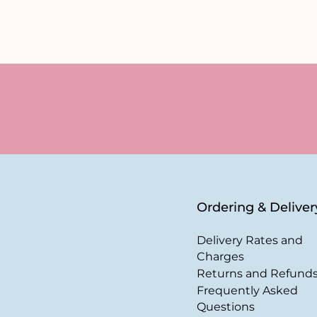
Ordering & Deliver
Delivery Rates and
Charges
Returns and Refund
Frequently Asked
Questions