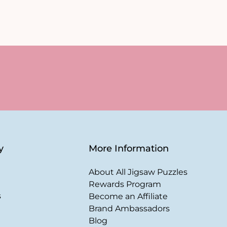
y
More Information
About All Jigsaw Puzzles
Rewards Program
s
Become an Affiliate
Brand Ambassadors
Blog