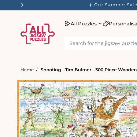
tent
☀️ Our Summer Sale 
All Puzzles
Personalis
Home
Shooting - Tim Bulmer - 300 Piece Wooden
Skip to
product
information