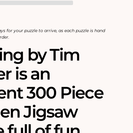
ys for your puzzle to arrive, as each puzzle is hand
rder.
ing by Tim
r is an
lent 300 Piece
en Jigsaw
 full of fun