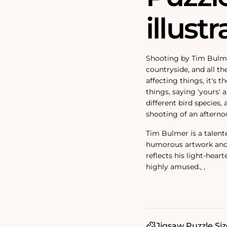
illustr
Shooting by Tim Bulmer
countryside, and all th
affecting things, it's 
things, saying 'yours' an
different bird species,
shooting of an afterno
Tim Bulmer is a talent
humorous artwork and f
reflects his light-heart
highly amused.‚ ‚
Jigsaw Puzzle Siz