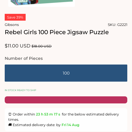
Open
media
Save 39%
1
in
Gibsons
SKU:
G2221
modal
Rebel Girls 100 Piece Jigsaw Puzzle
Sale
$11.00 USD
Regular
$18.00 USD
price
price
Number of Pieces
100
IN STOCK READY TO SHIP
⏰ Order within
23 h
53 m
16 s
for the below estimated delivery
times.
🚚 Estimated delivery date: by
Fri 14 Aug