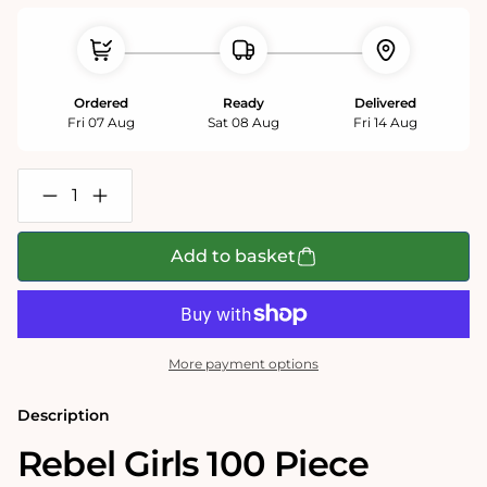
Ordered
Ready
Delivered
Fri 07 Aug
Sat 08 Aug
Fri 14 Aug
Decrease
Increase
quantity
quantity
for
for
Rebel
Rebel
Add to basket
Girls
Girls
100
100
Piece
Piece
Jigsaw
Jigsaw
Puzzle
Puzzle
More payment options
Description
Rebel Girls 100 Piece