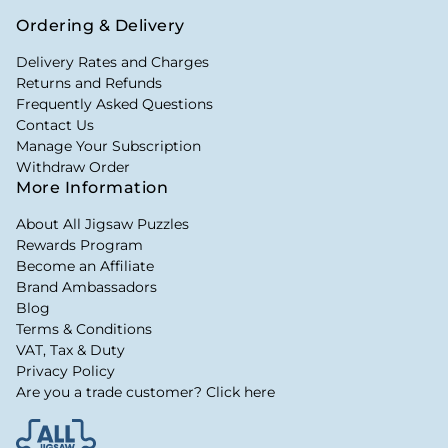
Ordering & Delivery
Delivery Rates and Charges
Returns and Refunds
Frequently Asked Questions
Contact Us
Manage Your Subscription
Withdraw Order
More Information
About All Jigsaw Puzzles
Rewards Program
Become an Affiliate
Brand Ambassadors
Blog
Terms & Conditions
VAT, Tax & Duty
Privacy Policy
Are you a trade customer? Click here