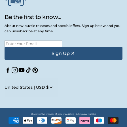
Be the first to know...
About new puzzle releases and special offers. Sign up below and you
can unsubscribe at any time.
Sign Up
Facebook
Instagram
YouTube
TikTok
Pinterest
United States | USD $
Discover the wonder of jigsaw puzzling • All Jigsaw Puzzles
Payment
methods