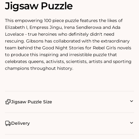
Jigsaw Puzzle
This empowering 100 piece puzzle features the likes of
Elizabeth I, Empress Jingu, Irena Sendlerowa and Ada
Lovelace - true heroines who definitely didn't need
rescuing. Gibsons has collaborated with the extraordinary
team behind the Good Night Stories for Rebel Girls novels
to produce this inspiring and irresistible puzzle that
celebrates queens, activists, scientists, artists and sporting
champions throughout history.
Jigsaw Puzzle Size
Delivery