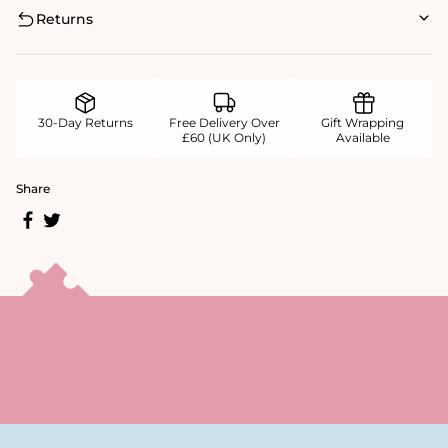
Returns
30-Day Returns
Free Delivery Over
Gift Wrapping
£60 (UK Only)
Available
Share