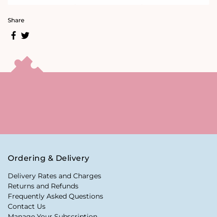
Share
Ordering & Delivery
Delivery Rates and Charges
Returns and Refunds
Frequently Asked Questions
Contact Us
Manage Your Subscription