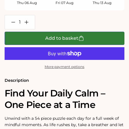
Thu 06 Aug
Fri 07 Aug
Thu 13 Aug
Decrease
Increase
quantity
quantity
for
for
Pieceful
Pieceful
Add to basket
Mind
Mind
-
-
Take
Take
time
time
for
for
you
you
More payment options
Jigsaw
Jigsaw
Set
Set
(7
(7
Description
x
x
54
54
Find Your Daily Calm –
Piece
Piece
Puzzles)
Puzzles)
One Piece at a Time
Unwind with a 54 piece puzzle each day for a full week of
mindful moments. As life rushes by, take a breather and let