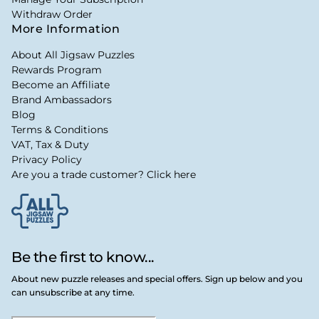
Withdraw Order
More Information
About All Jigsaw Puzzles
Rewards Program
Become an Affiliate
Brand Ambassadors
Blog
Terms & Conditions
VAT, Tax & Duty
Privacy Policy
Are you a trade customer? Click here
Be the first to know...
About new puzzle releases and special offers. Sign up below and you
can unsubscribe at any time.