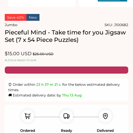
Open
Open
media
media
Save 40%
New
1
2
in
in
Jumbo
SKU:
J100682
modal
modal
Pieceful Mind - Take time for you Jigsaw
Set (7 x 54 Piece Puzzles)
Sale
$15.00 USD
Regular
$25.00 USD
price
price
IN STOCK READY TO SHIP
⏰ Order within
23 h
37 m
20 s
for the below estimated delivery
times.
🚚 Estimated delivery date: by
Thu 13 Aug
Ordered
Ready
Delivered