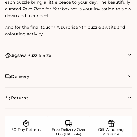
each puzzle bring a little peace to your day. The beautifully
curated
Take Time for You
box set is your invitation to slow
down and reconnect.
And for the final touch? A surprise 7th puzzle awaits and
colouring activity
Jigsaw Puzzle Size
Delivery
Returns
30-Day Returns
Free Delivery Over
Gift Wrapping
£60 (UK Only)
Available