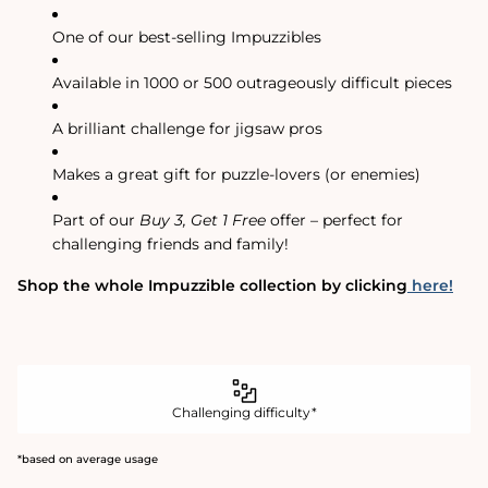
One of our best-selling Impuzzibles
Available in 1000 or 500 outrageously difficult pieces
A brilliant challenge for jigsaw pros
Makes a great gift for puzzle-lovers (or enemies)
Part of our
Buy 3, Get 1 Free
offer – perfect for
challenging friends and family!
Shop the whole Impuzzible collection by clicking
here!
Challenging difficulty*
*based on average usage