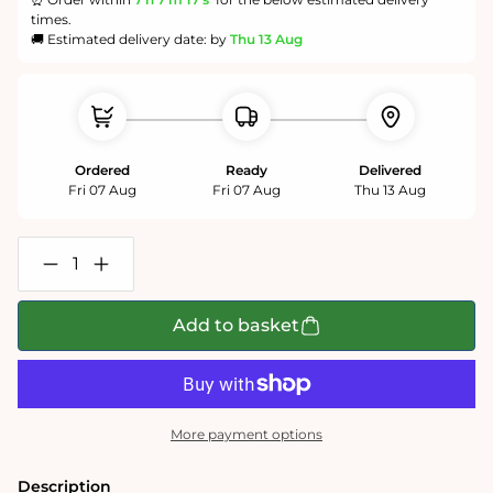
times.
🚚 Estimated delivery date: by
Thu 13 Aug
Ordered
Ready
Delivered
Fri 07 Aug
Fri 07 Aug
Thu 13 Aug
Decrease
Increase
quantity
quantity
for
for
Natural
Natural
Add to basket
Grass
Grass
-
-
Impuzzible
Impuzzible
No.7
No.7
-
-
1000
1000
More payment options
or
or
500
500
Piece
Piece
Description