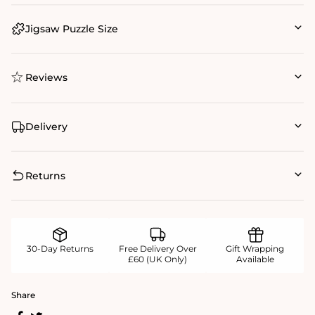
Jigsaw Puzzle Size
Reviews
Delivery
Returns
30-Day Returns
Free Delivery Over
Gift Wrapping
£60 (UK Only)
Available
Share