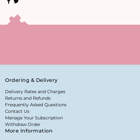
Ordering & Delivery
Delivery Rates and Charges
Returns and Refunds
Frequently Asked Questions
Contact Us
Manage Your Subscription
Withdraw Order
More Information