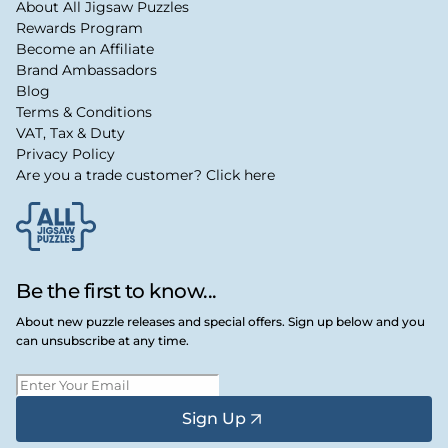
About All Jigsaw Puzzles
Rewards Program
Become an Affiliate
Brand Ambassadors
Blog
Terms & Conditions
VAT, Tax & Duty
Privacy Policy
Are you a trade customer? Click here
Be the first to know...
About new puzzle releases and special offers. Sign up below and you
can unsubscribe at any time.
Sign Up