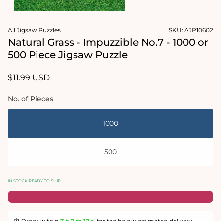
in
modal
Open
media
All Jigsaw Puzzles
SKU:
AJP10602
2
in
Natural Grass - Impuzzible No.7 - 1000 or
modal
500 Piece Jigsaw Puzzle
Regular
$11.99 USD
price
No. of Pieces
1000
500
IN STOCK READY TO SHIP
⏰ Order within
7 h
7 m
16 s
for the below estimated delivery