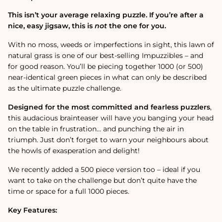
Jigsaw
Jigsaw
Puzzle
Puzzle
This isn’t your average relaxing puzzle. If you’re after a
nice, easy jigsaw, this is
not
the one for you.
With no moss, weeds or imperfections in sight, this lawn of
natural grass is one of our best-selling Impuzzibles – and
for good reason. You’ll be piecing together 1000 (or 500)
near-identical green pieces in what can only be described
as the ultimate puzzle challenge.
Designed for the most committed and fearless puzzlers
,
this audacious brainteaser will have you banging your head
on the table in frustration… and punching the air in
triumph. Just don’t forget to warn your neighbours about
the howls of exasperation and delight!
We recently added a 500 piece version too – ideal if you
want to take on the challenge but don’t quite have the
time or space for a full 1000 pieces.
Key Features: