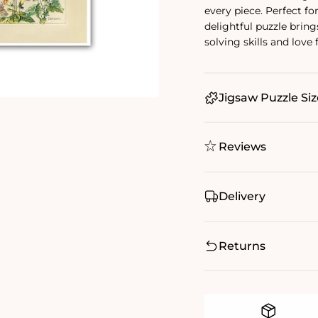
every piece. Perfect for
delightful puzzle bring
solving skills and love
Jigsaw Puzzle Siz
Reviews
Delivery
Returns