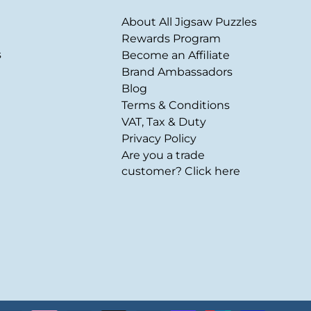
About All Jigsaw Puzzles
Rewards Program
s
Become an Affiliate
Brand Ambassadors
Blog
Terms & Conditions
VAT, Tax & Duty
Privacy Policy
Are you a trade
customer? Click here