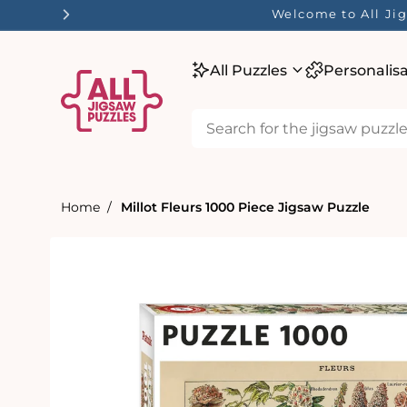
tent
Welcome to All Jig
All Puzzles
Personalis
Home
Millot Fleurs 1000 Piece Jigsaw Puzzle
Skip to
product
information