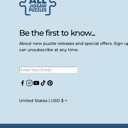
Be the first to know...
About new puzzle releases and special offers. Sign 
can unsubscribe at any time.
Facebook
Instagram
YouTube
TikTok
Pinterest
United States | USD $