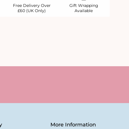
Free Delivery Over
Gift Wrapping
£60 (UK Only)
Available
y
More Information