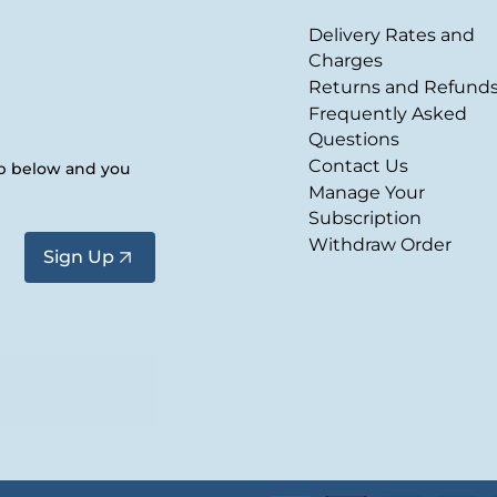
Delivery Rates and
Charges
Returns and Refund
Frequently Asked
Questions
Contact Us
up below and you
Manage Your
Subscription
Withdraw Order
Sign Up