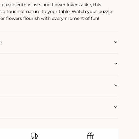
 puzzle enthusiasts and flower lovers alike, this
s a touch of nature to your table. Watch your puzzle-
 for flowers flourish with every moment of fun!
e