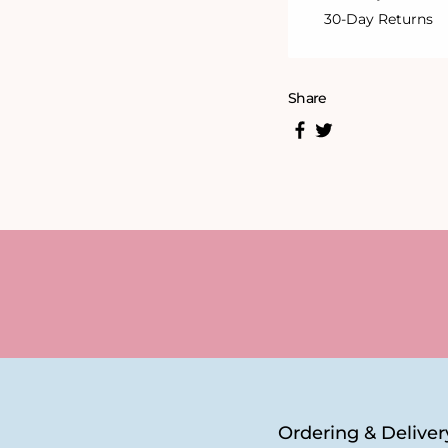
30-Day Returns
Share
Ordering & Deliver