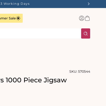
1-3 Working Days
Log
Basket
mer Sale
in
SKU:
570544
rs 1000 Piece Jigsaw
rating:
s: