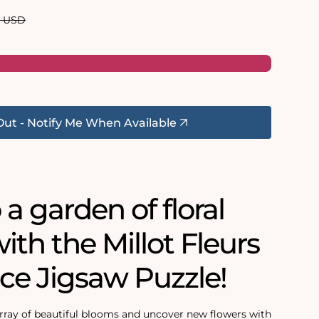
ar
0 USD
Out - Notify Me When Available
 a garden of floral
ith the Millot Fleurs
ce Jigsaw Puzzle!
rray of beautiful blooms and uncover new flowers with