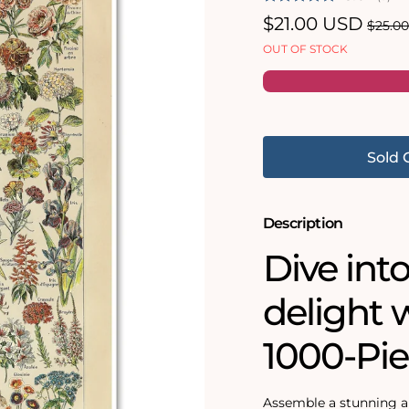
Sale
$21.00 USD
Regul
$25.0
price
price
OUT OF STOCK
Sold 
Description
Dive into
delight w
1000-Pie
Assemble a stunning a