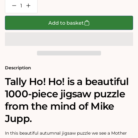
Decrease
Increase
quantity
quantity
for
for
Mike
Mike
Add to basket
Jupp
Jupp
-
-
Tally
Tally
Ho!
Ho!
Ho!
Ho!
1000
1000
Piece
Piece
Jigsaw
Jigsaw
Puzzle
Puzzle
Description
Tally Ho! Ho! is a beautiful
1000-piece jigsaw puzzle
from the mind of Mike
Jupp.
In this beautiful autumnal jigsaw puzzle we see a Mother