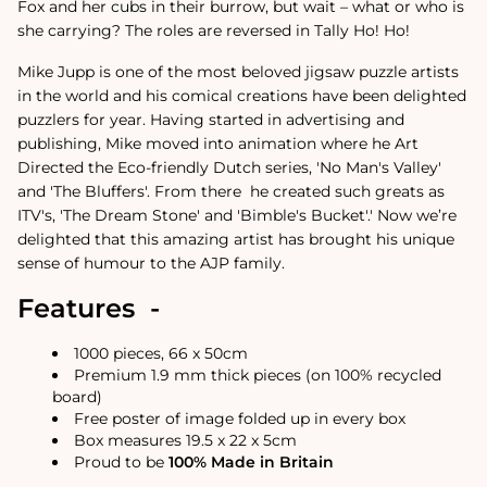
Fox and her cubs in their burrow, but wait – what or who is
she carrying? The roles are reversed in Tally Ho! Ho!
Mike Jupp is one of the most beloved jigsaw puzzle artists
in the world and his comical creations have been delighted
puzzlers for year.
Having started in advertising and
publishing, Mike moved into animation where he Art
Directed the Eco-friendly Dutch series, 'No Man's Valley'
and 'The Bluffers'. From there
he created such greats as
ITV's, 'The Dream Stone' and 'Bimble's Bucket'.
'
Now we’re
delighted that this amazing artist has brought his unique
sense of humour to the AJP family.
Features -
1000 pieces, 66 x 50cm
Premium 1.9 mm thick pieces (on 100% recycled
board)
Free poster of image folded up in every box
Box measures 19.5 x 22 x 5cm
Proud to be
100% Made in Britain