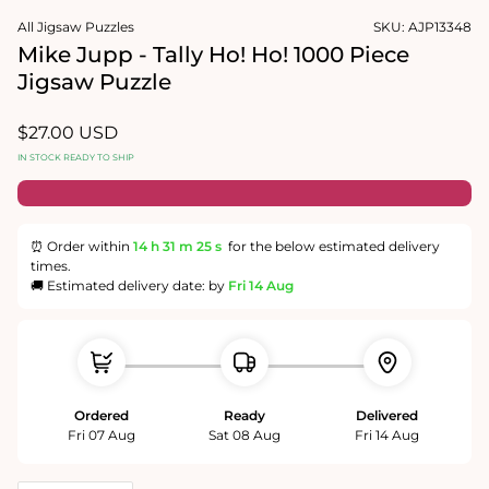
1
media
in
All Jigsaw Puzzles
SKU:
AJP13348
2
modal
in
Mike Jupp - Tally Ho! Ho! 1000 Piece
modal
Jigsaw Puzzle
Regular
$27.00 USD
price
IN STOCK READY TO SHIP
⏰ Order within
14 h
31 m
24 s
for the below estimated delivery
times.
🚚 Estimated delivery date: by
Fri 14 Aug
Ordered
Ready
Delivered
Fri 07 Aug
Sat 08 Aug
Fri 14 Aug