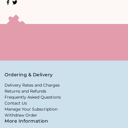
Ordering & Delivery
Delivery Rates and Charges
Returns and Refunds
Frequently Asked Questions
Contact Us
Manage Your Subscription
Withdraw Order
More Information