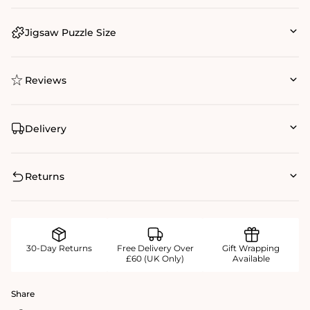
Jigsaw Puzzle Size
Reviews
Delivery
Returns
30-Day Returns
Free Delivery Over
Gift Wrapping
£60 (UK Only)
Available
Share