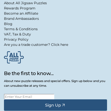
About All Jigsaw Puzzles
Rewards Program
Become an Affiliate
Brand Ambassadors
Blog
Terms & Conditions
VAT, Tax & Duty
Privacy Policy
Are you a trade customer? Click here
Be the first to know...
About new puzzle releases and special offers. Sign up below and you
can unsubscribe at any time.
Sign Up