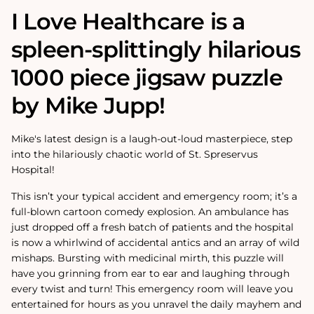
I Love Healthcare is a
spleen-splittingly hilarious
1000 piece jigsaw puzzle
by Mike Jupp!
Mike's latest design is a laugh-out-loud masterpiece, step
into the hilariously chaotic world of St. Spreservus
Hospital!
This isn’t your typical accident and emergency room; it’s a
full-blown cartoon comedy explosion. An ambulance has
just dropped off a fresh batch of patients and the hospital
is now a whirlwind of accidental antics and an array of wild
mishaps. Bursting with medicinal mirth, this puzzle will
have you grinning from ear to ear and laughing through
every twist and turn! This emergency room will leave you
entertained for hours as you unravel the daily mayhem and