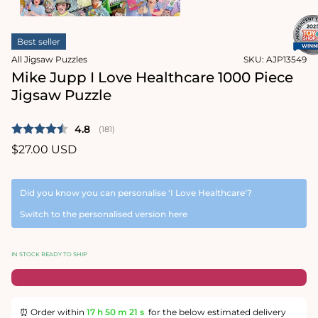
1
in
Open
modal
media
Best seller
2
in
All Jigsaw Puzzles
SKU:
AJP13549
modal
Mike Jupp I Love Healthcare 1000 Piece
Jigsaw Puzzle
Average rating:
4.8
(
votes:
181
)
Regular
$27.00 USD
price
Did you know you can personalise 'I Love Healthcare'?
Switch to the personalised version here
IN STOCK READY TO SHIP
⏰ Order within
17 h
50 m
20 s
for the below estimated delivery