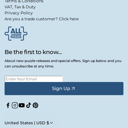
Terms & Conditions
VAT, Tax & Duty
Privacy Policy
Are you a trade customer? Click here
Be the first to know...
About new puzzle releases and special offers. Sign up below and you
can unsubscribe at any time.
Sign Up
Facebook
Instagram
YouTube
TikTok
Pinterest
United States | USD $