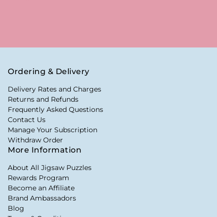
Ordering & Delivery
Delivery Rates and Charges
Returns and Refunds
Frequently Asked Questions
Contact Us
Manage Your Subscription
Withdraw Order
More Information
About All Jigsaw Puzzles
Rewards Program
Become an Affiliate
Brand Ambassadors
Blog