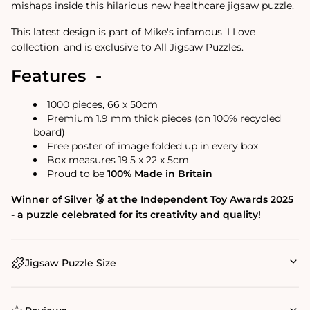
mishaps inside this hilarious new healthcare jigsaw puzzle.
This latest design is part of Mike's infamous 'I Love
collection' and is exclusive to All Jigsaw Puzzles.
Features -
1000 pieces, 66 x 50cm
Premium 1.9 mm thick pieces (on 100% recycled
board)
Free poster of image folded up in every box
Box measures 19.5 x 22 x 5cm
Proud to be
100% Made in Britain
Winner of Silver 🥈 at the Independent Toy Awards 2025
- a puzzle celebrated for its creativity and quality!
Jigsaw Puzzle Size