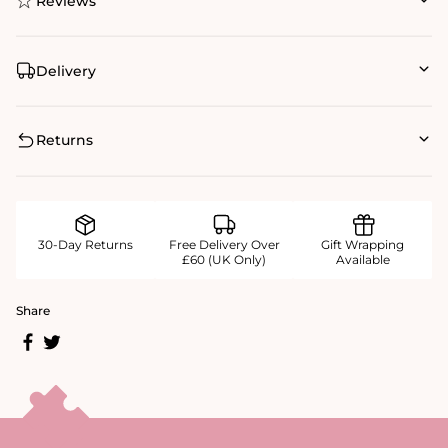
Reviews
Delivery
Returns
30-Day Returns
Free Delivery Over
Gift Wrapping
£60 (UK Only)
Available
Share