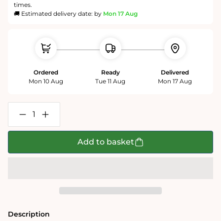
times.
🚚 Estimated delivery date: by
Mon 17 Aug
Ordered
Ready
Delivered
Mon 10 Aug
Tue 11 Aug
Mon 17 Aug
Decrease
Increase
quantity
quantity
for
for
Mike
Mike
Add to basket
Jupp
Jupp
I
I
Love
Love
Healthcare
Healthcare
1000
1000
Piece
Piece
Jigsaw
Jigsaw
Puzzle
Puzzle
Description