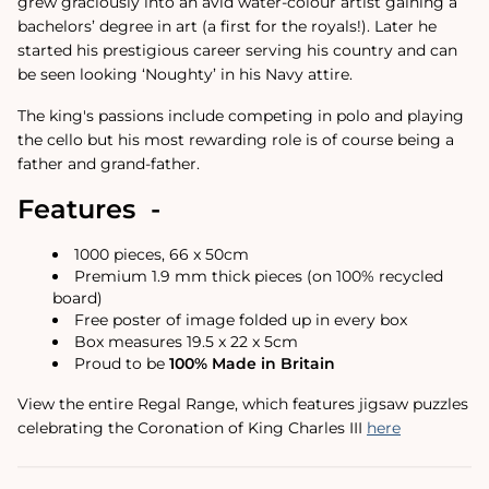
grew graciously into an avid water-colour artist gaining a
bachelors’ degree in art (a first for the royals!). Later he
started his prestigious career serving his country and can
be seen looking ‘Noughty’ in his Navy attire.
The king's passions include competing in polo and playing
the cello but his most rewarding role is of course being a
father and grand-father.
Features -
1000 pieces, 66 x 50cm
Premium 1.9 mm thick pieces (on 100% recycled
board)
Free poster of image folded up in every box
Box measures 19.5 x 22 x 5cm
Proud to be
100% Made in Britain
View the entire Regal Range, which features jigsaw puzzles
celebrating the Coronation of King Charles III
here