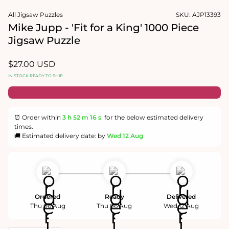
1
media
in
2
All Jigsaw Puzzles
SKU:
AJP13393
modal
in
Mike Jupp - 'Fit for a King' 1000 Piece
modal
Jigsaw Puzzle
Regular
$27.00 USD
price
IN STOCK READY TO SHIP
⏰ Order within
3 h
52 m
16 s
for the below estimated delivery
times.
🚚 Estimated delivery date: by
Wed 12 Aug
Ordered
Ready
Delivered
Thu 06 Aug
Thu 06 Aug
Wed 12 Aug