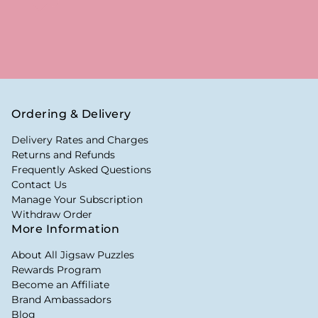
Ordering & Delivery
Delivery Rates and Charges
Returns and Refunds
Frequently Asked Questions
Contact Us
Manage Your Subscription
Withdraw Order
More Information
About All Jigsaw Puzzles
Rewards Program
Become an Affiliate
Brand Ambassadors
Blog