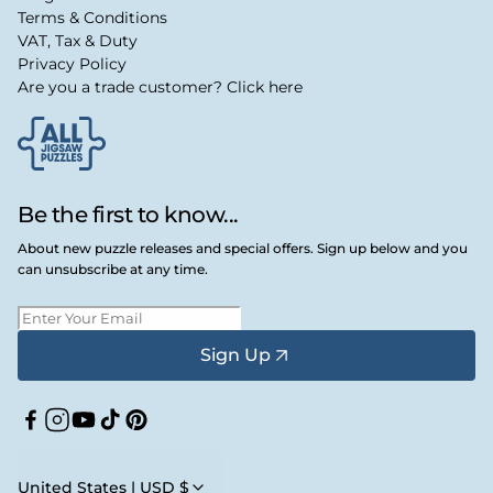
Terms & Conditions
VAT, Tax & Duty
Privacy Policy
Are you a trade customer? Click here
Be the first to know...
About new puzzle releases and special offers. Sign up below and you
can unsubscribe at any time.
Sign Up
Facebook
Instagram
YouTube
TikTok
Pinterest
United States | USD $