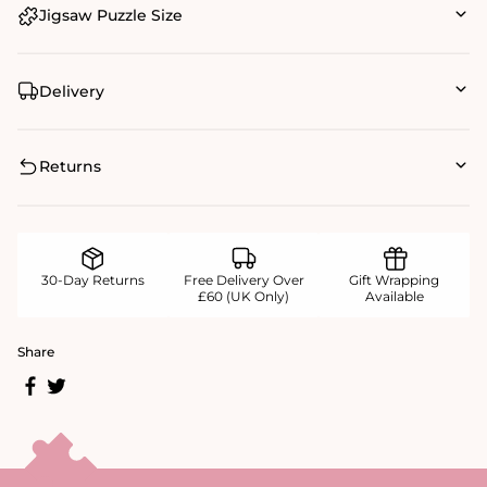
Jigsaw Puzzle Size
Delivery
Returns
30-Day Returns
Free Delivery Over
Gift Wrapping
£60 (UK Only)
Available
Share