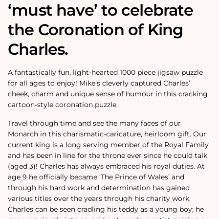
‘must have’ to celebrate
the Coronation of King
Charles.
A fantastically fun, light-hearted 1000 piece jigsaw puzzle
for all ages to enjoy! Mike's cleverly captured Charles’
cheek, charm and unique sense of humour in this cracking
cartoon-style coronation puzzle.
Travel through time and see the many faces of our
Monarch in this charismatic-caricature, heirloom gift. Our
current king is a long serving member of the Royal Family
and has been in line for the throne ever since he could talk
(aged 3)! Charles has always embraced his royal duties. At
age 9 he officially became ‘The Prince of Wales’ and
through his hard work and determination has gained
various titles over the years through his charity work.
Charles can be seen cradling his teddy as a young boy; he