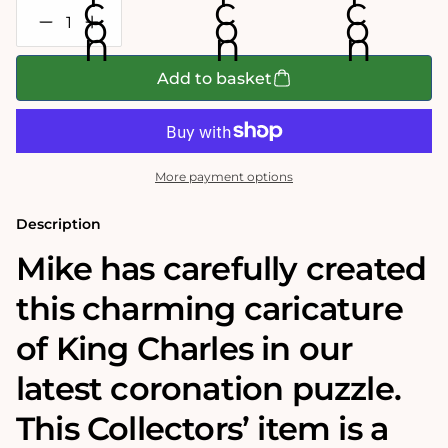
Decrease
Increase
quantity
quantity
for
for
Mike
Mike
Add to basket
Jupp
Jupp
-
-
&#39;Fit
&#39;Fit
for
for
a
a
King&#39;
King&#39;
More payment options
1000
1000
Piece
Piece
Jigsaw
Jigsaw
Description
Puzzle
Puzzle
Mike has carefully created
this charming caricature
of King Charles in our
latest coronation puzzle.
This Collectors’ item is a