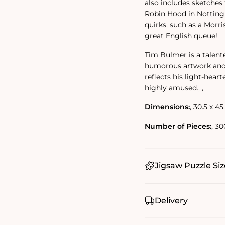
also includes sketches 
Robin Hood in Nottingh
quirks, such as a Morri
great English queue!
Tim Bulmer is a talent
humorous artwork and f
reflects his light-heart
highly amused.‚ ‚
Dimensions:
‚ 30.5 x 45
Number of Pieces:
‚ 30
Jigsaw Puzzle Siz
Delivery