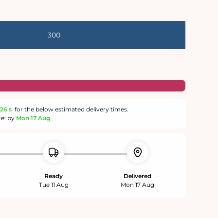
300
25 s
for the below estimated delivery times.
te: by
Mon 17 Aug
Ready
Delivered
Tue 11 Aug
Mon 17 Aug