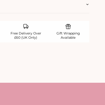
Free Delivery Over
Gift Wrapping
£60 (UK Only)
Available