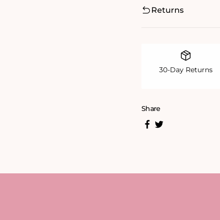
Returns
30-Day Returns
Share