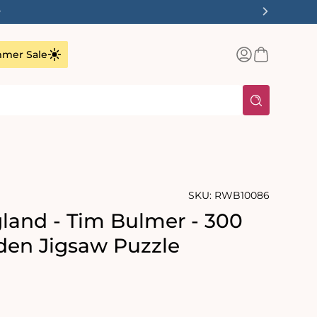
✨
Log
Basket
mer Sale
in
SKU:
RWB10086
land - Tim Bulmer - 300
en Jigsaw Puzzle