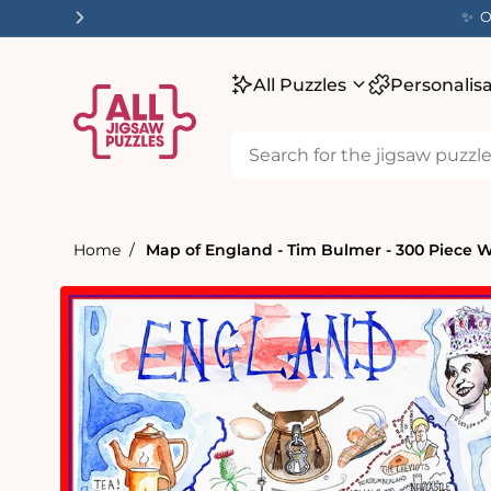
tent
✨ O
All Puzzles
Personalis
Home
Map of England - Tim Bulmer - 300 Piece 
Skip to
product
information