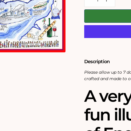
Decrease
Increase
quantity
quantity
for
for
Map
Map
of
of
England
England
-
-
Tim
Tim
Bulmer
Bulmer
-
-
300
300
Piece
Piece
Wooden
Wooden
Description
Jigsaw
Jigsaw
Puzzle
Puzzle
Please allow up to 7 da
crafted and made to o
A very
fun il