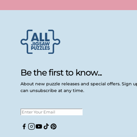
Be the first to know...
About new puzzle releases and special offers. Sign 
can unsubscribe at any time.
Facebook
Instagram
YouTube
TikTok
Pinterest