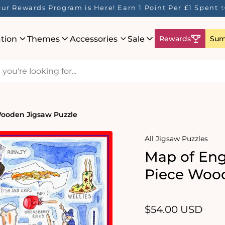
ur Rewards Program is Here! Earn 1 Point Per £1 Spent 
ation
Themes
Accessories
Sale
Rewards
Sum
Wooden Jigsaw Puzzle
All Jigsaw Puzzles
Map of Eng
Piece Wood
Regular
$54.00 USD
price