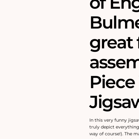
of En
Bulme
great 
assem
Piec
Jigsa
In this very funny jigs
truly depict everything
way of course!). The m