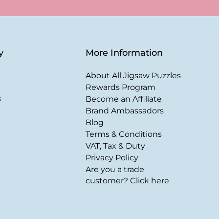
y
More Information
About All Jigsaw Puzzles
Rewards Program
s
Become an Affiliate
Brand Ambassadors
Blog
Terms & Conditions
VAT, Tax & Duty
Privacy Policy
Are you a trade
customer? Click here