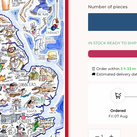
Number of pieces
IN STOCK READY TO SHIP
⏰ Order within
3 h
33 m
🚚 Estimated delivery da
Ordered
Fri 07 Aug