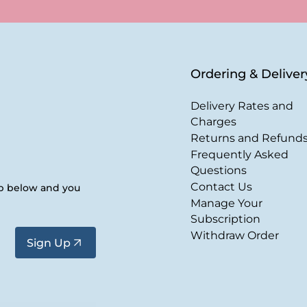
Ordering & Deliver
Delivery Rates and
Charges
Returns and Refund
Frequently Asked
Questions
Contact Us
up below and you
Manage Your
Subscription
Withdraw Order
Sign Up