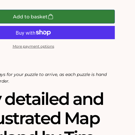
Add to basket
More payment options
ys for your puzzle to arrive, as each puzzle is hand
rder.
 detailed and
lustrated Map