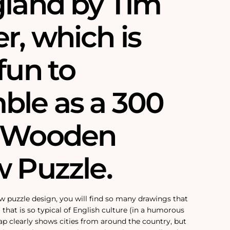
gland by Tim
r, which is
fun to
ble as a 300
e Wooden
w Puzzle.
aw puzzle design, you will find so many drawings that
 that is so typical of English culture (in a humorous
ap clearly shows cities from around the country, but