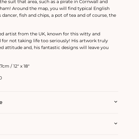
the suit that area, such as a pirate in Cornwall and
am! Around the map, you will find typical English
s dancer, fish and chips, a pot of tea and of course, the
ed artist from the UK, known for this witty and
or not taking life too seriously! His artwork truly
ed attitude and‚ his fantastic designs will leave you
.7cm / 12" x 18"
0
e