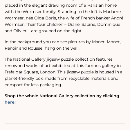
placed in the elegant drawing room of a Parisian home
with the Wormser family.
Standing to the left is Madame
Wormser, née Olga Boris, the wife of French banker André
Wormser. Their four children – Diane, Sabine, Dominique
and Olivier – are grouped on the right.
In the background you can see pictures by Manet, Monet,
Renoir and Roussel hang on the wall.
The National Gallery jigsaw puzzle collection features
renowned works of art exhibited at this famous gallery in
Trafalgar Square, London. This jigsaw puzzle is housed in a
planet-friendly box, made from recyclable materials and
compact for less packaging.
Shop the whole National Gallery collection by clicking
here!