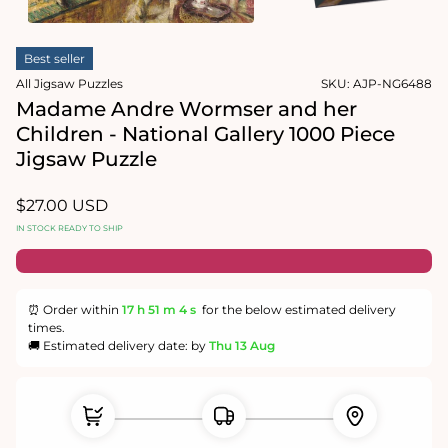
1
in
Open
modal
media
Best seller
2
in
All Jigsaw Puzzles
SKU:
AJP-NG6488
modal
Madame Andre Wormser and her
Children - National Gallery 1000 Piece
Jigsaw Puzzle
Regular
$27.00 USD
price
IN STOCK READY TO SHIP
⏰ Order within
17 h
51 m
4 s
for the below estimated delivery
times.
🚚 Estimated delivery date: by
Thu 13 Aug