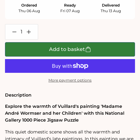
Ordered
Ready
Delivered
Thu 06 Aug
Fri 07 Aug
Thu 13 Aug
Decrease
Increase
quantity
quantity
for
for
Madame
Madame
Add to basket
Andre
Andre
Wormser
Wormser
and
and
her
her
Children
Children
-
-
More payment options
National
National
Gallery
Gallery
1000
1000
Description
Piece
Piece
Jigsaw
Jigsaw
Explore the warmth of Vuillard's painting 'Madame
Puzzle
Puzzle
André Wormser and her Children' with this National
Gallery 1000 Piece Jigsaw Puzzle
This quiet domestic scene shows all the warmth and
intimacy of Vuillard’s late paintings.
In this painting we are