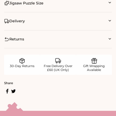
Jigsaw Puzzle Size
Delivery
Returns
30-Day Returns
Free Delivery Over
Gift Wrapping
£60 (UK Only)
Available
Share