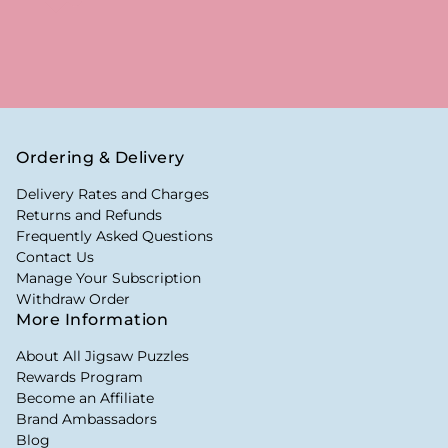
Ordering & Delivery
Delivery Rates and Charges
Returns and Refunds
Frequently Asked Questions
Contact Us
Manage Your Subscription
Withdraw Order
More Information
About All Jigsaw Puzzles
Rewards Program
Become an Affiliate
Brand Ambassadors
Blog