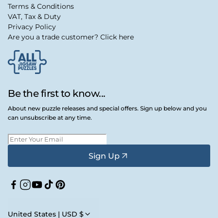
Terms & Conditions
VAT, Tax & Duty
Privacy Policy
Are you a trade customer? Click here
Be the first to know...
About new puzzle releases and special offers. Sign up below and you
can unsubscribe at any time.
Sign Up
Facebook
Instagram
YouTube
TikTok
Pinterest
United States | USD $