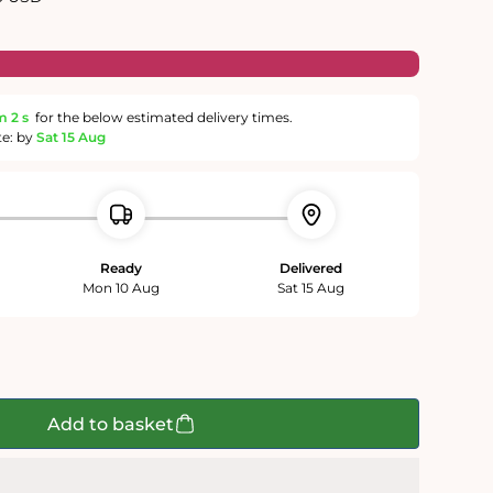
m
1 s
for the below estimated delivery times.
te: by
Sat 15 Aug
Ready
Delivered
Mon 10 Aug
Sat 15 Aug
Add to basket
;s