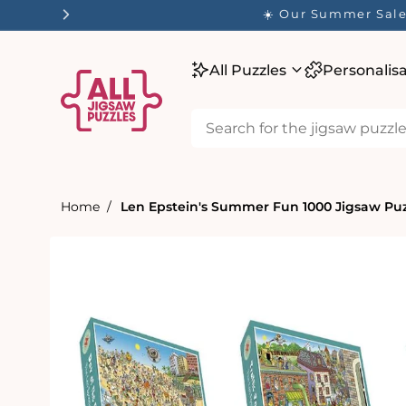
tent
☀️ Our Summer Sale 
All Puzzles
Personalis
Home
Len Epstein's Summer Fun 1000 Jigsaw Pu
Skip to
product
information