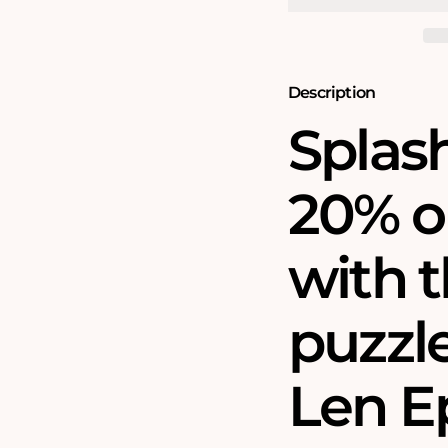
Jigsaw
Jigsaw
Puzzle
Puzzle
Bundle
Bundle
Description
Splas
20% o
with t
puzzl
Len E