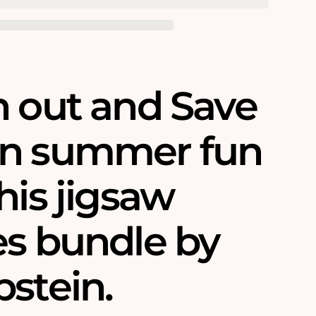
h out and Save
n summer fun
his jigsaw
es bundle by
pstein.