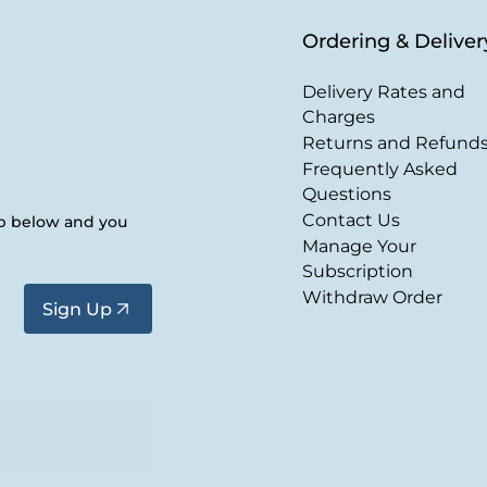
Ordering & Deliver
Delivery Rates and
Charges
Returns and Refund
Frequently Asked
Questions
Contact Us
up below and you
Manage Your
Subscription
Withdraw Order
Sign Up