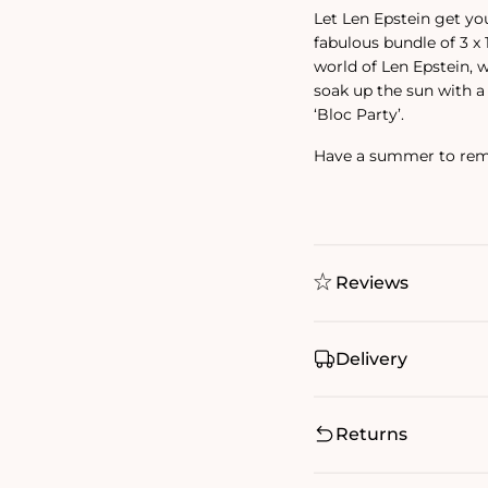
Let Len Epstein get y
fabulous bundle of 3 x
world of Len Epstein, w
soak up the sun with a 
‘Bloc Party’.
Have a summer to reme
Reviews
Delivery
Returns