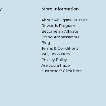
y
More Information
About All Jigsaw Puzzles
Rewards Program
s
Become an Affiliate
Brand Ambassadors
Blog
Terms & Conditions
VAT, Tax & Duty
Privacy Policy
Are you a trade
customer? Click here