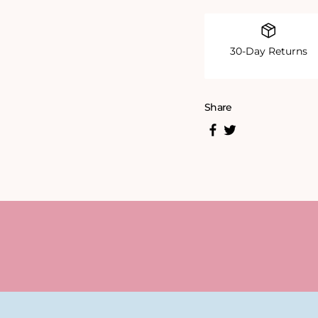
30-Day Returns
Share