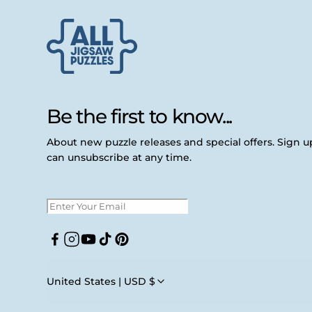
Be the first to know...
About new puzzle releases and special offers. Sign 
can unsubscribe at any time.
Facebook
Instagram
YouTube
TikTok
Pinterest
United States | USD $