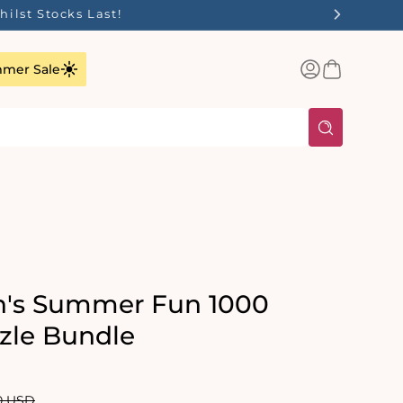
ilst Stocks Last!
Log
Basket
mer Sale
in
n's Summer Fun 1000
zle Bundle
lar
0 USD