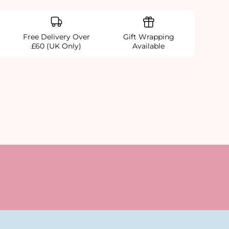
Free Delivery Over
Gift Wrapping
£60 (UK Only)
Available