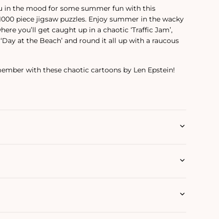
ou in the mood for some summer fun with this
 1000 piece jigsaw puzzles. Enjoy summer in the wacky
here you’ll get caught up in a chaotic ‘Traffic Jam’,
‘Day at the Beach’ and round it all up with a raucous
mber with these chaotic cartoons by Len Epstein!