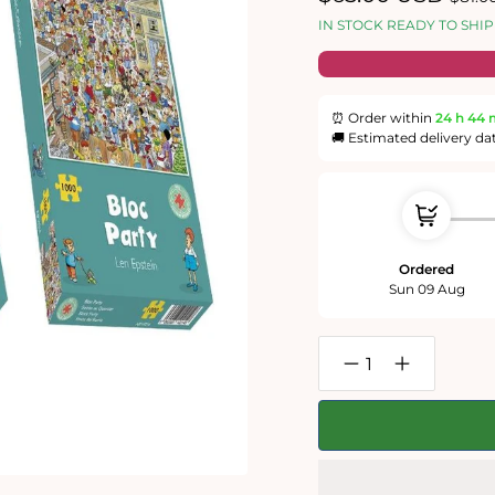
price
price
IN STOCK READY TO SHIP
⏰ Order within
24 h
44 
🚚 Estimated delivery da
Ordered
Sun 09 Aug
Decrease
Increase
quantity
quantity
for
for
Len
Len
Epstein&#39;s
Epstein&#39
Summer
Summer
Fun
Fun
1000
1000