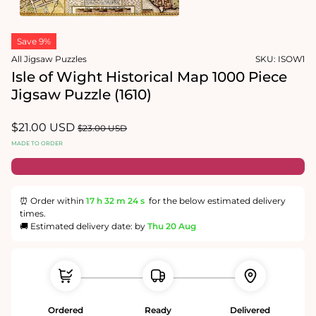
1
in
Open
modal
media
Save 9%
2
in
All Jigsaw Puzzles
SKU:
ISOW1
modal
Isle of Wight Historical Map 1000 Piece
Jigsaw Puzzle (1610)
Sale
$21.00 USD
Regular
$23.00 USD
price
price
MADE TO ORDER
⏰ Order within
17 h
32 m
23 s
for the below estimated delivery
times.
🚚 Estimated delivery date: by
Thu 20 Aug
Ordered
Ready
Delivered