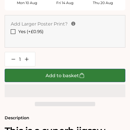
Mon 10 Aug
Fri 14 Aug
Thu 20 Aug
Add Larger Poster Print?
Yes (+£0.95)
Decrease
Increase
quantity
quantity
for
for
Isle
Isle
Add to basket
of
of
Wight
Wight
Historical
Historical
Map
Map
1000
1000
Piece
Piece
Jigsaw
Jigsaw
Puzzle
Puzzle
(1610)
(1610)
Description