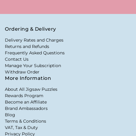
Ordering & Delivery
Delivery Rates and Charges
Returns and Refunds
Frequently Asked Questions
Contact Us
Manage Your Subscription
Withdraw Order
More Information
About All Jigsaw Puzzles
Rewards Program
Become an Affiliate
Brand Ambassadors
Blog
Terms & Conditions
VAT, Tax & Duty
Privacy Policy