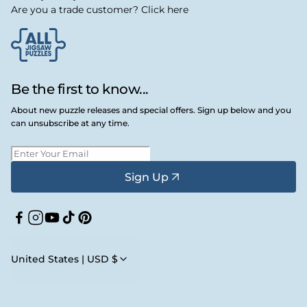
Are you a trade customer? Click here
Be the first to know...
About new puzzle releases and special offers. Sign up below and you
can unsubscribe at any time.
Sign Up
Facebook
Instagram
YouTube
TikTok
Pinterest
United States | USD $