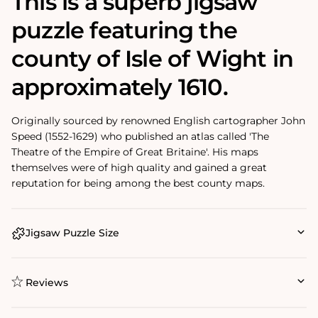
This is a superb jigsaw
puzzle featuring the
county of Isle of Wight in
approximately 1610.
Originally sourced by renowned English cartographer John
Speed (1552-1629) who published an atlas called 'The
Theatre of the Empire of Great Britaine'. His maps
themselves were of high quality and gained a great
reputation for being among the best county maps.
Jigsaw Puzzle Size
Reviews