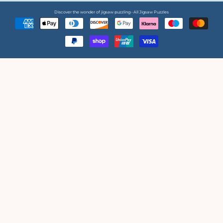
Discover the wonder of jigsaw puzzling • All Jigsaw Puzzles
Payment
methods