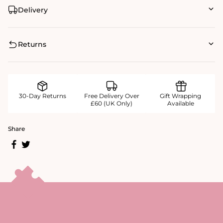
Delivery
Returns
30-Day Returns
Free Delivery Over
Gift Wrapping
£60 (UK Only)
Available
Share